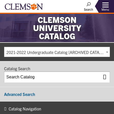
Search
Menu
CLEMSON
UNIVERSITY
CATALOG
2021-2022 Undergraduate Catalog [ARCHIVED CATALOG]
Catalog Search
Advanced Search
Catalog Navigation