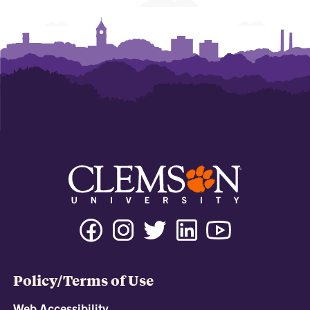
Policy/Terms of Use
Web Accessibility