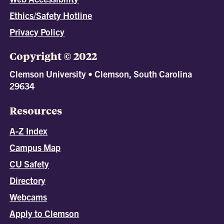
Ethics/Safety Hotline
Privacy Policy
Copyright © 2022
Clemson University • Clemson, South Carolina
29634
Resources
A-Z Index
Campus Map
CU Safety
Directory
Webcams
Apply to Clemson