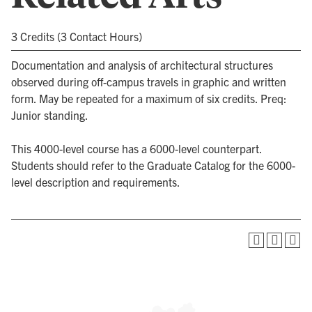
3 Credits (3 Contact Hours)
Documentation and analysis of architectural structures
observed during off-campus travels in graphic and written
form. May be repeated for a maximum of six credits. Preq:
Junior standing.
This 4000-level course has a 6000-level counterpart.
Students should refer to the Graduate Catalog for the 6000-
level description and requirements.