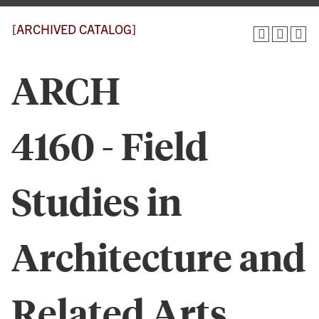
[ARCHIVED CATALOG]
ARCH
4160 - Field
Studies in
Architecture and
Related Arts