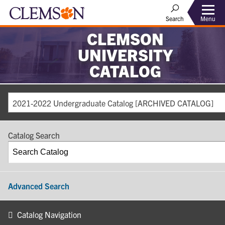
Search
Menu
CLEMSON
UNIVERSITY
CATALOG
2021-2022 Undergraduate Catalog [ARCHIVED CATALOG]
Catalog Search
Advanced Search
Catalog Navigation