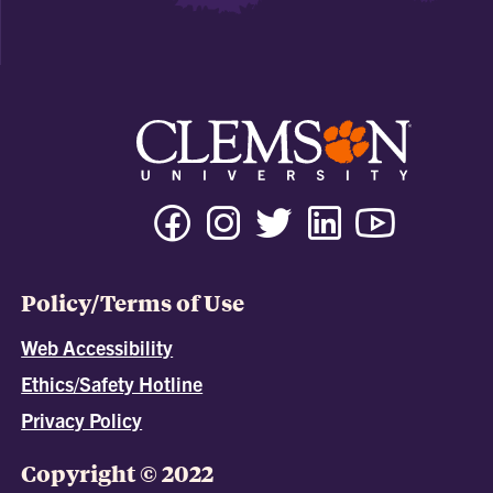
Policy/Terms of Use
Web Accessibility
Ethics/Safety Hotline
Privacy Policy
Copyright © 2022