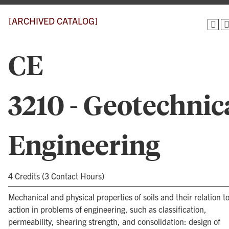
[ARCHIVED CATALOG]
CE
3210 - Geotechnic
Engineering
4 Credits (3 Contact Hours)
Mechanical and physical properties of soils and their relation to
action in problems of engineering, such as classification,
permeability, shearing strength, and consolidation: design of