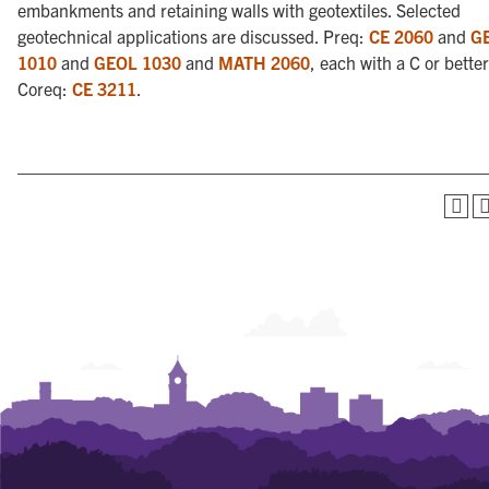
embankments and retaining walls with geotextiles. Selected
geotechnical applications are discussed. Preq:
CE 2060
and
G
1010
and
GEOL 1030
and
MATH 2060
, each with a C or better
Coreq:
CE 3211
.