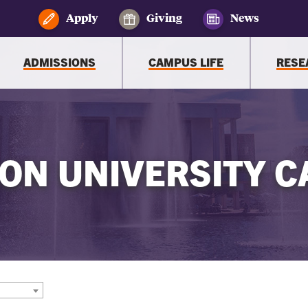
Apply
Giving
News
ADMISSIONS
CAMPUS LIFE
RESE
ON UNIVERSITY C