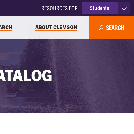
RESOURCES FOR
Students
Faculty & Staff
ARCH
ABOUT CLEMSON
SEARCH
Parents
Alumni
ATALOG