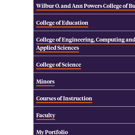
Wilbur O. and Ann Powers College of B
College of Education
College of Engineering, Computing an
Applied Sciences
College of Science
Minors
Courses of Instruction
Faculty
My Portfolio