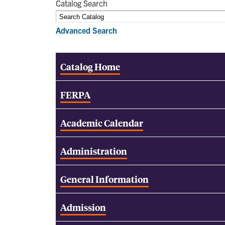
Catalog Search
Advanced Search
Catalog Home
FERPA
Academic Calendar
Administration
General Information
Admission