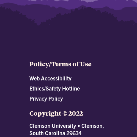
Policy/Terms of Use
Web Accessibility
Ethics/Safety Hotline
Privacy Policy
Copyright © 2022
Clemson University • Clemson,
South Carolina 29634