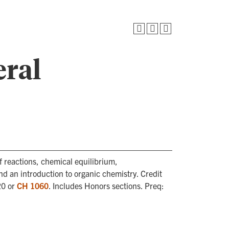
eral
f reactions, chemical equilibrium,
nd an introduction to organic chemistry. Credit
20 or
CH 1060
. Includes Honors sections. Preq: