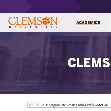
ACADEMICS
CLEMS
2021-2022 Undergraduate Catalog [ARCHIVED CATALOG]