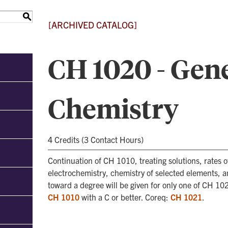
S
[ARCHIVED CATALOG]
CH 1020 - Gen
Chemistry
4 Credits (3 Contact Hours)
Continuation of CH 1010, treating solutions, rates o
electrochemistry, chemistry of selected elements, a
toward a degree will be given for only one of CH 10
CH 1010
with a C or better. Coreq:
CH 1021
.