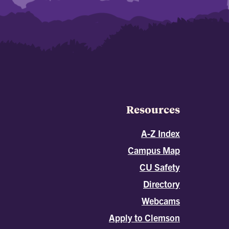
Resources
A-Z Index
Campus Map
CU Safety
Directory
Webcams
Apply to Clemson