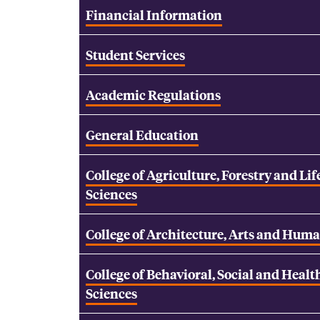
Financial Information
Student Services
Academic Regulations
General Education
College of Agriculture, Forestry and Lif
Sciences
College of Architecture, Arts and Huma
College of Behavioral, Social and Healt
Sciences