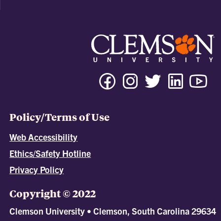
Policy/Terms of Use
Web Accessibility
Ethics/Safety Hotline
Privacy Policy
Copyright © 2022
Clemson University • Clemson, South Carolina 29634