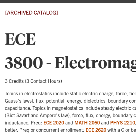
[ARCHIVED CATALOG]
ECE
3800 - Electroma
3 Credits (3 Contact Hours)
Topics in electrostatics include static electric charge, force, f
Gauss’s laws), flux, potential, energy, dielectrics, boundary co
capacitance. Topics in magnetostatics include steady electric c
(Biot-Savart and Ampere’s law), force, flux, energy, boundary 
inductance. Preq:
ECE 2020
and
MATH 2060
and
PHYS 2210
better. Preq or concurrent enrollment:
ECE 2620
with a C or be