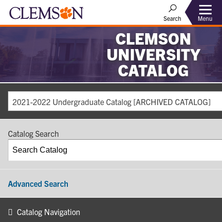
Search
Menu
CLEMSON
UNIVERSITY
CATALOG
2021-2022 Undergraduate Catalog [ARCHIVED CATALOG]
Catalog Search
Advanced Search
Catalog Navigation