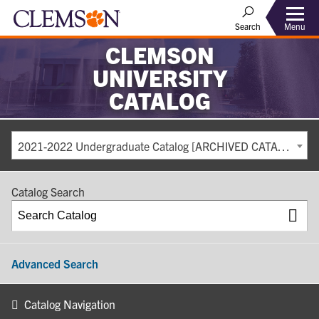
Search
Menu
CLEMSON
UNIVERSITY
CATALOG
2021-2022 Undergraduate Catalog [ARCHIVED CATALOG]
Catalog Search
Advanced Search
Catalog Navigation