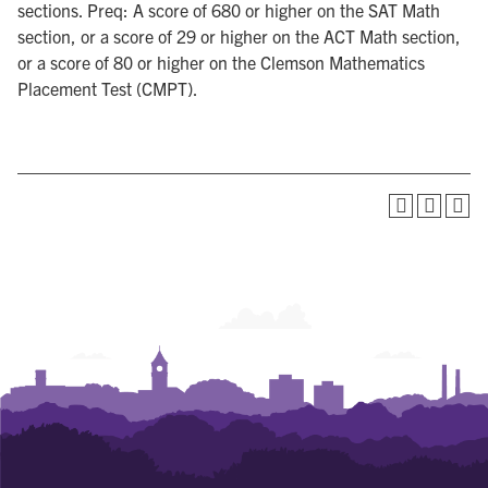
sections. Preq: A score of 680 or higher on the SAT Math
section, or a score of 29 or higher on the ACT Math section,
or a score of 80 or higher on the Clemson Mathematics
Placement Test (CMPT).