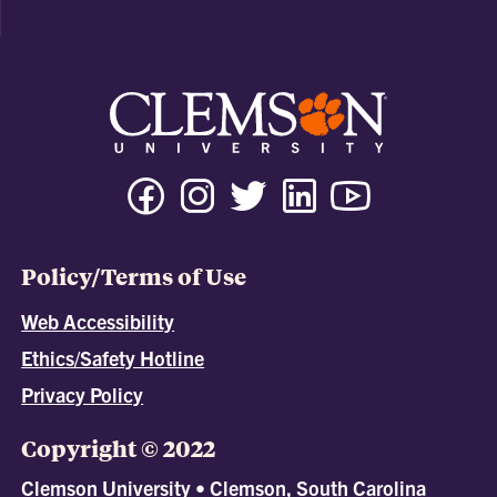
Policy/Terms of Use
Web Accessibility
Ethics/Safety Hotline
Privacy Policy
Copyright © 2022
Clemson University • Clemson, South Carolina