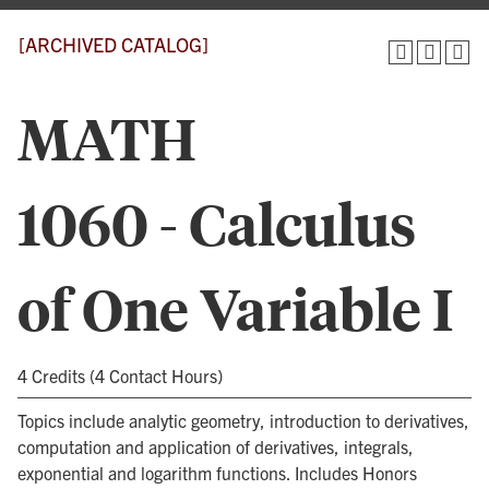
[ARCHIVED CATALOG]
MATH
1060 - Calculus
of One Variable I
4 Credits (4 Contact Hours)
Topics include analytic geometry, introduction to derivatives,
computation and application of derivatives, integrals,
exponential and logarithm functions. Includes Honors