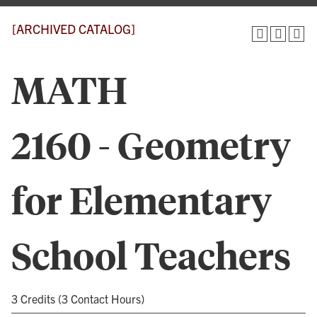
[ARCHIVED CATALOG]
MATH
2160 - Geometry
for Elementary
School Teachers
3 Credits (3 Contact Hours)