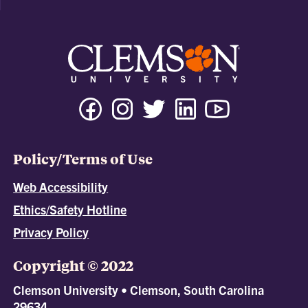
Policy/Terms of Use
Web Accessibility
Ethics/Safety Hotline
Privacy Policy
Copyright © 2022
Clemson University • Clemson, South Carolina
29634