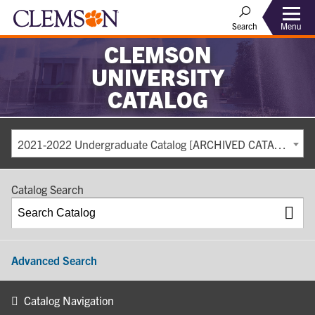
Search
Menu
CLEMSON
UNIVERSITY
CATALOG
2021-2022 Undergraduate Catalog [ARCHIVED CATALOG]
Catalog Search
Advanced Search
Catalog Navigation