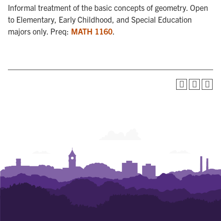
Informal treatment of the basic concepts of geometry. Open
to Elementary, Early Childhood, and Special Education
majors only. Preq:
MATH 1160
.