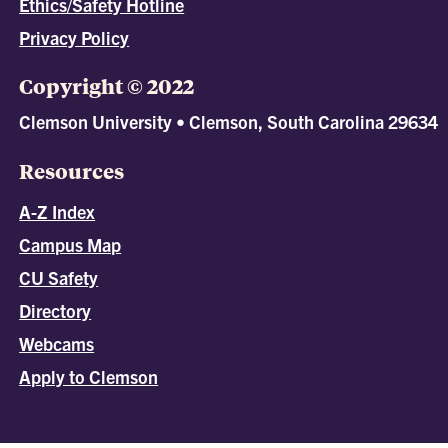
Ethics/Safety Hotline
Privacy Policy
Copyright © 2022
Clemson University • Clemson, South Carolina 29634
Resources
A-Z Index
Campus Map
CU Safety
Directory
Webcams
Apply to Clemson