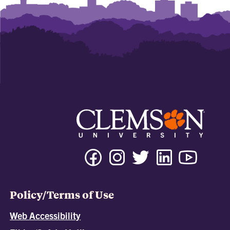
Policy/Terms of Use
Web Accessibility