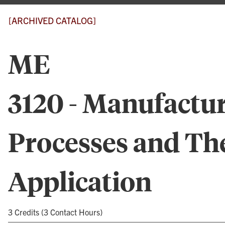
[ARCHIVED CATALOG]
ME
3120 - Manufactu
Processes and Th
Application
3 Credits (3 Contact Hours)