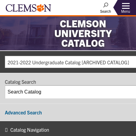
Search
Menu
CLEMSON
UNIVERSITY
CATALOG
2021-2022 Undergraduate Catalog [ARCHIVED CATALOG]
Catalog Search
Advanced Search
Catalog Navigation