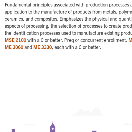
Fundamental principles associated with production processes a
application to the manufacture of products from metals, polym
ceramics, and composites. Emphasizes the physical and quanti
aspects of processing, the selection of processes to create pro
the identification processes used to manufacture existing prod
MSE 2100
with a C or better. Preq or concurrent enrollment:
M
ME 3060
and
ME 3330
, each with a C or better.