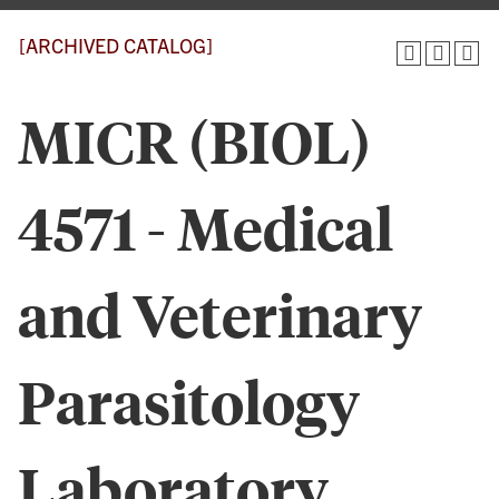
[ARCHIVED CATALOG]
MICR (BIOL)
4571 - Medical
and Veterinary
Parasitology
Laboratory