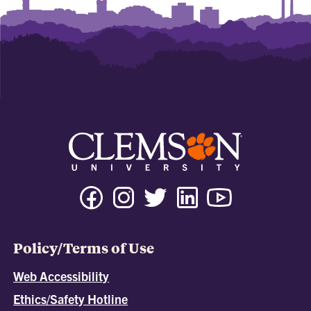
Policy/Terms of Use
Web Accessibility
Ethics/Safety Hotline