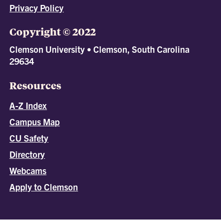
Privacy Policy
Copyright © 2022
Clemson University • Clemson, South Carolina
29634
Resources
A-Z Index
Campus Map
CU Safety
Directory
Webcams
Apply to Clemson