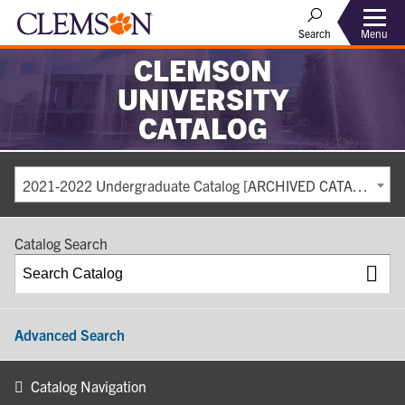
Search
Menu
CLEMSON
UNIVERSITY
CATALOG
2021-2022 Undergraduate Catalog [ARCHIVED CATALOG]
Catalog Search
Advanced Search
Catalog Navigation