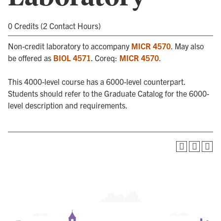
0 Credits (2 Contact Hours)
Non-credit laboratory to accompany
MICR 4570
. May also
be offered as
BIOL 4571
. Coreq:
MICR 4570
.
This 4000-level course has a 6000-level counterpart.
Students should refer to the Graduate Catalog for the 6000-
level description and requirements.