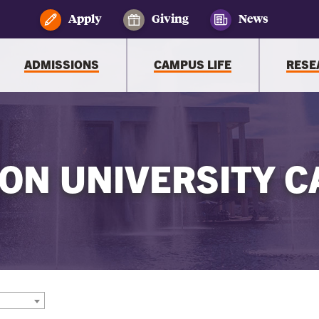
Apply
Giving
News
ADMISSIONS
CAMPUS LIFE
RESE
ON UNIVERSITY C