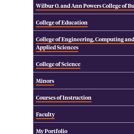
Wilbur O. and Ann Powers College of B
College of Education
College of Engineering, Computing an
Applied Sciences
College of Science
Minors
Courses of Instruction
Faculty
My Portfolio