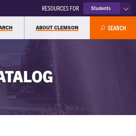
RESOURCES FOR
Students
Faculty & Staff
ARCH
ABOUT CLEMSON
SEARCH
Parents
Alumni
ATALOG