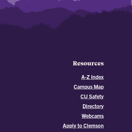
Resources
A-Z Index
Campus Map
CU Safety
Directory
Webcams
Apply to Clemson