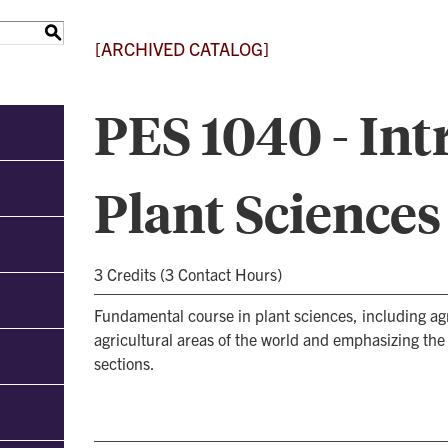
S
[ARCHIVED CATALOG]
PES 1040 - Int
Plant Sciences
3 Credits (3 Contact Hours)
Fundamental course in plant sciences, including ag
agricultural areas of the world and emphasizing the
sections.