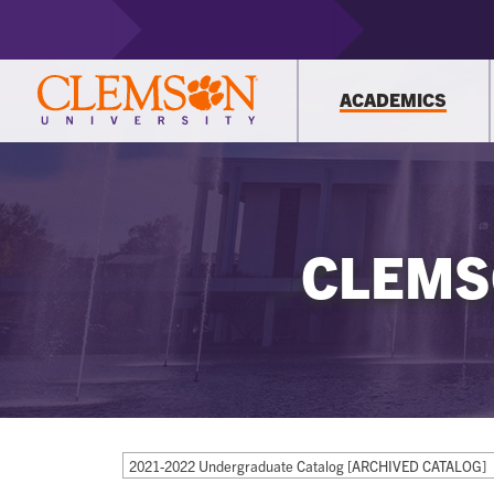
ACADEMICS
CLEMS
2021-2022 Undergraduate Catalog [ARCHIVED CATALOG]