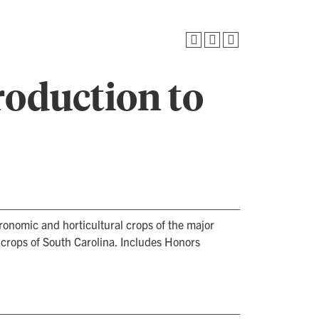
roduction to
ronomic and horticultural crops of the major
 crops of South Carolina. Includes Honors