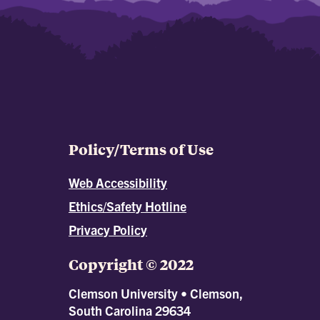
Policy/Terms of Use
Web Accessibility
Ethics/Safety Hotline
Privacy Policy
Copyright © 2022
Clemson University • Clemson,
South Carolina 29634