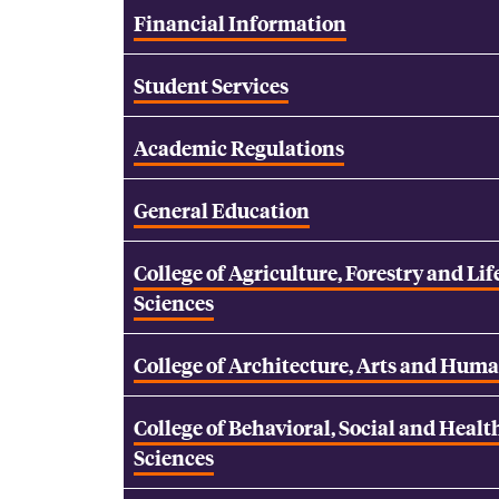
Financial Information
Student Services
Academic Regulations
General Education
College of Agriculture, Forestry and Lif
Sciences
College of Architecture, Arts and Huma
College of Behavioral, Social and Healt
Sciences