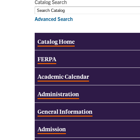
Catalog Search
Advanced Search
Catalog Home
FERPA
Academic Calendar
Administration
General Information
Admission