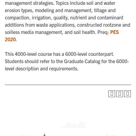
management strategies. Topics include soil and water
erosion types, modeling and management, tillage and
compaction, irrigation, quality, nutrient and contaminant
additions from waste applications, constructed rootzone and
soilless media management, and soil health. Preq:
PES
2020
.
This 4000-level course has a 6000-level counterpart.
Students should refer to the Graduate Catalog for the 6000-
level description and requirements.