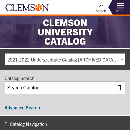
Search
Menu
CLEMSON
UNIVERSITY
CATALOG
2021-2022 Undergraduate Catalog [ARCHIVED CATALOG]
Catalog Search
Advanced Search
Catalog Navigation