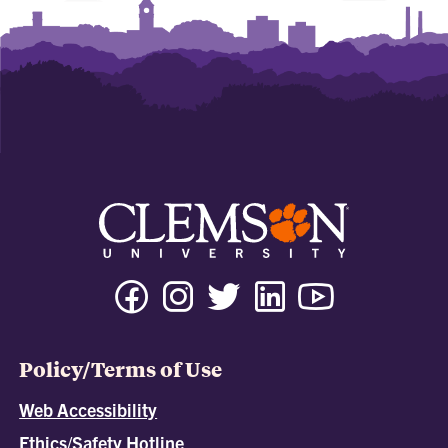
Policy/Terms of Use
Web Accessibility
Ethics/Safety Hotline