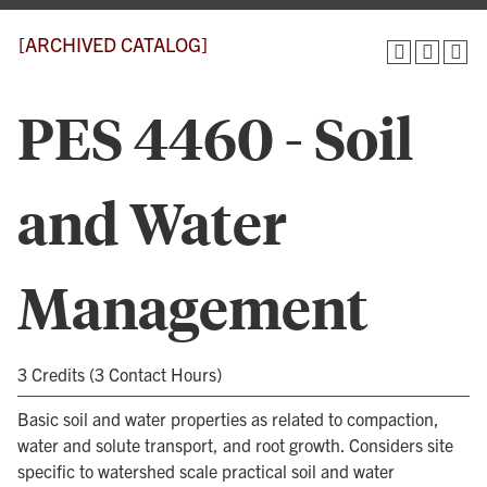
[ARCHIVED CATALOG]
PES 4460 - Soil
and Water
Management
3 Credits (3 Contact Hours)
Basic soil and water properties as related to compaction,
water and solute transport, and root growth. Considers site
specific to watershed scale practical soil and water