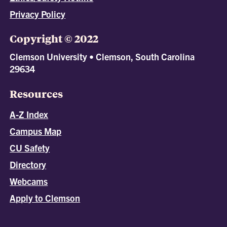
Privacy Policy
Copyright © 2022
Clemson University • Clemson, South Carolina
29634
Resources
A-Z Index
Campus Map
CU Safety
Directory
Webcams
Apply to Clemson