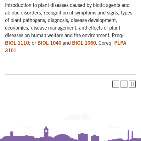
Introduction to plant diseases caused by biotic agents and
abiotic disorders, recognition of symptoms and signs, types
of plant pathogens, diagnosis, disease development,
economics, disease management, and effects of plant
diseases on human welfare and the environment. Preq:
BIOL 1110
; or
BIOL 1040
and
BIOL 1060
. Coreq:
PLPA
3101
.