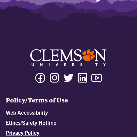
Policy/Terms of Use
Web Accessibility
Ethics/Safety Hotline
Privacy Policy