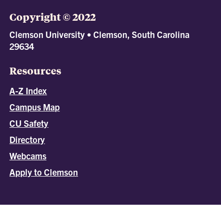
Copyright © 2022
Clemson University • Clemson, South Carolina
29634
Resources
A-Z Index
Campus Map
CU Safety
Directory
Webcams
Apply to Clemson
All
catalogs
© 2026 Clemson University.
Powered by
Modern Campus Catalog™
.