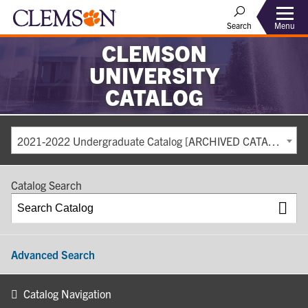
Search
Menu
CLEMSON
UNIVERSITY
CATALOG
2021-2022 Undergraduate Catalog [ARCHIVED CATALOG]
Catalog Search
Advanced Search
Catalog Navigation