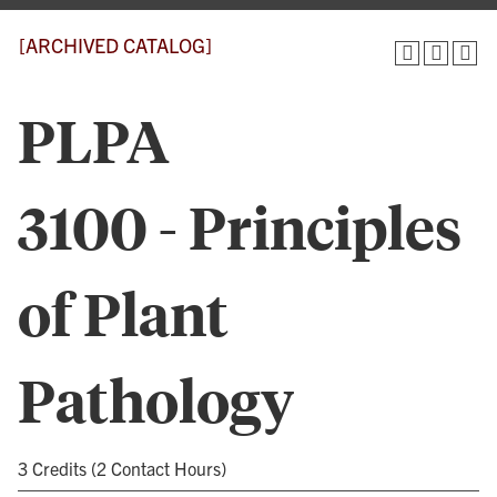
[ARCHIVED CATALOG]
PLPA
3100 - Principles
of Plant
Pathology
3 Credits (2 Contact Hours)