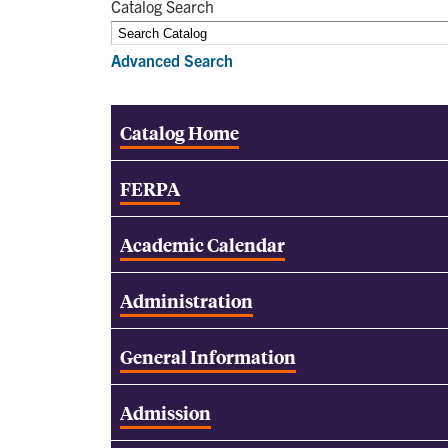
Catalog Search
Advanced Search
Catalog Home
FERPA
Academic Calendar
Administration
General Information
Admission