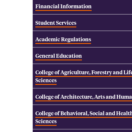
Financial Information
Student Services
Academic Regulations
General Education
College of Agriculture, Forestry and Lif
Sciences
College of Architecture, Arts and Huma
College of Behavioral, Social and Healt
Sciences