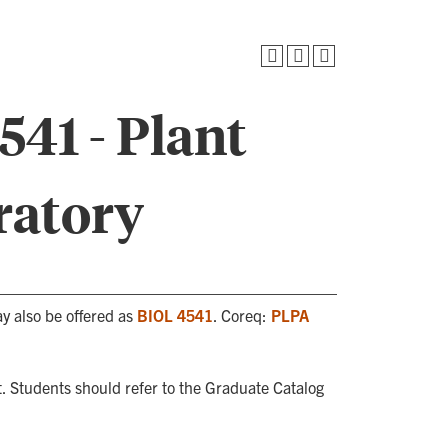
41 - Plant
ratory
ay also be offered as
BIOL 4541
. Coreq:
PLPA
. Students should refer to the Graduate Catalog