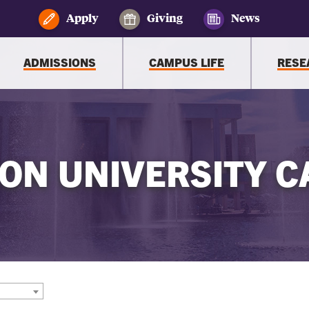
Apply
Giving
News
ADMISSIONS
CAMPUS LIFE
RESE
ON UNIVERSITY C