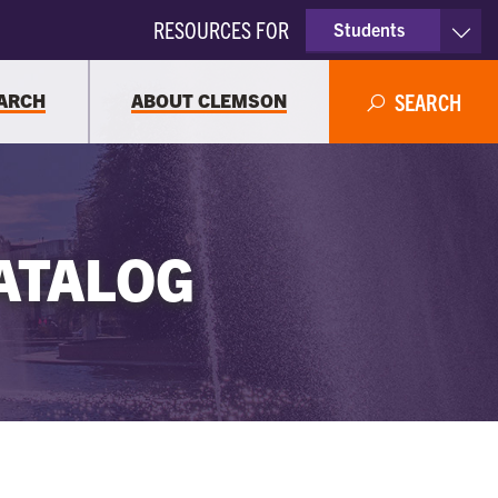
RESOURCES FOR
Students
Faculty & Staff
ARCH
ABOUT CLEMSON
SEARCH
Parents
Alumni
ATALOG