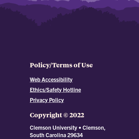
Policy/Terms of Use
Web Accessibility
Ethics/Safety Hotline
Privacy Policy
Copyright © 2022
Clemson University • Clemson,
South Carolina 29634