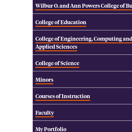
Wilbur O. and Ann Powers College of B
College of Education
College of Engineering, Computing an
Applied Sciences
College of Science
Minors
Courses of Instruction
Faculty
My Portfolio