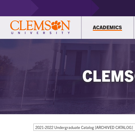
ACADEMICS
CLEMS
2021-2022 Undergraduate Catalog [ARCHIVED CATALOG]