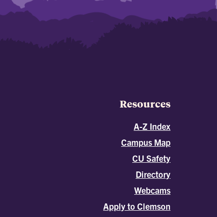
Resources
A-Z Index
Campus Map
CU Safety
Directory
Webcams
Apply to Clemson