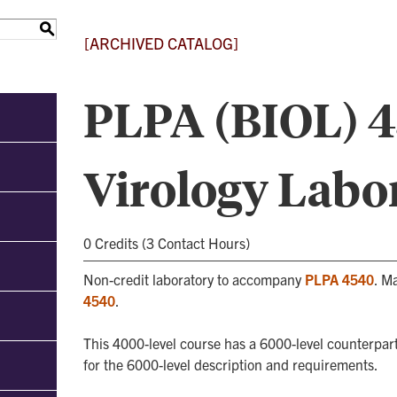
S
[ARCHIVED CATALOG]
PLPA (BIOL) 45
Virology Labo
0 Credits (3 Contact Hours)
Non-credit laboratory to accompany
PLPA 4540
. M
4540
.
This 4000-level course has a 6000-level counterpart
for the 6000-level description and requirements.