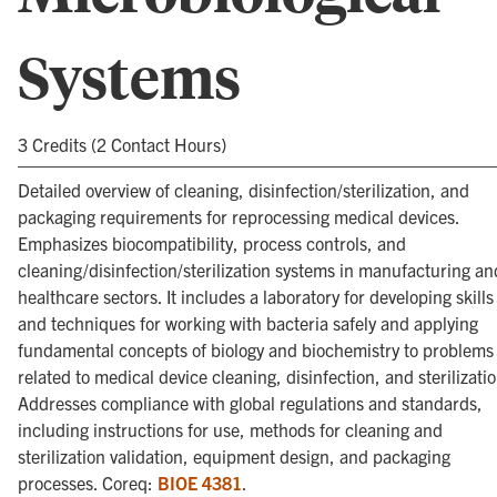
Systems
3 Credits (2 Contact Hours)
Detailed overview of cleaning, disinfection/sterilization, and
packaging requirements for reprocessing medical devices.
Emphasizes biocompatibility, process controls, and
cleaning/disinfection/sterilization systems in manufacturing an
healthcare sectors. It includes a laboratory for developing skills
and techniques for working with bacteria safely and applying
fundamental concepts of biology and biochemistry to problems
related to medical device cleaning, disinfection, and sterilizatio
Addresses compliance with global regulations and standards,
including instructions for use, methods for cleaning and
sterilization validation, equipment design, and packaging
processes. Coreq:
BIOE 4381
.