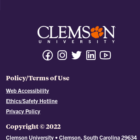
Policy/Terms of Use
Web Accessibility
Ethics/Safety Hotline
Privacy Policy
Copyright © 2022
Clemson University • Clemson, South Carolina 29634