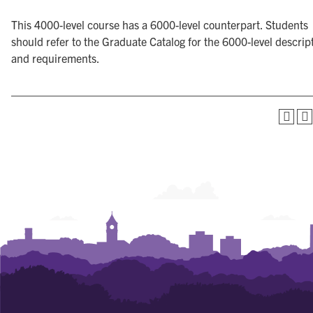
This 4000-level course has a 6000-level counterpart. Students
should refer to the Graduate Catalog for the 6000-level descrip
and requirements.