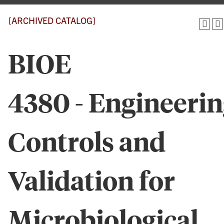
[ARCHIVED CATALOG]
BIOE
4380 - Engineeri
Controls and
Validation for
Microbiological