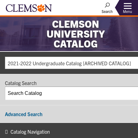
Search
Menu
CLEMSON
UNIVERSITY
CATALOG
2021-2022 Undergraduate Catalog [ARCHIVED CATALOG]
Catalog Search
Advanced Search
Catalog Navigation