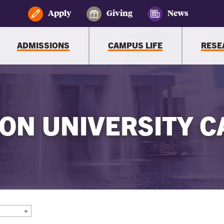
Apply
Giving
News
ADMISSIONS
CAMPUS LIFE
RESE
ON UNIVERSITY C