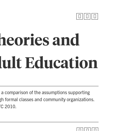
heories and
dult Education
es a comparison of the assumptions supporting
h formal classes and community organizations.
YC 2010.