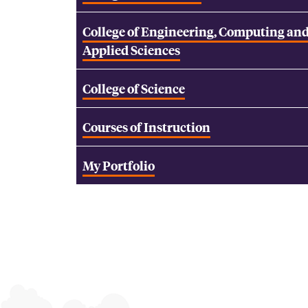
College of Engineering, Computing an
Applied Sciences
College of Science
Courses of Instruction
My Portfolio