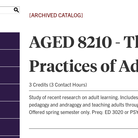
S
[ARCHIVED CATALOG]
AGED 8210 - T
Practices of A
3 Credits (3 Contact Hours)
Study of recent research on adult learning. Includ
pedagogy and andragogy and teaching adults throug
Offered spring semester only. Preq: ED 3020 or PS