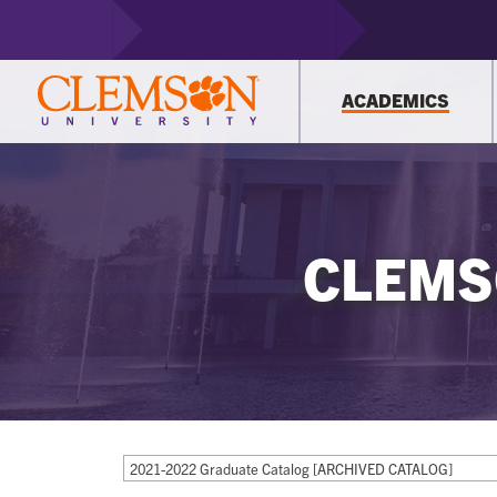
ACADEMICS
CLEMS
2021-2022 Graduate Catalog [ARCHIVED CATALOG]