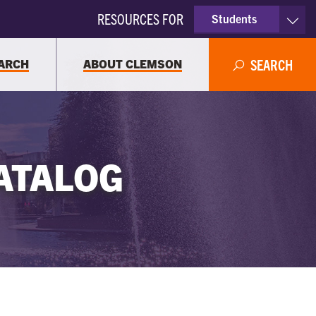
RESOURCES FOR
Students
Faculty & Staff
ARCH
ABOUT CLEMSON
SEARCH
Parents
Alumni
ATALOG