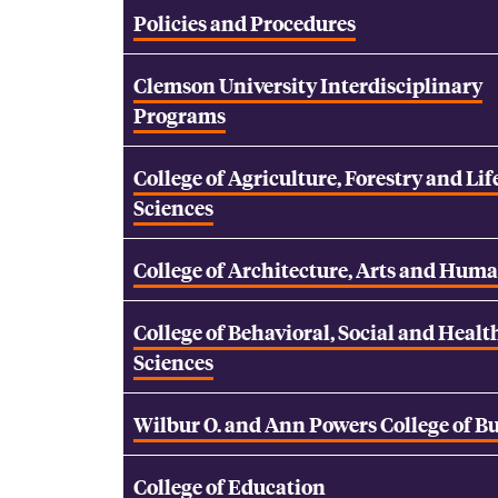
Policies and Procedures
Clemson University Interdisciplinary
Programs
College of Agriculture, Forestry and Lif
Sciences
College of Architecture, Arts and Huma
College of Behavioral, Social and Healt
Sciences
Wilbur O. and Ann Powers College of B
College of Education