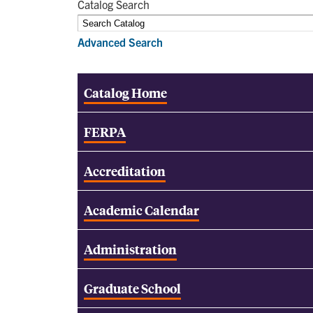
Catalog Search
Advanced Search
Catalog Home
FERPA
Accreditation
Academic Calendar
Administration
Graduate School