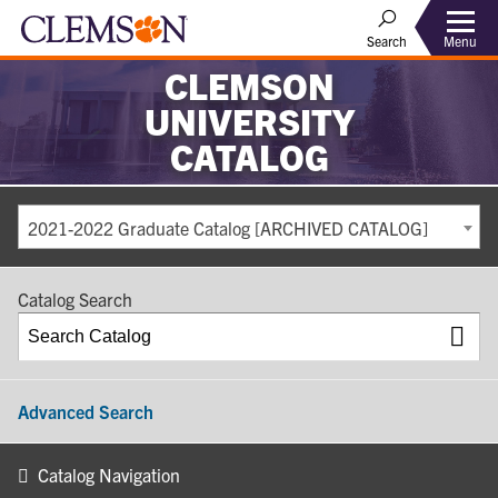
Search
Menu
CLEMSON
UNIVERSITY
CATALOG
2021-2022 Graduate Catalog [ARCHIVED CATALOG]
Catalog Search
Advanced Search
Catalog Navigation