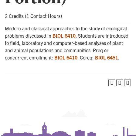
2 Credits (1 Contact Hours)
Modern and classical approaches to the study of ecological
problems discussed in
BIOL 6410
. Students are introduced
to field, laboratory and computer-based analyses of plant
and animal populations and communities. Preq or
concurrent enrollment:
BIOL 6410
. Coreq:
BIOL 6451
.