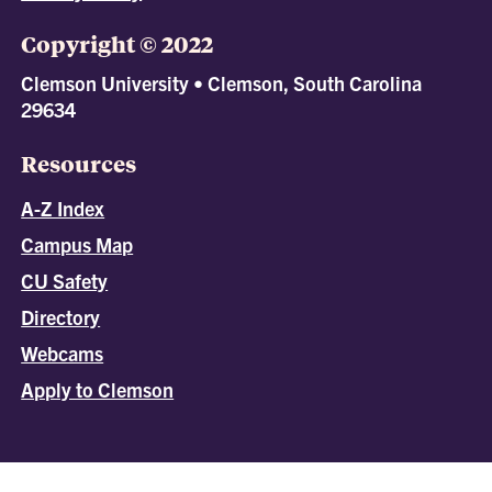
Copyright © 2022
Clemson University • Clemson, South Carolina
29634
Resources
A-Z Index
Campus Map
CU Safety
Directory
Webcams
Apply to Clemson
All
catalogs
© 2026 Clemson University.