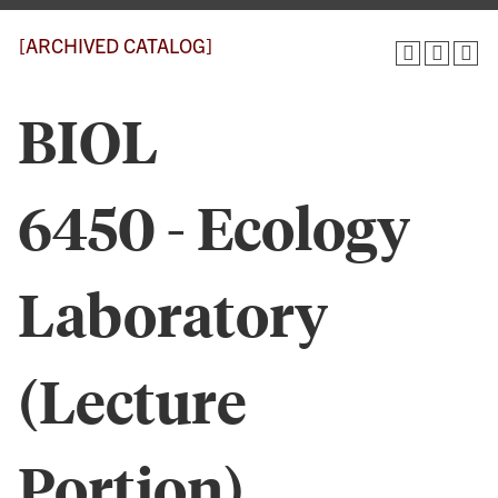
[ARCHIVED CATALOG]
BIOL
6450 - Ecology
Laboratory
(Lecture
Portion)