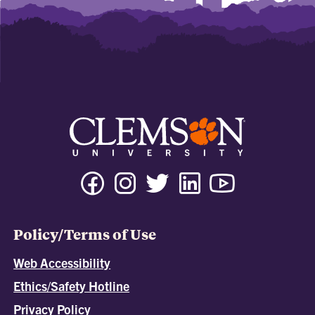
Policy/Terms of Use
Web Accessibility
Ethics/Safety Hotline
Privacy Policy