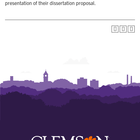
presentation of their dissertation proposal.