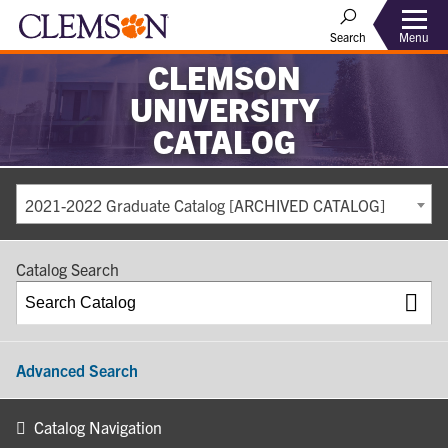
Search
Menu
CLEMSON
UNIVERSITY
CATALOG
2021-2022 Graduate Catalog [ARCHIVED CATALOG]
Catalog Search
Advanced Search
Catalog Navigation