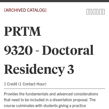
[ARCHIVED CATALOG]
PRTM
9320 - Doctoral
Residency 3
1 Credit (1 Contact Hour)
Provides the fundamentals and advanced considerations
that need to be included in a dissertation proposal. The
course culminates with students giving a practice