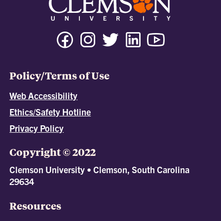
Policy/Terms of Use
Web Accessibility
Ethics/Safety Hotline
Privacy Policy
Copyright © 2022
Clemson University • Clemson, South Carolina
29634
Resources