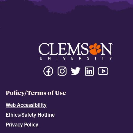
Policy/Terms of Use
Web Accessibility
Ethics/Safety Hotline
Privacy Policy