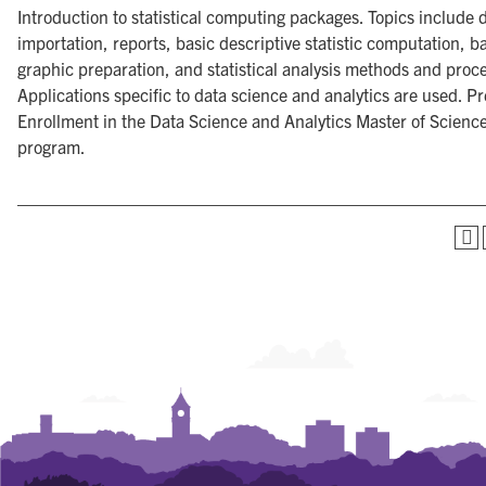
Introduction to statistical computing packages. Topics include 
importation, reports, basic descriptive statistic computation, b
graphic preparation, and statistical analysis methods and proc
Applications specific to data science and analytics are used. Pr
Enrollment in the Data Science and Analytics Master of Scienc
program.