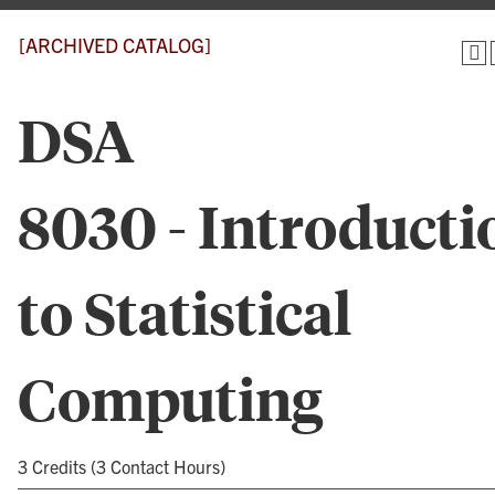
[ARCHIVED CATALOG]
DSA
8030 - Introducti
to Statistical
Computing
3 Credits (3 Contact Hours)