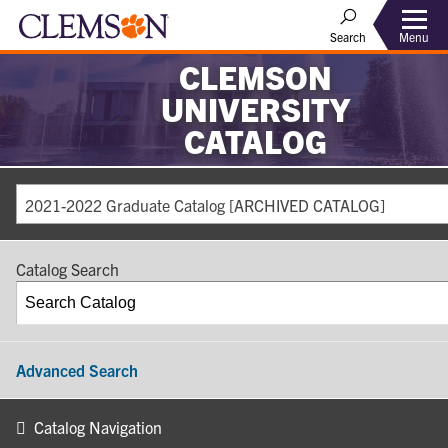
Search
Menu
CLEMSON
UNIVERSITY
CATALOG
2021-2022 Graduate Catalog [ARCHIVED CATALOG]
Catalog Search
Advanced Search
Catalog Navigation