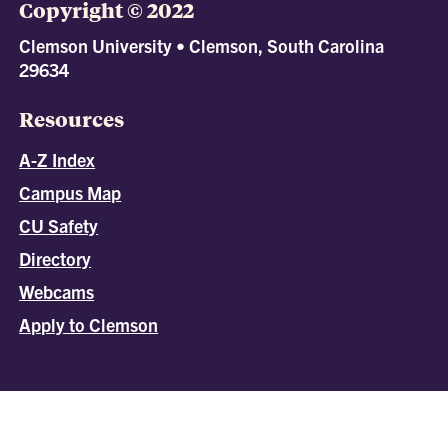
Copyright © 2022
Clemson University • Clemson, South Carolina
29634
Resources
A-Z Index
Campus Map
CU Safety
Directory
Webcams
Apply to Clemson
All
catalogs
© 2026 Clemson University.
Powered by
Modern Campus Catalog™
.