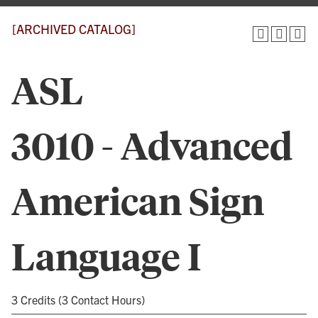
[ARCHIVED CATALOG]
ASL
3010 - Advanced
American Sign
Language I
3 Credits (3 Contact Hours)