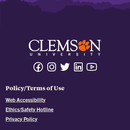
Policy/Terms of Use
Web Accessibility
Ethics/Safety Hotline
Privacy Policy