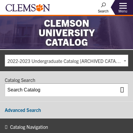
Search
Menu
CLEMSON
UNIVERSITY
CATALOG
2022-2023 Undergraduate Catalog [ARCHIVED CATALOG]
Catalog Search
Advanced Search
Catalog Navigation