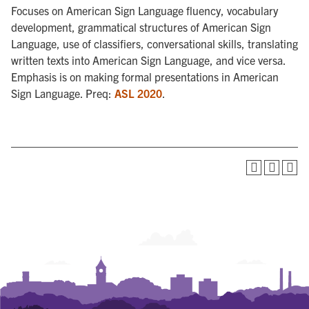
Focuses on American Sign Language fluency, vocabulary
development, grammatical structures of American Sign
Language, use of classifiers, conversational skills, translating
written texts into American Sign Language, and vice versa.
Emphasis is on making formal presentations in American
Sign Language. Preq:
ASL 2020
.