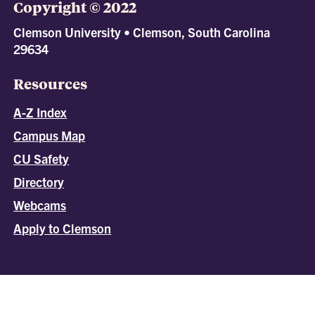
Copyright © 2022
Clemson University • Clemson, South Carolina
29634
Resources
A-Z Index
Campus Map
CU Safety
Directory
Webcams
Apply to Clemson
All
catalogs
© 2026 Clemson University.
Powered by
Modern Campus Catalog™
.