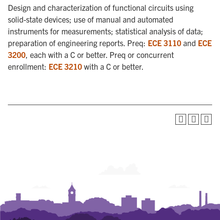
Design and characterization of functional circuits using
solid-state devices; use of manual and automated
instruments for measurements; statistical analysis of data;
preparation of engineering reports. Preq:
ECE 3110
and
ECE
3200
, each with a C or better. Preq or concurrent
enrollment:
ECE 3210
with a C or better.