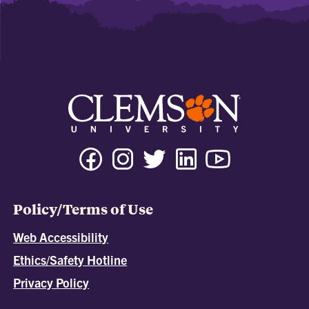
Policy/Terms of Use
Web Accessibility
Ethics/Safety Hotline
Privacy Policy