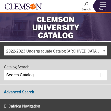
Search
Menu
CLEMSON
UNIVERSITY
CATALOG
2022-2023 Undergraduate Catalog [ARCHIVED CATALOG]
Catalog Search
Advanced Search
Catalog Navigation