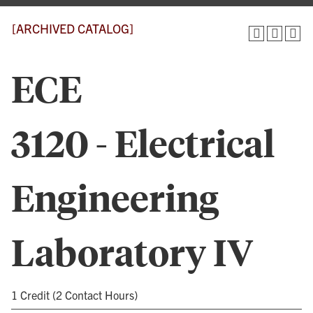
[ARCHIVED CATALOG]
ECE
3120 - Electrical
Engineering
Laboratory IV
1 Credit (2 Contact Hours)