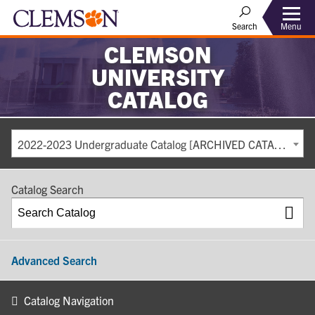
Search
Menu
CLEMSON
UNIVERSITY
CATALOG
2022-2023 Undergraduate Catalog [ARCHIVED CATALOG]
Catalog Search
Advanced Search
Catalog Navigation