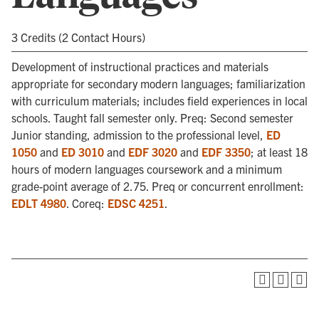
3 Credits (2 Contact Hours)
Development of instructional practices and materials
appropriate for secondary modern languages; familiarization
with curriculum materials; includes field experiences in local
schools. Taught fall semester only. Preq: Second semester
Junior standing, admission to the professional level,
ED
1050
and
ED 3010
and
EDF 3020
and
EDF 3350
; at least 18
hours of modern languages coursework and a minimum
grade-point average of 2.75. Preq or concurrent enrollment:
EDLT 4980
. Coreq:
EDSC 4251
.