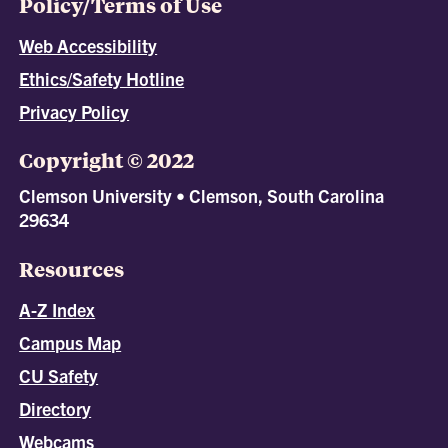
Policy/Terms of Use
Web Accessibility
Ethics/Safety Hotline
Privacy Policy
Copyright © 2022
Clemson University • Clemson, South Carolina
29634
Resources
A-Z Index
Campus Map
CU Safety
Directory
Webcams