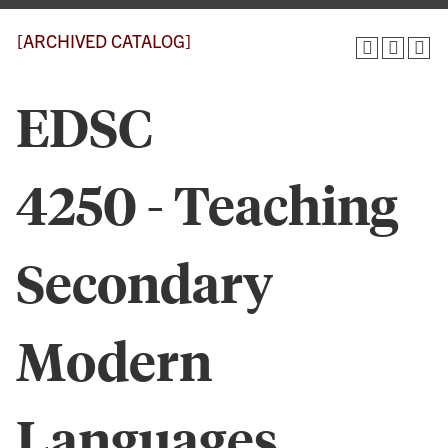
[ARCHIVED CATALOG]
EDSC
4250 - Teaching
Secondary
Modern
Languages