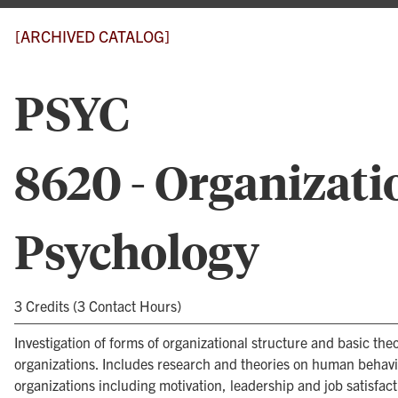
[ARCHIVED CATALOG]
PSYC
8620 - Organizati
Psychology
3 Credits (3 Contact Hours)
Investigation of forms of organizational structure and basic theo
organizations. Includes research and theories on human behavi
organizations including motivation, leadership and job satisfact