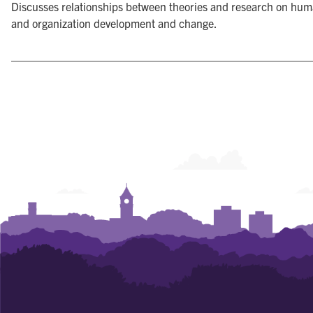
Discusses relationships between theories and research on hum
and organization development and change.