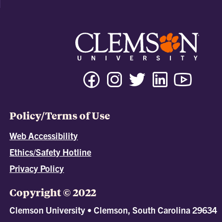
Policy/Terms of Use
Web Accessibility
Ethics/Safety Hotline
Privacy Policy
Copyright © 2022
Clemson University • Clemson, South Carolina 29634