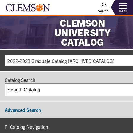
Search
Menu
CLEMSON
UNIVERSITY
CATALOG
2022-2023 Graduate Catalog [ARCHIVED CATALOG]
Catalog Search
Advanced Search
Catalog Navigation