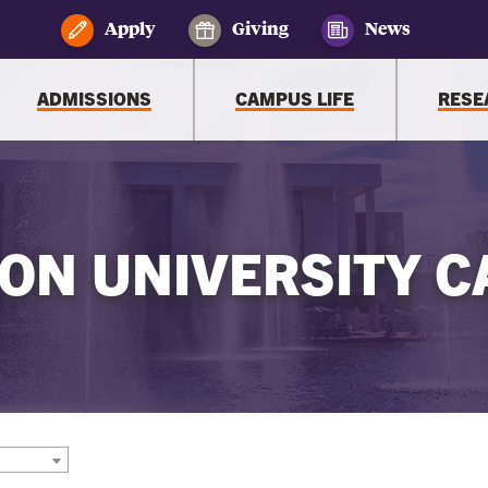
Apply
Giving
News
ADMISSIONS
CAMPUS LIFE
RESE
ON UNIVERSITY C