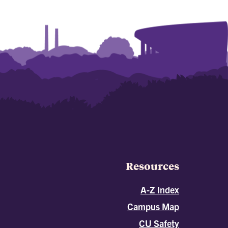
Resources
A-Z Index
Campus Map
CU Safety