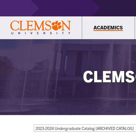
ACADEMICS
CLEMS
2023-2024 Undergraduate Catalog [ARCHIVED CATALOG]