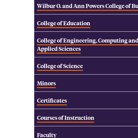
Wilbur O. and Ann Powers College of B
College of Education
College of Engineering, Computing an
Applied Sciences
College of Science
Minors
Certificates
Courses of Instruction
Faculty