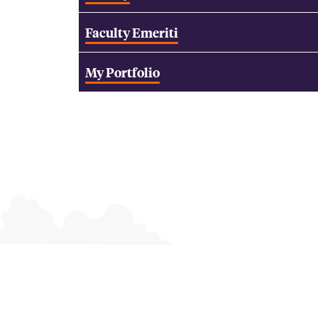
Faculty Emeriti
My Portfolio