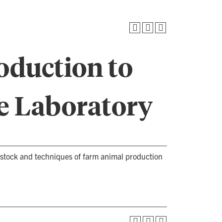
roduction to
e Laboratory
vestock and techniques of farm animal production