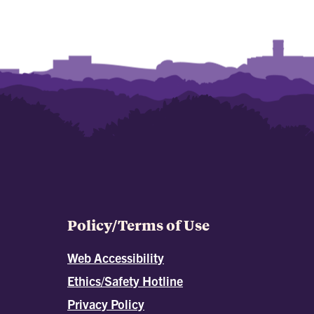
Policy/Terms of Use
Web Accessibility
Ethics/Safety Hotline
Privacy Policy