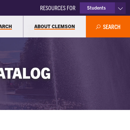
RESOURCES FOR
Students
Faculty & Staff
ARCH
ABOUT CLEMSON
SEARCH
Parents
Alumni
ATALOG