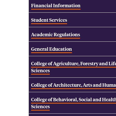
Financial Information
Student Services
Academic Regulations
General Education
College of Agriculture, Forestry and Lif
Sciences
College of Architecture, Arts and Huma
College of Behavioral, Social and Healt
Sciences