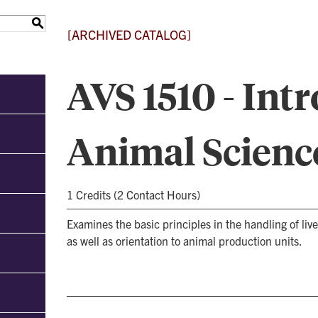
S
[ARCHIVED CATALOG]
AVS 1510 - Int
Animal Scienc
1 Credits (2 Contact Hours)
Examines the basic principles in the handling of li
as well as orientation to animal production units.