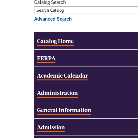
Catalog Search
Advanced Search
Catalog Home
FERPA
Academic Calendar
Administration
General Information
Admission