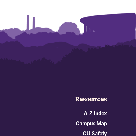
Resources
A-Z Index
Campus Map
CU Safety