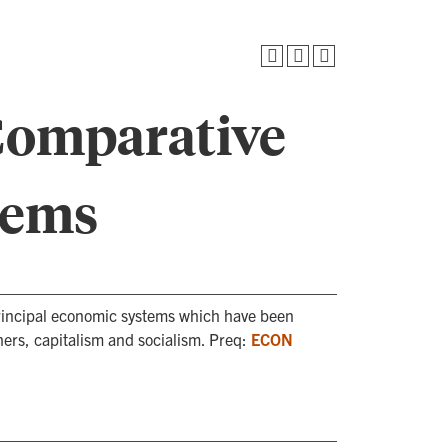
Comparative
tems
 principal economic systems which have been
ers, capitalism and socialism. Preq:
ECON