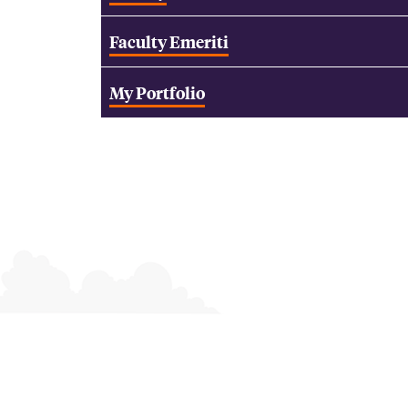
Faculty Emeriti
My Portfolio