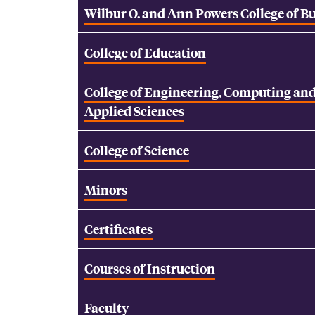
Wilbur O. and Ann Powers College of B
College of Education
College of Engineering, Computing an
Applied Sciences
College of Science
Minors
Certificates
Courses of Instruction
Faculty