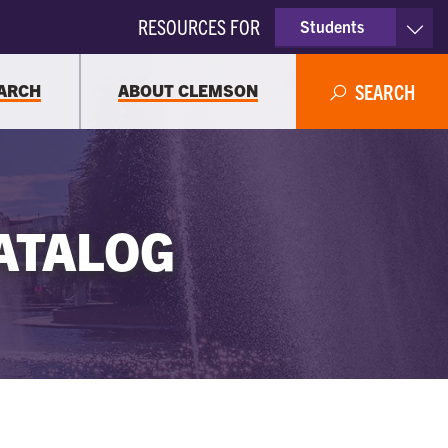
RESOURCES FOR
Students
Faculty & Staff
ARCH
ABOUT CLEMSON
SEARCH
Parents
Alumni
ATALOG