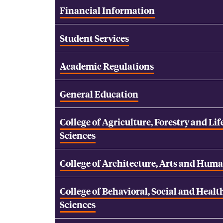
Financial Information
Student Services
Academic Regulations
General Education
College of Agriculture, Forestry and Lif
Sciences
College of Architecture, Arts and Huma
College of Behavioral, Social and Healt
Sciences