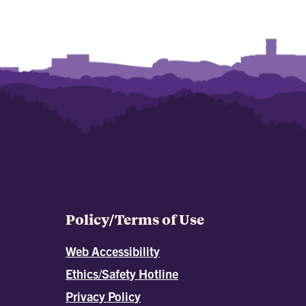
Policy/Terms of Use
Web Accessibility
Ethics/Safety Hotline
Privacy Policy