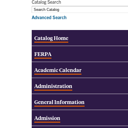
Catalog Search
Advanced Search
Catalog Home
FERPA
Academic Calendar
Administration
General Information
Admission