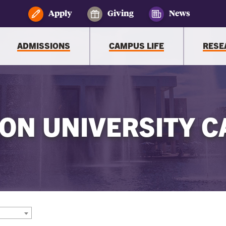
Apply
Giving
News
ADMISSIONS
CAMPUS LIFE
RESE
ON UNIVERSITY C