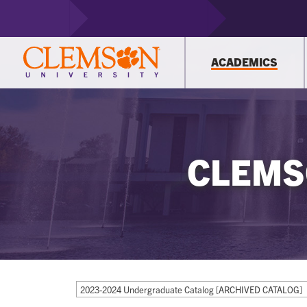
ACADEMICS
CLEMS
2023-2024 Undergraduate Catalog [ARCHIVED CATALOG]