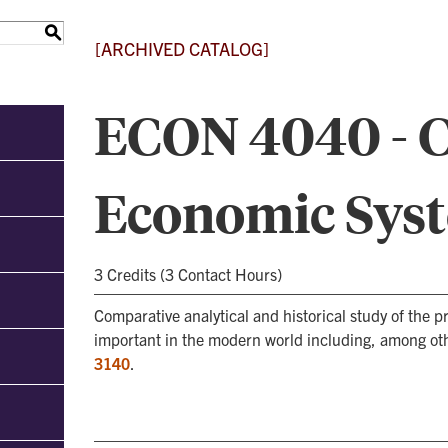
S
[ARCHIVED CATALOG]
ECON 4040 - 
Economic Sys
3 Credits (3 Contact Hours)
Comparative analytical and historical study of the
important in the modern world including, among oth
3140
.