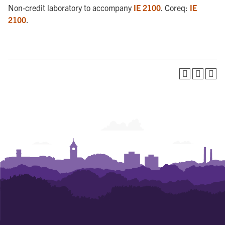
Non-credit laboratory to accompany
IE 2100
. Coreq:
IE
2100
.