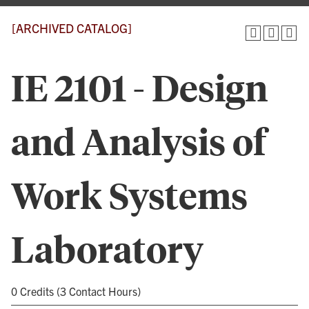
[ARCHIVED CATALOG]
IE 2101 - Design
and Analysis of
Work Systems
Laboratory
0 Credits (3 Contact Hours)