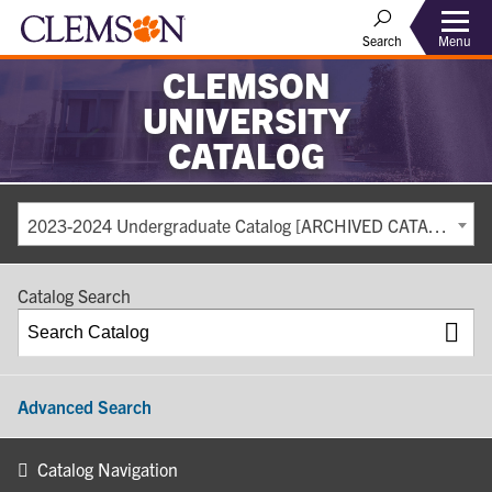
Search
Menu
CLEMSON
UNIVERSITY
CATALOG
2023-2024 Undergraduate Catalog [ARCHIVED CATALOG]
Catalog Search
Advanced Search
Catalog Navigation