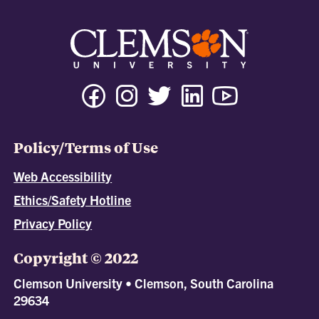
Policy/Terms of Use
Web Accessibility
Ethics/Safety Hotline
Privacy Policy
Copyright © 2022
Clemson University • Clemson, South Carolina
29634