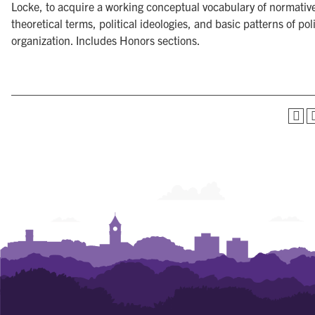
Locke, to acquire a working conceptual vocabulary of normativ
theoretical terms, political ideologies, and basic patterns of poli
organization. Includes Honors sections.