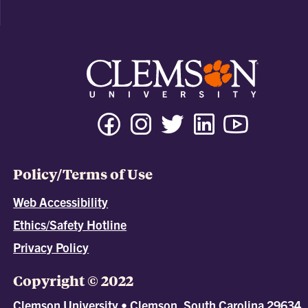
Policy/Terms of Use
Web Accessibility
Ethics/Safety Hotline
Privacy Policy
Copyright © 2022
Clemson University • Clemson, South Carolina 29634