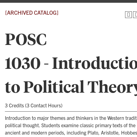
[ARCHIVED CATALOG]
POSC
1030 - Introducti
to Political Theor
3 Credits (3 Contact Hours)
Introduction to major themes and thinkers in the Western tradit
political thought. Students examine classic primary texts of the
ancient and modern periods, including Plato, Aristotle, Hobbe