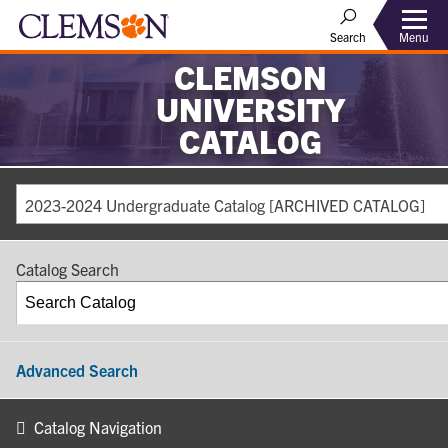
Search
Menu
CLEMSON
UNIVERSITY
CATALOG
2023-2024 Undergraduate Catalog [ARCHIVED CATALOG]
Catalog Search
Advanced Search
Catalog Navigation