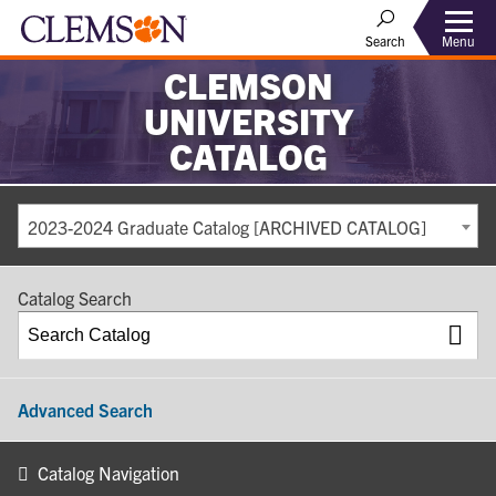
Search
Menu
CLEMSON
UNIVERSITY
CATALOG
2023-2024 Graduate Catalog [ARCHIVED CATALOG]
Catalog Search
Advanced Search
Catalog Navigation