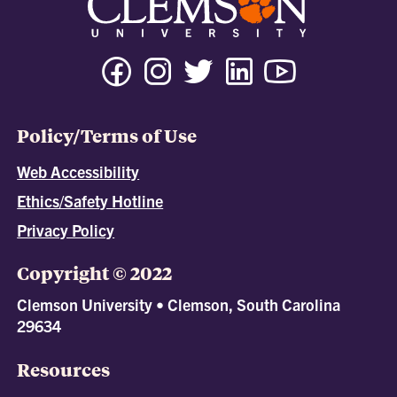
Policy/Terms of Use
Web Accessibility
Ethics/Safety Hotline
Privacy Policy
Copyright © 2022
Clemson University • Clemson, South Carolina
29634
Resources