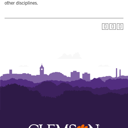
other disciplines.