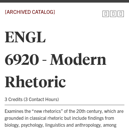
[ARCHIVED CATALOG]
ENGL
6920 - Modern
Rhetoric
3 Credits (3 Contact Hours)
Examines the “new rhetorics” of the 20th century, which are
grounded in classical rhetoric but include findings from
biology, psychology, linguistics and anthropology, among