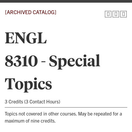
[ARCHIVED CATALOG]
ENGL
8310 - Special
Topics
3 Credits (3 Contact Hours)
Topics not covered in other courses. May be repeated for a
maximum of nine credits.