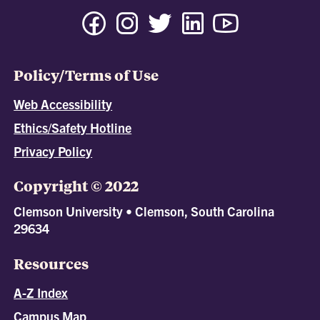
Policy/Terms of Use
Web Accessibility
Ethics/Safety Hotline
Privacy Policy
Copyright © 2022
Clemson University • Clemson, South Carolina
29634
Resources
A-Z Index
Campus Map