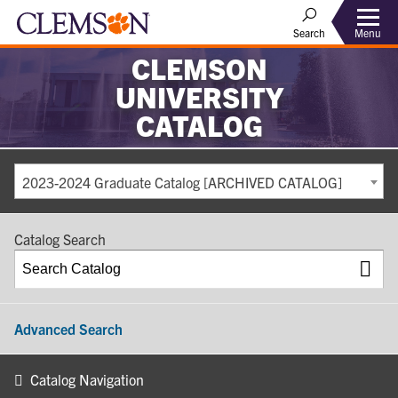
Search
Menu
CLEMSON
UNIVERSITY
CATALOG
2023-2024 Graduate Catalog [ARCHIVED CATALOG]
Catalog Search
Advanced Search
Catalog Navigation