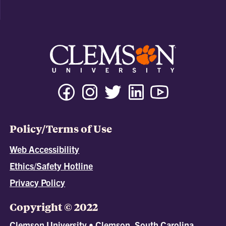
Policy/Terms of Use
Web Accessibility
Ethics/Safety Hotline
Privacy Policy
Copyright © 2022
Clemson University • Clemson, South Carolina