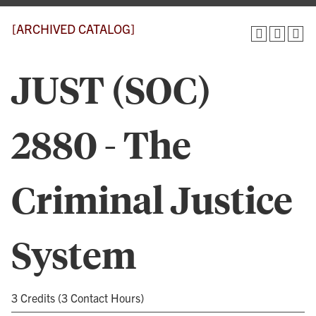
[ARCHIVED CATALOG]
JUST (SOC)
2880 - The
Criminal Justice
System
3 Credits (3 Contact Hours)