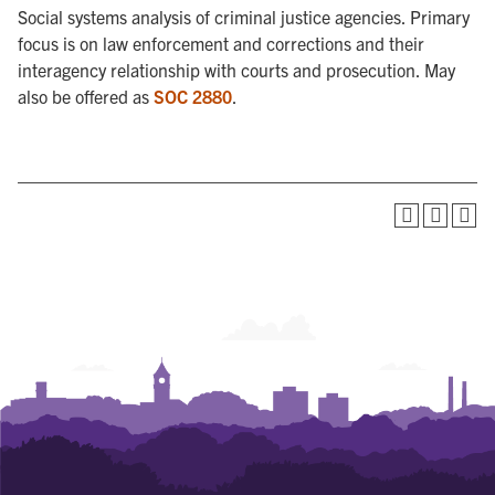
Social systems analysis of criminal justice agencies. Primary
focus is on law enforcement and corrections and their
interagency relationship with courts and prosecution. May
also be offered as
SOC 2880
.