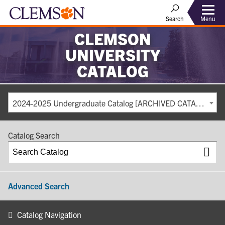
Search
Menu
CLEMSON
UNIVERSITY
CATALOG
2024-2025 Undergraduate Catalog [ARCHIVED CATALOG]
Catalog Search
Advanced Search
Catalog Navigation