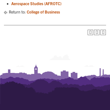
Aerospace Studies (AFROTC)
Return to:
College of Business