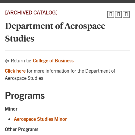
[ARCHIVED CATALOG]
Department of Aerospace
Studies
Return to:
College of Business
Click here
for more information for the Department of
Aerospace Studies
Programs
Minor
Aerospace Studies Minor
Other Programs