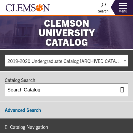
Search
Menu
CLEMSON
UNIVERSITY
CATALOG
2019-2020 Undergraduate Catalog [ARCHIVED CATALOG]
Catalog Search
Advanced Search
Catalog Navigation