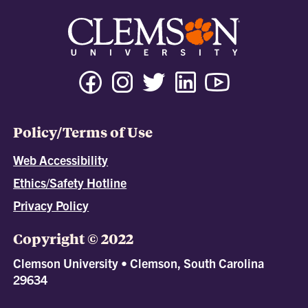
Policy/Terms of Use
Web Accessibility
Ethics/Safety Hotline
Privacy Policy
Copyright © 2022
Clemson University • Clemson, South Carolina
29634