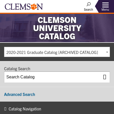
Search
Menu
CLEMSON
UNIVERSITY
CATALOG
2020-2021 Graduate Catalog [ARCHIVED CATALOG]
Catalog Search
Advanced Search
Catalog Navigation