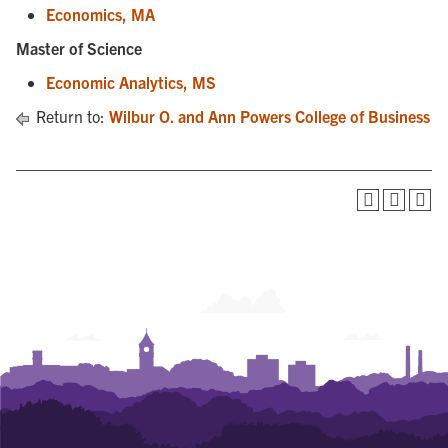
Economics, MA
Master of Science
Economic Analytics, MS
Return to:
Wilbur O. and Ann Powers College of Business