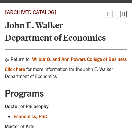
[ARCHIVED CATALOG]
John E. Walker
Department of Economics
Return to:
Wilbur O. and Ann Powers College of Business
Click here
for more information for the John E. Walker
Department of Economics
Programs
Doctor of Philosophy
Economics, PhD
Master of Arts