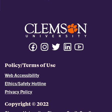
Policy/Terms of Use
Web Accessibility
Ethics/Safety Hotline
Privacy Policy
Copyright © 2022