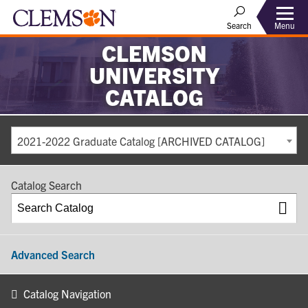
Search
Menu
CLEMSON
UNIVERSITY
CATALOG
2021-2022 Graduate Catalog [ARCHIVED CATALOG]
Catalog Search
Advanced Search
Catalog Navigation