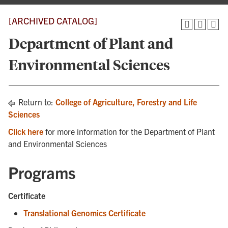
[ARCHIVED CATALOG]
Department of Plant and
Environmental Sciences
Return to:
College of Agriculture, Forestry and Life
Sciences
Click here
for more information for the Department of Plant
and Environmental Sciences
Programs
Certificate
Translational Genomics Certificate