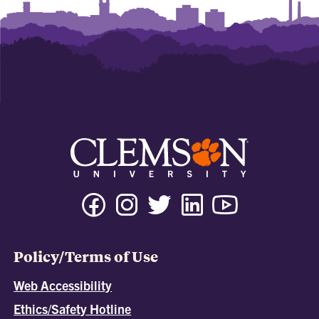
Policy/Terms of Use
Web Accessibility
Ethics/Safety Hotline