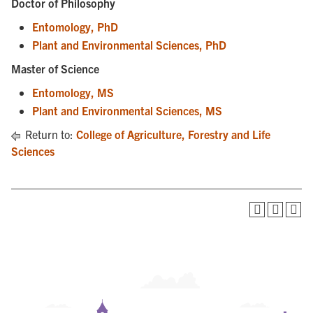
Doctor of Philosophy
Entomology, PhD
Plant and Environmental Sciences, PhD
Master of Science
Entomology, MS
Plant and Environmental Sciences, MS
Return to:
College of Agriculture, Forestry and Life
Sciences