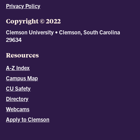
Privacy Policy
Copyright © 2022
Clemson University • Clemson, South Carolina
29634
Resources
A-Z Index
Campus Map
CU Safety
Directory
Webcams
Apply to Clemson