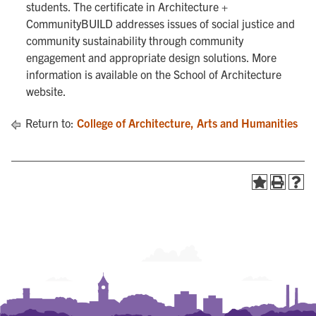
students. The certificate in Architecture +
CommunityBUILD addresses issues of social justice and
community sustainability through community
engagement and appropriate design solutions. More
information is available on the School of Architecture
website.
Return to:
College of Architecture, Arts and Humanities