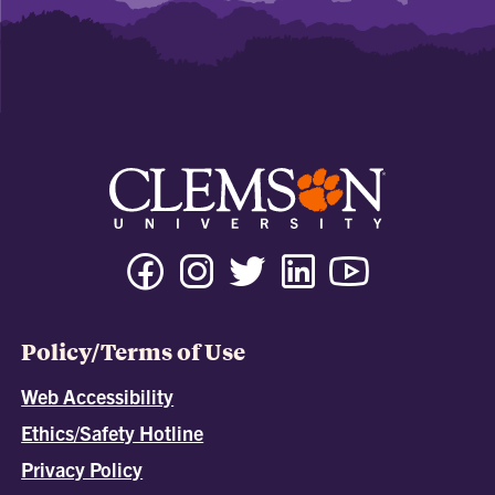
Policy/Terms of Use
Web Accessibility
Ethics/Safety Hotline
Privacy Policy