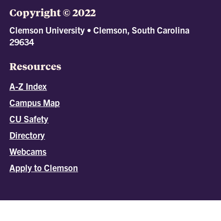
Copyright © 2022
Clemson University • Clemson, South Carolina
29634
Resources
A-Z Index
Campus Map
CU Safety
Directory
Webcams
Apply to Clemson
All
catalogs
© 2026 Clemson University.
Powered by
Modern Campus Catalog™
.