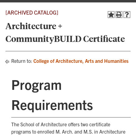
[ARCHIVED CATALOG]
Architecture +
CommunityBUILD Certificate
Return to:
College of Architecture, Arts and Humanities
Program
Requirements
The School of Architecture offers two certificate
programs to enrolled M. Arch. and M.S. in Architecture