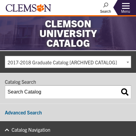
Search
Menu
CLEMSON
UNIVERSITY
CATALOG
2017-2018 Graduate Catalog [ARCHIVED CATALOG]
Catalog Search
Advanced Search
Catalog Navigation