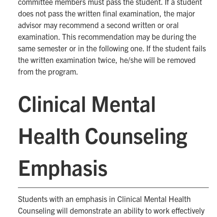
committee members must pass the student. If a student
does not pass the written final examination, the major
advisor may recommend a second written or oral
examination. This recommendation may be during the
same semester or in the following one. If the student fails
the written examination twice, he/she will be removed
from the program.
Clinical Mental
Health Counseling
Emphasis
Students with an emphasis in Clinical Mental Health
Counseling will demonstrate an ability to work effectively