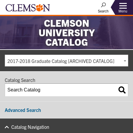
Search
Menu
CLEMSON
UNIVERSITY
CATALOG
2017-2018 Graduate Catalog [ARCHIVED CATALOG]
Catalog Search
Advanced Search
Catalog Navigation