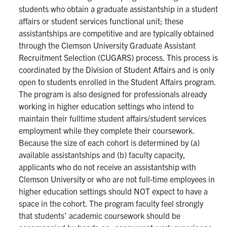
students who obtain a graduate assistantship in a student
affairs or student services functional unit; these
assistantships are competitive and are typically obtained
through the Clemson University Graduate Assistant
Recruitment Selection (CUGARS) process. This process is
coordinated by the Division of Student Affairs and is only
open to students enrolled in the Student Affairs program.
The program is also designed for professionals already
working in higher education settings who intend to
maintain their fulltime student affairs/student services
employment while they complete their coursework.
Because the size of each cohort is determined by (a)
available assistantships and (b) faculty capacity,
applicants who do not receive an assistantship with
Clemson University or who are not full-time employees in
higher education settings should NOT expect to have a
space in the cohort. The program faculty feel strongly
that students’ academic coursework should be