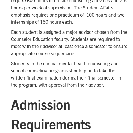
require 600 hours of on-site counseling activities and 2.5
hours per week of supervision. The Student Affairs
emphasis requires one practicum of 100 hours and two
internships of 150 hours each.
Each student is assigned a major advisor chosen from the
Counselor Education faculty. Students are required to
meet with their advisor at least once a semester to ensure
appropriate course sequencing.
Students in the clinical mental health counseling and
school counseling programs should plan to take the
written final examination during their final semester in
the program, with approval from their advisor.
Admission
Requirements