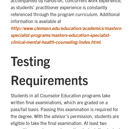
accompanied by hands-on, concurrent work experience,
as students’ practitioner experience is constantly
referenced through the program curriculum. Additional
information is available at
http://www.clemson.edu/education/academics/masters-
specialist-programs/masters-education-specialist-
clinical-mental-health-counseling/index.html
.
Testing
Requirements
Students in all Counselor Education programs take
written final examinations, which are graded on a
pass/fail basis. Passing this examination is required for
the degree. With the advisor’s permission, students are
eligible to take the final examination. At least two