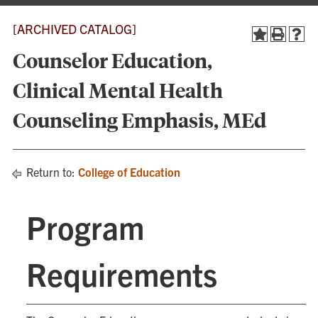
[ARCHIVED CATALOG]
Counselor Education,
Clinical Mental Health
Counseling Emphasis, MEd
Return to:
College of Education
Program
Requirements