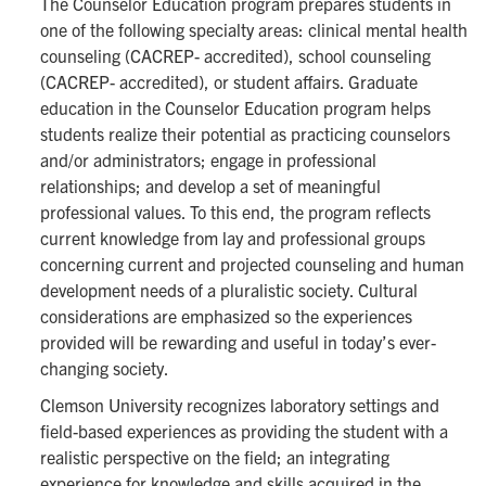
The Counselor Education program prepares students in
one of the following specialty areas: clinical mental health
counseling (CACREP- accredited), school counseling
(CACREP- accredited), or student affairs. Graduate
education in the Counselor Education program helps
students realize their potential as practicing counselors
and/or administrators; engage in professional
relationships; and develop a set of meaningful
professional values. To this end, the program reflects
current knowledge from lay and professional groups
concerning current and projected counseling and human
development needs of a pluralistic society. Cultural
considerations are emphasized so the experiences
provided will be rewarding and useful in today’s ever-
changing society.
Clemson University recognizes laboratory settings and
field-based experiences as providing the student with a
realistic perspective on the field; an integrating
experience for knowledge and skills acquired in the