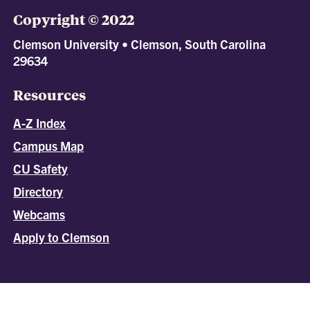
Copyright © 2022
Clemson University • Clemson, South Carolina
29634
Resources
A-Z Index
Campus Map
CU Safety
Directory
Webcams
Apply to Clemson
All
catalogs
© 2026 Clemson University.
Powered by
Modern Campus Catalog™
.