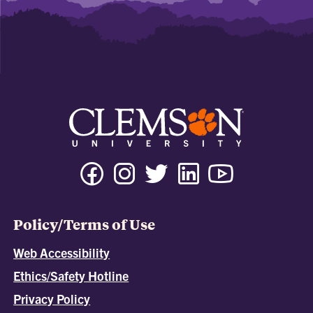
Policy/Terms of Use
Web Accessibility
Ethics/Safety Hotline
Privacy Policy