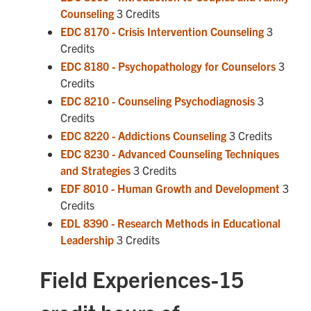
Counseling
3 Credits
EDC 8170 - Crisis Intervention Counseling
3
Credits
EDC 8180 - Psychopathology for Counselors
3
Credits
EDC 8210 - Counseling Psychodiagnosis
3
Credits
EDC 8220 - Addictions Counseling
3 Credits
EDC 8230 - Advanced Counseling Techniques
and Strategies
3 Credits
EDF 8010 - Human Growth and Development
3
Credits
EDL 8390 - Research Methods in Educational
Leadership
3 Credits
Field Experiences-15