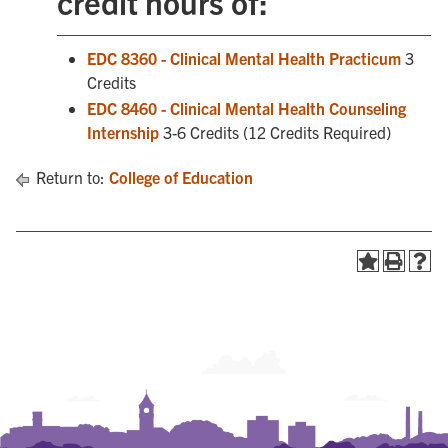
credit hours of:
EDC 8360 - Clinical Mental Health Practicum
3
Credits
EDC 8460 - Clinical Mental Health Counseling
Internship
3-6 Credits (12 Credits Required)
Return to:
College of Education