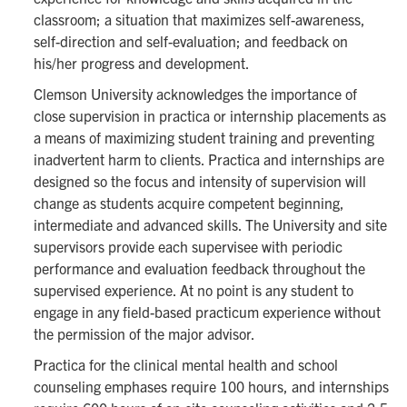
classroom; a situation that maximizes self-awareness,
self-direction and self-evaluation; and feedback on
his/her progress and development.
Clemson University acknowledges the importance of
close supervision in practica or internship placements as
a means of maximizing student training and preventing
inadvertent harm to clients. Practica and internships are
designed so the focus and intensity of supervision will
change as students acquire competent beginning,
intermediate and advanced skills. The University and site
supervisors provide each supervisee with periodic
performance and evaluation feedback throughout the
supervised experience. At no point is any student to
engage in any field-based practicum experience without
the permission of the major advisor.
Practica for the clinical mental health and school
counseling emphases require 100 hours, and internships