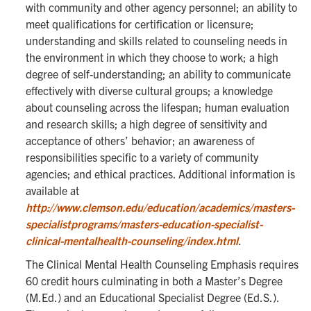
with community and other agency personnel; an ability to
meet qualifications for certification or licensure;
understanding and skills related to counseling needs in
the environment in which they choose to work; a high
degree of self-understanding; an ability to communicate
effectively with diverse cultural groups; a knowledge
about counseling across the lifespan; human evaluation
and research skills; a high degree of sensitivity and
acceptance of others’ behavior; an awareness of
responsibilities specific to a variety of community
agencies; and ethical practices. Additional information is
available at
http://www.clemson.edu/education/academics/masters-
specialistprograms/masters-education-specialist-
clinical-mentalhealth-counseling/index.html
.
The Clinical Mental Health Counseling Emphasis requires
60 credit hours culminating in both a Master’s Degree
(M.Ed.) and an Educational Specialist Degree (Ed.S.).