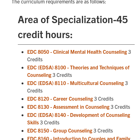
The curriculum requirements are as follows:
Area of Specialization-45
credit hours:
EDC 8050 - Clinical Mental Health Counseling
3
Credits
EDC (EDSA) 8100 - Theories and Techniques of
Counseling
3 Credits
EDC (EDSA) 8110 - Multicultural Counseling
3
Credits
EDC 8120 - Career Counseling
3 Credits
EDC 8130 - Assessment in Counseling
3 Credits
EDC (EDSA) 8140 - Development of Counseling
Skills
3 Credits
EDC 8150 - Group Counseling
3 Credits
EDC 8160 - Introduction to Couples and Family