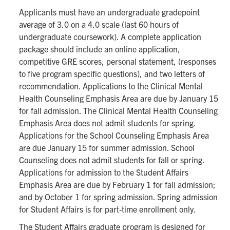
Applicants must have an undergraduate gradepoint
average of 3.0 on a 4.0 scale (last 60 hours of
undergraduate coursework). A complete application
package should include an online application,
competitive GRE scores, personal statement, (responses
to five program specific questions), and two letters of
recommendation. Applications to the Clinical Mental
Health Counseling Emphasis Area are due by January 15
for fall admission. The Clinical Mental Health Counseling
Emphasis Area does not admit students for spring.
Applications for the School Counseling Emphasis Area
are due January 15 for summer admission. School
Counseling does not admit students for fall or spring.
Applications for admission to the Student Affairs
Emphasis Area are due by February 1 for fall admission;
and by October 1 for spring admission. Spring admission
for Student Affairs is for part-time enrollment only.
The Student Affairs graduate program is designed for