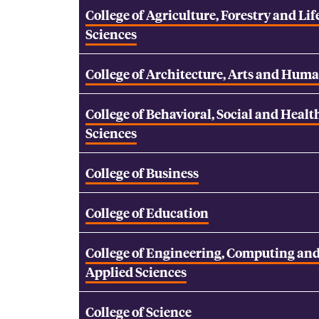
College of Agriculture, Forestry and Lif
Sciences
College of Architecture, Arts and Huma
College of Behavioral, Social and Healt
Sciences
College of Business
College of Education
College of Engineering, Computing an
Applied Sciences
College of Science