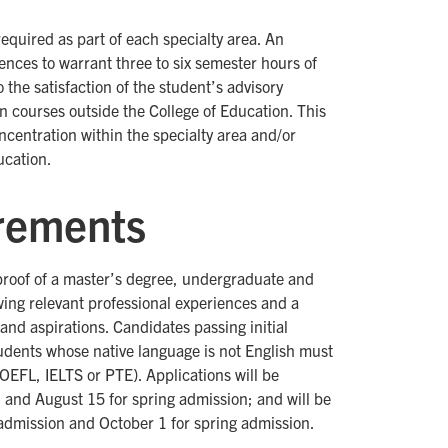
required as part of each specialty area. An
iences to warrant three to six semester hours of
the satisfaction of the student’s advisory
n courses outside the College of Education. This
centration within the specialty area and/or
ucation.
rements
proof of a master’s degree, undergraduate and
ing relevant professional experiences and a
 and aspirations. Candidates passing initial
tudents whose native language is not English must
TOEFL, IELTS or PTE). Applications will be
 and August 15 for spring admission; and will be
l admission and October 1 for spring admission.