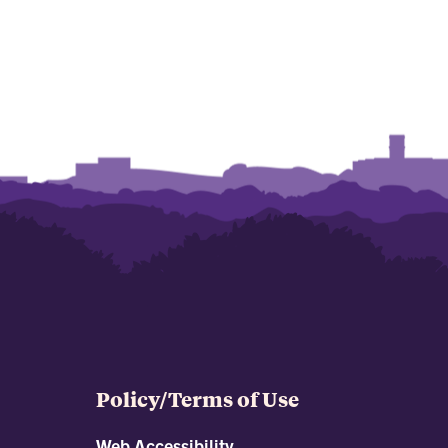
Policy/Terms of Use
Web Accessibility