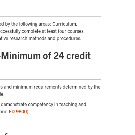
d by the following areas: Curriculum,
ccessfully complete at least four courses
tative research methods and procedures.
n-Minimum of 24 credit
ses and minimum requirements determined by the
de:
o demonstrate competency in teaching and
 and
ED 9800
).