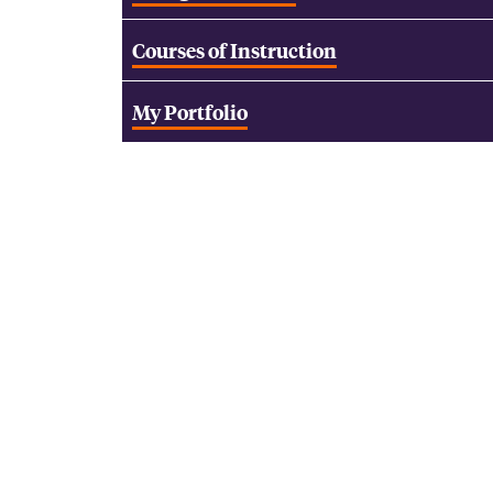
Courses of Instruction
My Portfolio