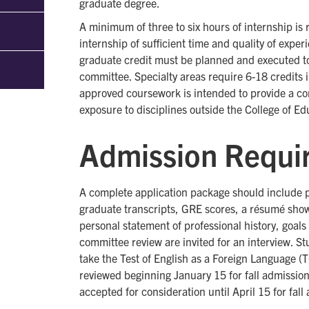
graduate degree.
A minimum of three to six hours of internship is 
internship of sufficient time and quality of exper
graduate credit must be planned and executed to 
committee. Specialty areas require 6-18 credits i
approved coursework is intended to provide a con
exposure to disciplines outside the College of Ed
Admission Requi
A complete application package should include 
graduate transcripts, GRE scores, a résumé show
personal statement of professional history, goals
committee review are invited for an interview. S
take the Test of English as a Foreign Language (
reviewed beginning January 15 for fall admission
accepted for consideration until April 15 for fal