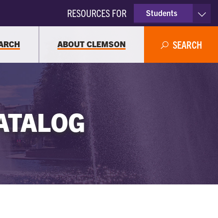
RESOURCES FOR
Students
Faculty & Staff
ARCH
ABOUT CLEMSON
SEARCH
Parents
Alumni
ATALOG