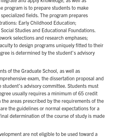
ntegrate and apply knowledge, as well as
he program is to prepare students to make
n specialized fields. The program prepares
ntrations: Early Childhood Education;
Social Studies and Educational Foundations.
sework selections and research emphases;
culty to design programs uniquely fitted to their
egree is determined by the student’s advisory
nts of the Graduate School, as well as
mprehensive exam, the dissertation proposal and
the student’s advisory committee. Students must
egree usually requires a minimum of 65 credit
 the areas prescribed by the requirements of the
are the guidelines or normal expectations for a
inal determination of the course of study is made
elopment are not eligible to be used toward a