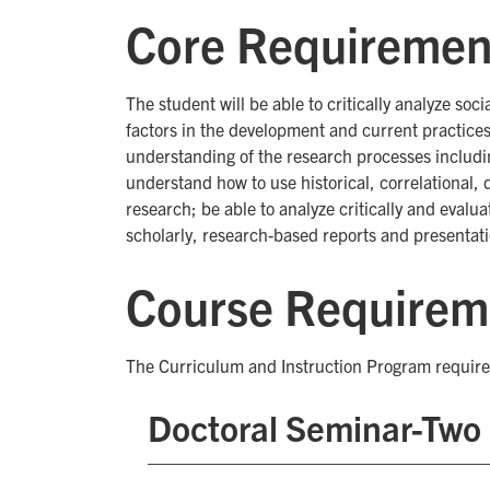
Core Requiremen
The student will be able to critically analyze soci
factors in the development and current practices
understanding of the research processes includin
understand how to use historical, correlational,
research; be able to analyze critically and evalu
scholarly, research-based reports and presentat
Course Requirem
The Curriculum and Instruction Program require
Doctoral Seminar-Two 