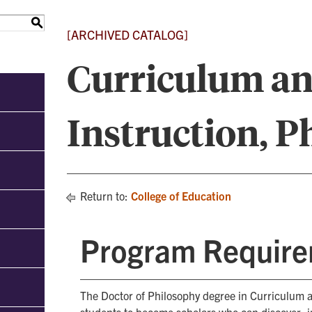
S
[ARCHIVED CATALOG]
Curriculum a
Instruction, 
Return to:
College of Education
Program Requir
The Doctor of Philosophy degree in Curriculum a