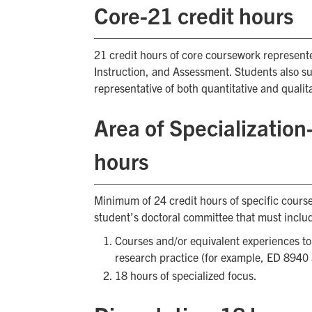
Core-21 credit hours
21 credit hours of core coursework represente
Instruction, and Assessment. Students also su
representative of both quantitative and quali
Area of Specializatio
hours
Minimum of 24 credit hours of specific cour
student’s doctoral committee that must inclu
Courses and/or equivalent experiences t
research practice (for example, ED 8940
18 hours of specialized focus.