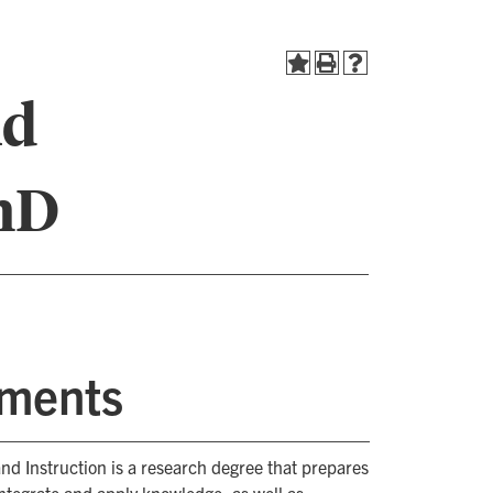
nd
PhD
ements
nd Instruction is a research degree that prepares