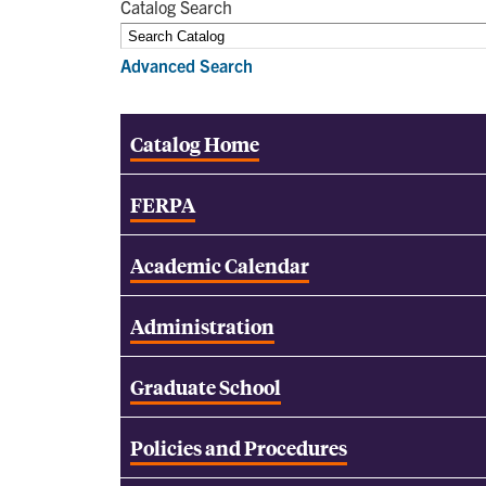
Catalog Search
Advanced Search
Catalog Home
FERPA
Academic Calendar
Administration
Graduate School
Policies and Procedures