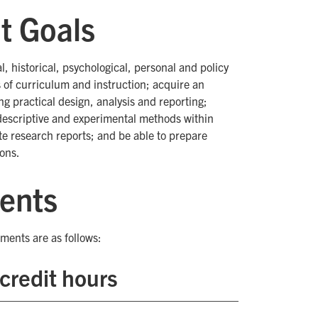
t Goals
al, historical, psychological, personal and policy
 of curriculum and instruction; acquire an
g practical design, analysis and reporting;
 descriptive and experimental methods within
ate research reports; and be able to prepare
ions.
ents
ments are as follows:
credit hours