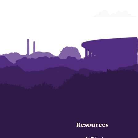
Resources