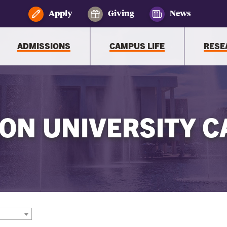
Apply
Giving
News
ADMISSIONS
CAMPUS LIFE
RESE
ON UNIVERSITY C