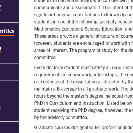
students to become scholars who can discover, i
e
communicate and disseminate it. The intent of t
significant original contributions to knowledge i
students in one of the following specialty conce
Mathematics Education; Science Education; and 
nities
These areas provide a general structure of cour
however, students are encouraged to work with fa
h
areas of interest. The program of study for the d
committee.
Every doctoral student must satisfy all requireme
requirements in coursework, internships, the co
oral defense of the dissertation as directed by 
maintain a B average in all graduate work. The d
hours beyond the master’s degree, selected from
PhD in Curriculum and Instruction. Listed below 
d
student receiving the PhD degree; however, the f
by the advisory committee.
Graduate courses designated for professional dev