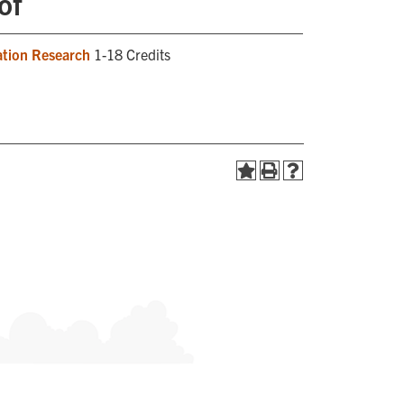
of
ation Research
1-18 Credits