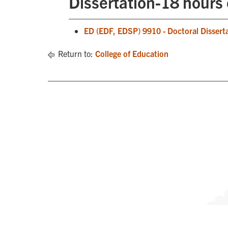
Dissertation-18 hours 
ED (EDF, EDSP) 9910 - Doctoral Dissert
Return to:
College of Education