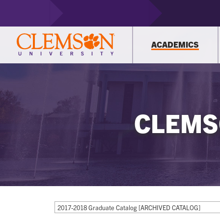
ACADEMICS
CLEMS
2017-2018 Graduate Catalog [ARCHIVED CATALOG]