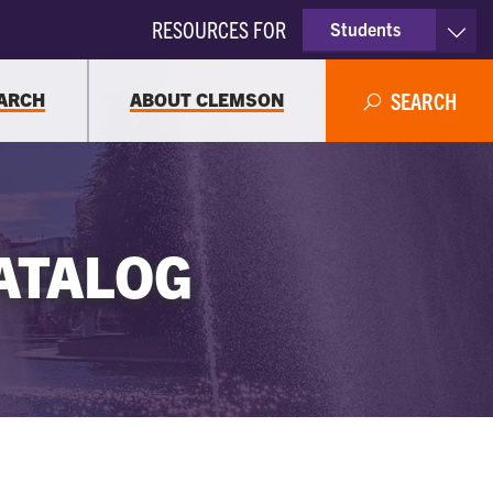
RESOURCES FOR
Students
Faculty & Staff
ARCH
ABOUT CLEMSON
SEARCH
Parents
Alumni
ATALOG