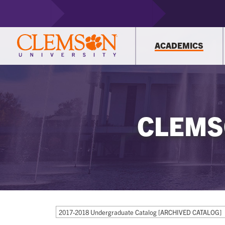
ACADEMICS
CLEMS
2017-2018 Undergraduate Catalog [ARCHIVED CATALOG]