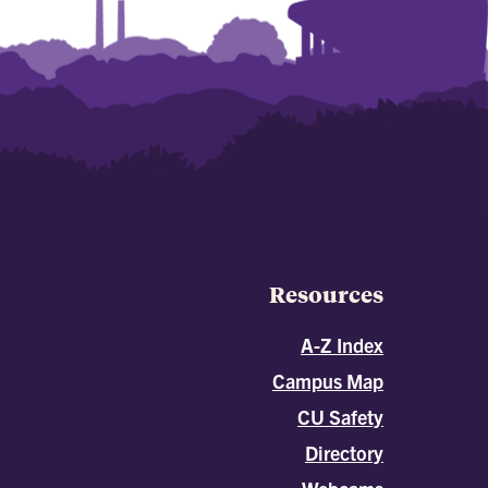
Resources
A-Z Index
Campus Map
CU Safety
Directory