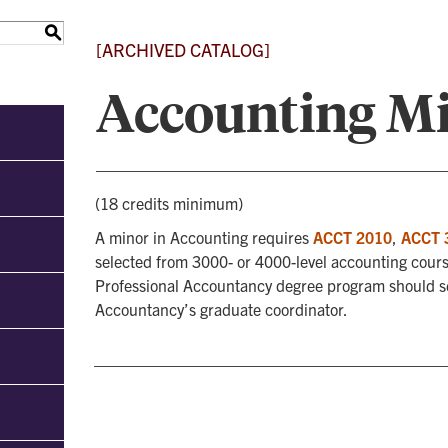
S
[ARCHIVED CATALOG]
Accounting M
(18 credits minimum)
A minor in Accounting requires
ACCT 2010
,
ACCT 
selected from 3000- or 4000-level accounting cours
Professional Accountancy degree program should sel
Accountancy’s graduate coordinator.