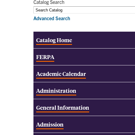
Catalog Search
Advanced Search
Catalog Home
FERPA
Academic Calendar
Administration
General Information
Admission