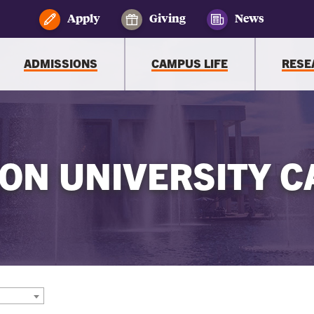
Apply
Giving
News
ADMISSIONS
CAMPUS LIFE
RESE
ON UNIVERSITY C