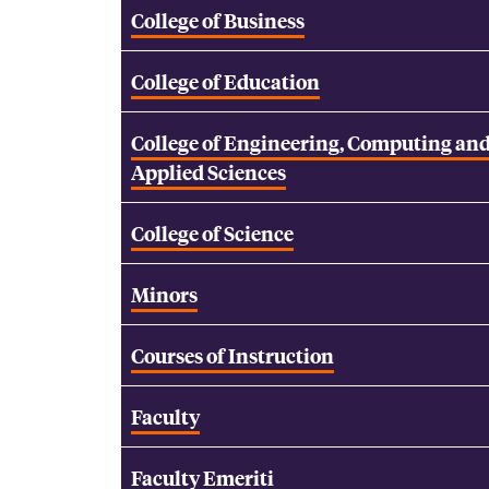
College of Business
College of Education
College of Engineering, Computing an
Applied Sciences
College of Science
Minors
Courses of Instruction
Faculty
Faculty Emeriti