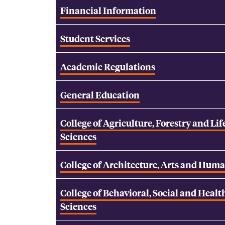
Financial Information
Student Services
Academic Regulations
General Education
College of Agriculture, Forestry and Lif
Sciences
College of Architecture, Arts and Huma
College of Behavioral, Social and Healt
Sciences