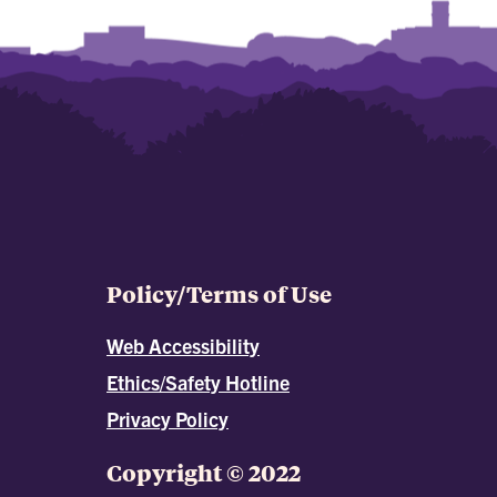
Policy/Terms of Use
Web Accessibility
Ethics/Safety Hotline
Privacy Policy
Copyright © 2022