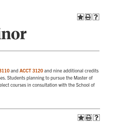
inor
3110
and
ACCT 3120
and nine additional credits
es. Students planning to pursue the Master of
ect courses in consultation with the School of