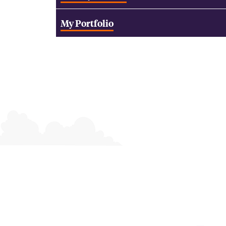
My Portfolio