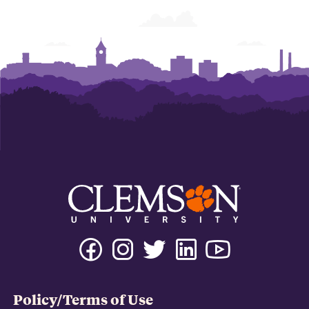
Policy/Terms of Use