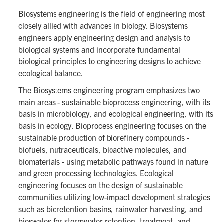
Biosystems engineering is the field of engineering most
closely allied with advances in biology. Biosystems
engineers apply engineering design and analysis to
biological systems and incorporate fundamental
biological principles to engineering designs to achieve
ecological balance.
The Biosystems engineering program emphasizes two
main areas - sustainable bioprocess engineering, with its
basis in microbiology, and ecological engineering, with its
basis in ecology. Bioprocess engineering focuses on the
sustainable production of biorefinery compounds -
biofuels, nutraceuticals, bioactive molecules, and
biomaterials - using metabolic pathways found in nature
and green processing technologies. Ecological
engineering focuses on the design of sustainable
communities utilizing low-impact development strategies
such as bioretention basins, rainwater harvesting, and
bioswales for stormwater retention, treatment, and