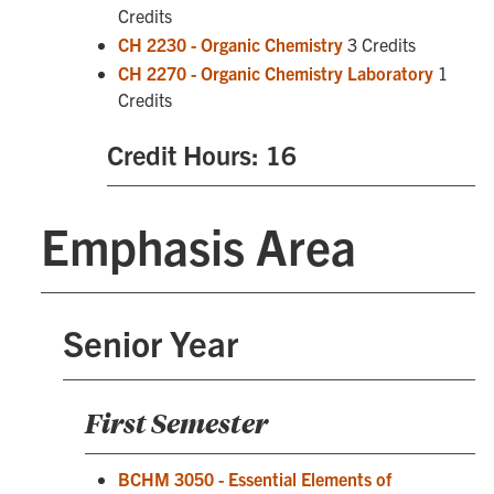
Credits
CH 2230 - Organic Chemistry
3 Credits
CH 2270 - Organic Chemistry Laboratory
1
Credits
Credit Hours: 16
Emphasis Area
Senior Year
First Semester
BCHM 3050 - Essential Elements of