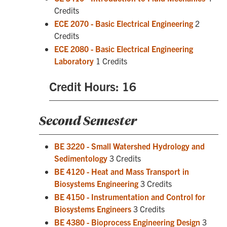
Credits
ECE 2070 - Basic Electrical Engineering
2
Credits
ECE 2080 - Basic Electrical Engineering
Laboratory
1 Credits
Credit Hours: 16
Second Semester
BE 3220 - Small Watershed Hydrology and
Sedimentology
3 Credits
BE 4120 - Heat and Mass Transport in
Biosystems Engineering
3 Credits
BE 4150 - Instrumentation and Control for
Biosystems Engineers
3 Credits
BE 4380 - Bioprocess Engineering Design
3