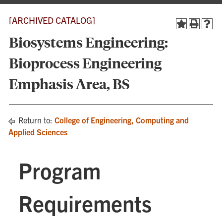
[ARCHIVED CATALOG]
Biosystems Engineering:
Bioprocess Engineering
Emphasis Area, BS
Return to:
College of Engineering, Computing and
Applied Sciences
Program
Requirements