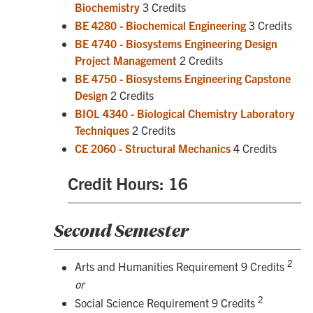
Biochemistry
3 Credits
BE 4280 - Biochemical Engineering
3 Credits
BE 4740 - Biosystems Engineering Design
Project Management
2 Credits
BE 4750 - Biosystems Engineering Capstone
Design
2 Credits
BIOL 4340 - Biological Chemistry Laboratory
Techniques
2 Credits
CE 2060 - Structural Mechanics
4 Credits
Credit Hours: 16
Second Semester
2
Arts and Humanities Requirement 9 Credits
or
2
Social Science Requirement 9 Credits