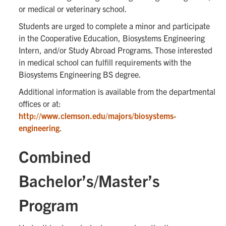
or medical or veterinary school.
Students are urged to complete a minor and participate
in the Cooperative Education, Biosystems Engineering
Intern, and/or Study Abroad Programs. Those interested
in medical school can fulfill requirements with the
Biosystems Engineering BS degree.
Additional information is available from the departmental
offices or at:
http://www.clemson.edu/majors/biosystems-
engineering
.
Combined
Bachelor’s/Master’s
Program