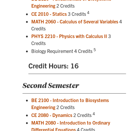
Engineering
2 Credits
4
CE 2010 - Statics
3 Credits
MATH 2060 - Calculus of Several Variables
4
Credits
PHYS 2210 - Physics with Calculus II
3
Credits
5
Biology Requirement 4 Credits
Credit Hours: 16
Second Semester
BE 2100 - Introduction to Biosystems
Engineering
2 Credits
4
CE 2080 - Dynamics
2 Credits
MATH 2080 - Introduction to Ordinary
Differential Equations
4 Credits