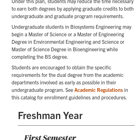
Under this plan, students may reduce the time necessary
to earn both degrees by applying graduate credits to both
undergraduate and graduate program requirements.
Undergraduate students in Biosystems Engineering may
begin a Master of Science or a Master of Engineering
Degree in Environmental Engineering and Science or
Master of Science Degree in Bioengineering while
completing the BS degree.
Students are encouraged to obtain the specific
requirements for the dual degree from the academic
departments involved as early as possible in their
undergraduate program. See
Academic Regulations
in
this catalog for enrollment guidelines and procedures.
Freshman Year
First Semester