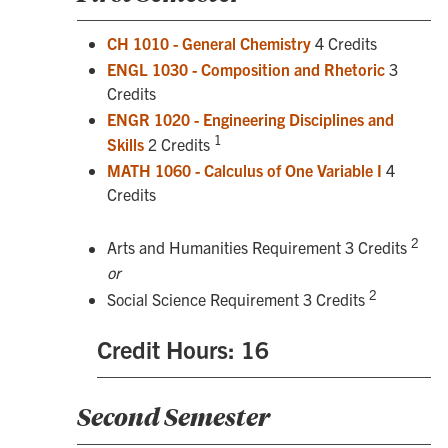
CH 1010 - General Chemistry
4 Credits
ENGL 1030 - Composition and Rhetoric
3
Credits
ENGR 1020 - Engineering Disciplines and
1
Skills
2 Credits
MATH 1060 - Calculus of One Variable I
4
Credits
2
Arts and Humanities Requirement 3 Credits
or
2
Social Science Requirement 3 Credits
Credit Hours: 16
Second Semester