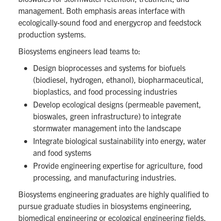
management. Both emphasis areas interface with
ecologically-sound food and energycrop and feedstock
production systems.
Biosystems engineers lead teams to:
Design bioprocesses and systems for biofuels
(biodiesel, hydrogen, ethanol), biopharmaceutical,
bioplastics, and food processing industries
Develop ecological designs (permeable pavement,
bioswales, green infrastructure) to integrate
stormwater management into the landscape
Integrate biological sustainability into energy, water
and food systems
Provide engineering expertise for agriculture, food
processing, and manufacturing industries.
Biosystems engineering graduates are highly qualified to
pursue graduate studies in biosystems engineering,
biomedical engineering or ecological engineering fields,