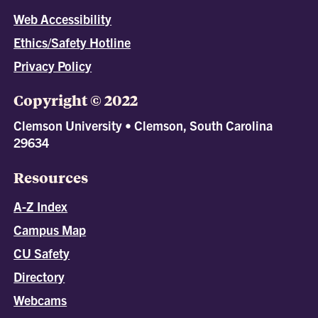
Web Accessibility
Ethics/Safety Hotline
Privacy Policy
Copyright © 2022
Clemson University • Clemson, South Carolina
29634
Resources
A-Z Index
Campus Map
CU Safety
Directory
Webcams