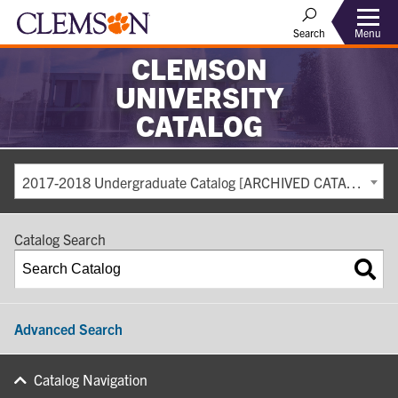
Search
Menu
CLEMSON
UNIVERSITY
CATALOG
2017-2018 Undergraduate Catalog [ARCHIVED CATALOG]
Catalog Search
Advanced Search
Catalog Navigation