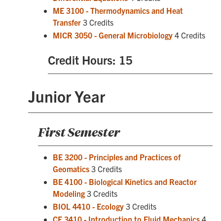
ME 3100 - Thermodynamics and Heat
Transfer
3 Credits
MICR 3050 - General Microbiology
4 Credits
Credit Hours: 15
Junior Year
First Semester
BE 3200 - Principles and Practices of
Geomatics
3 Credits
BE 4100 - Biological Kinetics and Reactor
Modeling
3 Credits
BIOL 4410 - Ecology
3 Credits
CE 3410 - Introduction to Fluid Mechanics
4