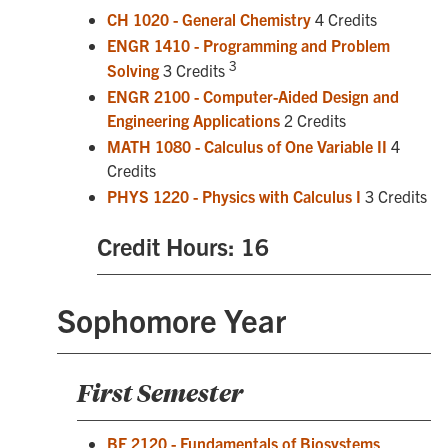
CH 1020 - General Chemistry
4 Credits
ENGR 1410 - Programming and Problem
3
Solving
3 Credits
ENGR 2100 - Computer-Aided Design and
Engineering Applications
2 Credits
MATH 1080 - Calculus of One Variable II
4
Credits
PHYS 1220 - Physics with Calculus I
3 Credits
Credit Hours: 16
Sophomore Year
First Semester
BE 2120 - Fundamentals of Biosystems