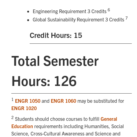
6
Engineering Requirement 3 Credits
7
Global Sustainability Requirement 3 Credits
Credit Hours: 15
Total Semester
Hours: 126
1
ENGR 1050
and
ENGR 1060
may be substituted for
ENGR 1020
2
Students should choose courses to fulfill
General
Education
requirements including Humanities, Social
Science, Cross-Cultural Awareness and Science and