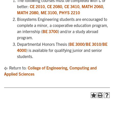
The following courses must be completed with
C
or
better:
CE 2010
,
CE 2080
,
CE 3410
,
MATH 2060
,
MATH 2080
,
ME 3100
,
PHYS 2210
Biosystems Engineering students are encouraged to
complete a minor, a cooperative education program,
an internship (
BE 3700
) and/or a study abroad
program.
Departmental Honors Thesis (
BE 3000
/
BE 3010
/
BE
4000
) is available for qualifying junior and senior
students.
Return to:
College of Engineering, Computing and
Applied Sciences