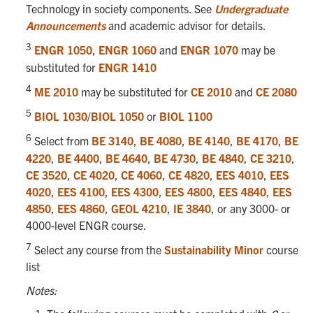
Technology in society components. See
Undergraduate
Announcements
and academic advisor for details.
3
ENGR 1050
,
ENGR 1060
and
ENGR 1070
may be
substituted for
ENGR 1410
4
ME 2010
may be substituted for
CE 2010
and
CE 2080
5
BIOL 1030
/
BIOL 1050
or
BIOL 1100
6
Select from
BE 3140
,
BE 4080
,
BE 4140
,
BE 4170
,
BE
4220
,
BE 4400
,
BE 4640
,
BE 4730
,
BE 4840
,
CE 3210
,
CE 3520
,
CE 4020
,
CE 4060
,
CE 4820
,
EES 4010
,
EES
4020
,
EES 4100
,
EES 4300
,
EES 4800
,
EES 4840
,
EES
4850
,
EES 4860
,
GEOL 4210
,
IE 3840
, or any 3000- or
4000-level ENGR course.
7
Select any course from the
Sustainability Minor
course
list
Notes: