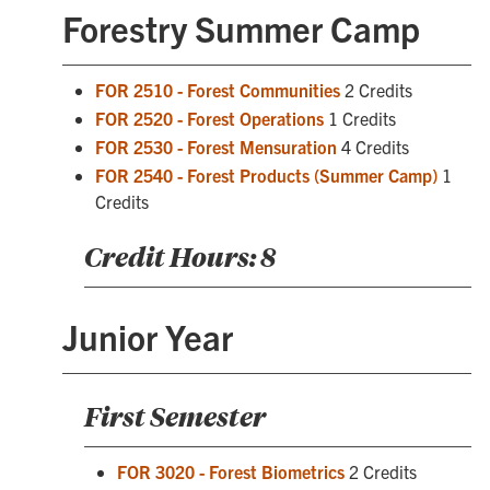
Forestry Summer Camp
FOR 2510 - Forest Communities
2 Credits
FOR 2520 - Forest Operations
1 Credits
FOR 2530 - Forest Mensuration
4 Credits
FOR 2540 - Forest Products (Summer Camp)
1
Credits
Credit Hours: 8
Junior Year
First Semester
FOR 3020 - Forest Biometrics
2 Credits