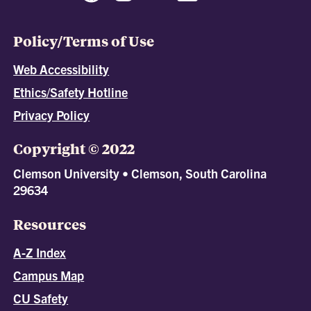
Policy/Terms of Use
Web Accessibility
Ethics/Safety Hotline
Privacy Policy
Copyright © 2022
Clemson University • Clemson, South Carolina
29634
Resources
A-Z Index
Campus Map
CU Safety