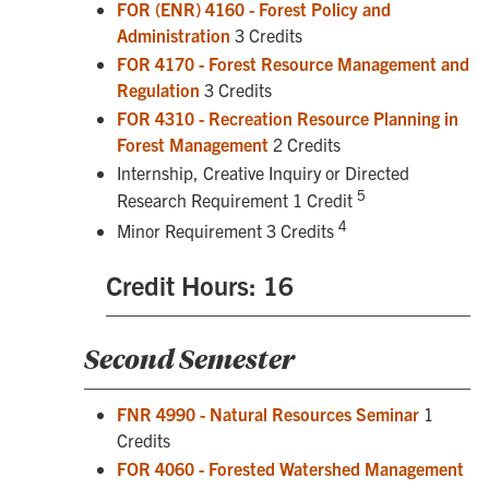
FOR (ENR) 4160 - Forest Policy and
Administration
3 Credits
FOR 4170 - Forest Resource Management and
Regulation
3 Credits
FOR 4310 - Recreation Resource Planning in
Forest Management
2 Credits
Internship, Creative Inquiry or Directed
5
Research Requirement 1 Credit
4
Minor Requirement 3 Credits
Credit Hours: 16
Second Semester
FNR 4990 - Natural Resources Seminar
1
Credits
FOR 4060 - Forested Watershed Management