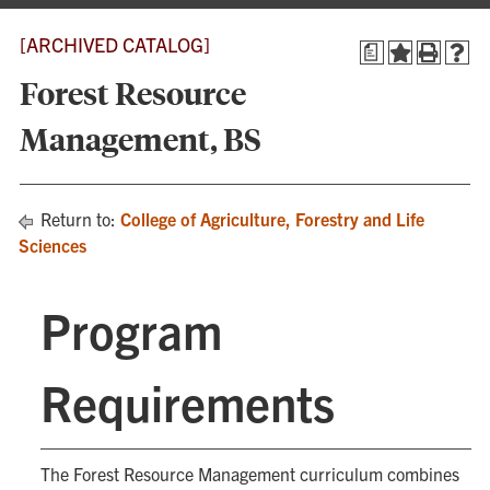
[ARCHIVED CATALOG]
a
Forest Resource
Management, BS
Return to:
College of Agriculture, Forestry and Life
Sciences
Program
Requirements
The Forest Resource Management curriculum combines