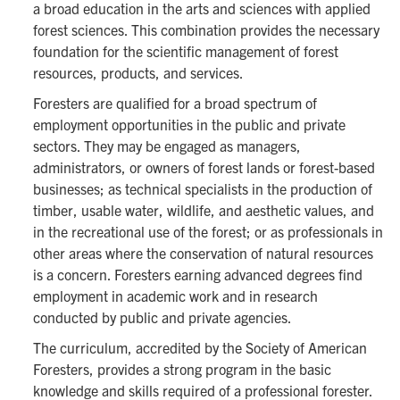
a broad education in the arts and sciences with applied
forest sciences. This combination provides the necessary
foundation for the scientific management of forest
resources, products, and services.
Foresters are qualified for a broad spectrum of
employment opportunities in the public and private
sectors. They may be engaged as managers,
administrators, or owners of forest lands or forest-based
businesses; as technical specialists in the production of
timber, usable water, wildlife, and aesthetic values, and
in the recreational use of the forest; or as professionals in
other areas where the conservation of natural resources
is a concern. Foresters earning advanced degrees find
employment in academic work and in research
conducted by public and private agencies.
The curriculum, accredited by the Society of American
Foresters, provides a strong program in the basic
knowledge and skills required of a professional forester.