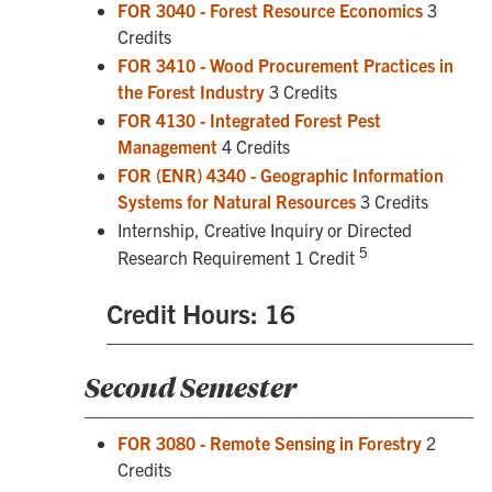
FOR 3040 - Forest Resource Economics
3
Credits
FOR 3410 - Wood Procurement Practices in
the Forest Industry
3 Credits
FOR 4130 - Integrated Forest Pest
Management
4 Credits
FOR (ENR) 4340 - Geographic Information
Systems for Natural Resources
3 Credits
Internship, Creative Inquiry or Directed
5
Research Requirement 1 Credit
Credit Hours: 16
Second Semester
FOR 3080 - Remote Sensing in Forestry
2
Credits