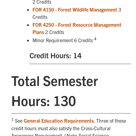
2 Credits
FOR 4150 - Forest Wildlife Management
3
Credits
FOR 4250 - Forest Resource Management
Plans
2 Credits
4
Minor Requirement 6 Credits
Credit Hours: 14
Total Semester
Hours: 130
1
See
General Education Requirements
. Three of these
credit hours must also satisfy the Cross-Cultural
Awareness Requirement. (
Note
: Social Science