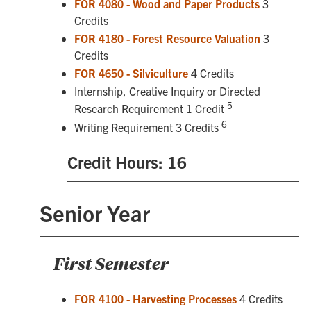
FOR 4080 - Wood and Paper Products
3
Credits
FOR 4180 - Forest Resource Valuation
3
Credits
FOR 4650 - Silviculture
4 Credits
Internship, Creative Inquiry or Directed
5
Research Requirement 1 Credit
6
Writing Requirement 3 Credits
Credit Hours: 16
Senior Year
First Semester
FOR 4100 - Harvesting Processes
4 Credits