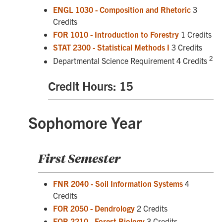
ENGL 1030 - Composition and Rhetoric
3
Credits
FOR 1010 - Introduction to Forestry
1 Credits
STAT 2300 - Statistical Methods I
3 Credits
2
Departmental Science Requirement 4 Credits
Credit Hours: 15
Sophomore Year
First Semester
FNR 2040 - Soil Information Systems
4
Credits
FOR 2050 - Dendrology
2 Credits
FOR 2210 - Forest Biology
3 Credits