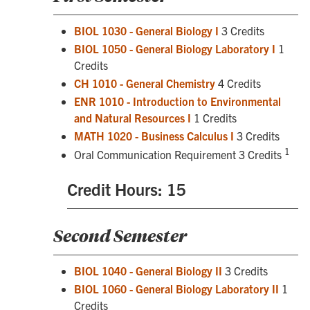
BIOL 1030 - General Biology I
3 Credits
BIOL 1050 - General Biology Laboratory I
1
Credits
CH 1010 - General Chemistry
4 Credits
ENR 1010 - Introduction to Environmental
and Natural Resources I
1 Credits
MATH 1020 - Business Calculus I
3 Credits
1
Oral Communication Requirement 3 Credits
Credit Hours: 15
Second Semester
BIOL 1040 - General Biology II
3 Credits
BIOL 1060 - General Biology Laboratory II
1
Credits