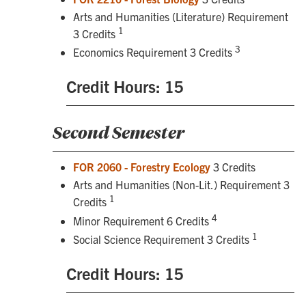
Arts and Humanities (Literature) Requirement
1
3 Credits
3
Economics Requirement 3 Credits
Credit Hours: 15
Second Semester
FOR 2060 - Forestry Ecology
3 Credits
Arts and Humanities (Non-Lit.) Requirement 3
1
Credits
4
Minor Requirement 6 Credits
1
Social Science Requirement 3 Credits
Credit Hours: 15