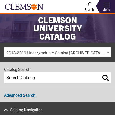
Search
Menu
CLEMSON
UNIVERSITY
CATALOG
2018-2019 Undergraduate Catalog [ARCHIVED CATALOG]
Catalog Search
Advanced Search
Catalog Navigation