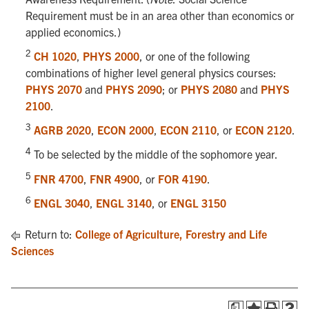
Requirement must be in an area other than economics or
applied economics.)
2
CH 1020
,
PHYS 2000
, or one of the following
combinations of higher level general physics courses:
PHYS 2070
and
PHYS 2090
; or
PHYS 2080
and
PHYS
2100
.
3
AGRB 2020
,
ECON 2000
,
ECON 2110
, or
ECON 2120
.
4
To be selected by the middle of the sophomore year.
5
FNR 4700
,
FNR 4900
, or
FOR 4190
.
6
ENGL 3040
,
ENGL 3140
, or
ENGL 3150
Return to:
College of Agriculture, Forestry and Life
Sciences
a