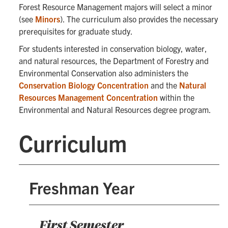
Forest Resource Management majors will select a minor
(see
Minors
). The curriculum also provides the necessary
prerequisites for graduate study.
For students interested in conservation biology, water,
and natural resources, the Department of Forestry and
Environmental Conservation also administers the
Conservation Biology Concentration
and the
Natural
Resources Management Concentration
within the
Environmental and Natural Resources degree program.
Curriculum
Freshman Year
First Semester