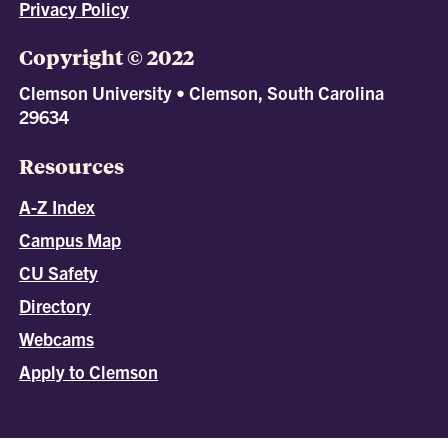
Privacy Policy
Copyright © 2022
Clemson University • Clemson, South Carolina
29634
Resources
A-Z Index
Campus Map
CU Safety
Directory
Webcams
Apply to Clemson
All
catalogs
© 2026 Clemson University.