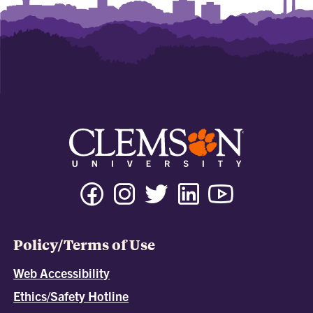
Policy/Terms of Use
Web Accessibility
Ethics/Safety Hotline