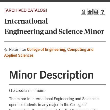
[ARCHIVED CATALOG]
a
International
Engineering and Science Minor
Return to:
College of Engineering, Computing and
Applied Sciences
Minor Description
(15 credits minimum)
The minor in International Engineering and Science is
open to students in any major in the College of