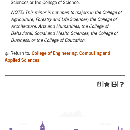
Sciences or the College of Science.
NOTE: This minor is not open to majors in the College of
Agriculture, Forestry and Life Sciences; the College of
Architecture, Arts and Humanities; the College of
Behavioral, Social and Health Sciences; the College of
Business; or the College of Education.
Return to:
College of Engineering, Computing and
Applied Sciences
a