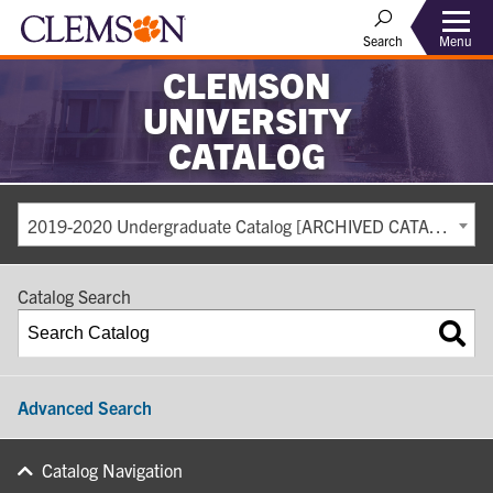
Search
Menu
CLEMSON
UNIVERSITY
CATALOG
2019-2020 Undergraduate Catalog [ARCHIVED CATALOG]
Catalog Search
Advanced Search
Catalog Navigation