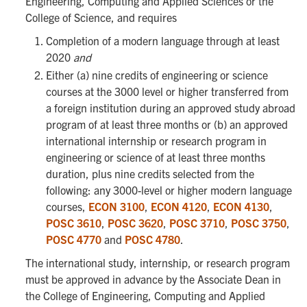
Engineering, Computing and Applied Sciences or the
College of Science, and requires
Completion of a modern language through at least
2020
and
Either (a) nine credits of engineering or science
courses at the 3000 level or higher transferred from
a foreign institution during an approved study abroad
program of at least three months or (b) an approved
international internship or research program in
engineering or science of at least three months
duration, plus nine credits selected from the
following: any 3000-level or higher modern language
courses,
ECON 3100
,
ECON 4120
,
ECON 4130
,
POSC 3610
,
POSC 3620
,
POSC 3710
,
POSC 3750
,
POSC 4770
and
POSC 4780
.
The international study, internship, or research program
must be approved in advance by the Associate Dean in
the College of Engineering, Computing and Applied