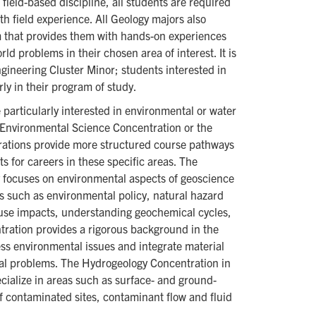
field-based discipline, all students are required
h field experience. All Geology majors also
m that provides them with hands-on experiences
ld problems in their chosen area of interest. It is
ngineering Cluster Minor; students interested in
rly in their program of study.
particularly interested in environmental or water
e Environmental Science Concentration or the
ations provide more structured course pathways
 for careers in these specific areas. The
 focuses on environmental aspects of geoscience
ics such as environmental policy, natural hazard
 use impacts, understanding geochemical cycles,
tration provides a rigorous background in the
ess environmental issues and integrate material
tal problems. The Hydrogeology Concentration in
cialize in areas such as surface- and ground-
f contaminated sites, contaminant flow and fluid