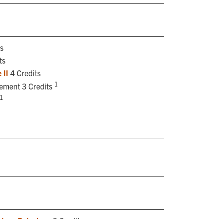
s
ts
 II
4 Credits
1
rement 3 Credits
1