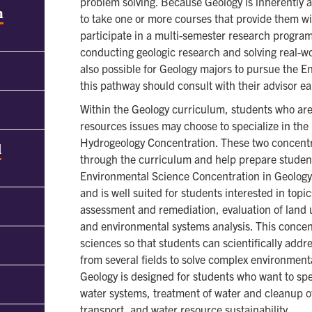
problem solving. Because Geology is inherently a 
h
to take one or more courses that provide them wit
participate in a multi-semester research progra
conducting geologic research and solving real-wor
also possible for Geology majors to pursue the E
this pathway should consult with their advisor ea
Within the Geology curriculum, students who are 
resources issues may choose to specialize in th
Hydrogeology Concentration. These two concentr
d
through the curriculum and help prepare students
Environmental Science Concentration in Geology
and is well suited for students interested in top
assessment and remediation, evaluation of land
and environmental systems analysis. This concen
sciences so that students can scientifically addr
from several fields to solve complex environmen
Geology is designed for students who want to spe
water systems, treatment of water and cleanup o
transport, and water resource sustainability.