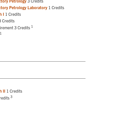
tory Petrology
3 Credits
tory Petrology Laboratory
1 Credits
h I
1 Credits
 Credits
1
uirement 3 Credits
1
 II
1 Credits
3
redits