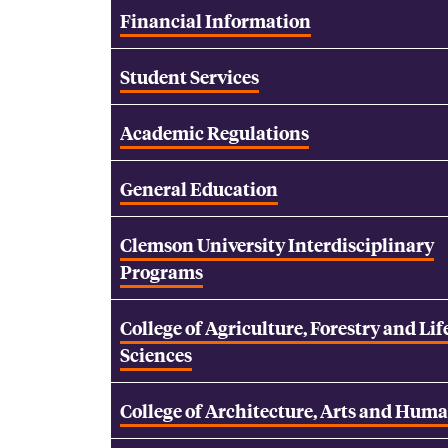
Financial Information
Student Services
Academic Regulations
General Education
Clemson University Interdisciplinary
Programs
College of Agriculture, Forestry and Lif
Sciences
College of Architecture, Arts and Huma