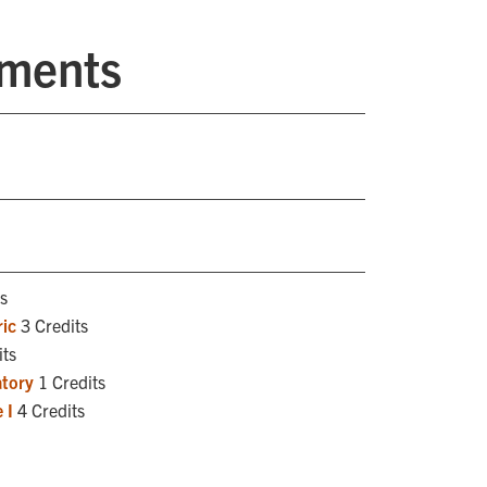
ements
s
ic
3 Credits
its
atory
1 Credits
 I
4 Credits