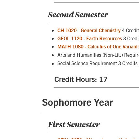
Second Semester
CH 1020 - General Chemistry
4 Credit
GEOL 1120 - Earth Resources
3 Credi
MATH 1080 - Calculus of One Variable
Arts and Humanities (Non-Lit.) Requi
Social Science Requirement 3 Credits
Credit Hours: 17
Sophomore Year
First Semester