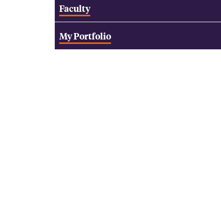
Faculty
My Portfolio