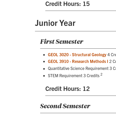
Credit Hours: 15
Junior Year
First Semester
GEOL 3020 - Structural Geology
4 Cre
GEOL 3910 - Research Methods I
2 Cr
Quantitative Science Requirement 3 C
2
STEM Requirement 3 Credits
Credit Hours: 12
Second Semester