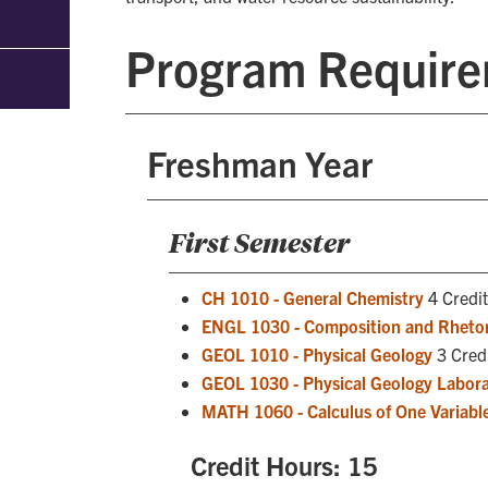
Program Requir
Freshman Year
First Semester
CH 1010 - General Chemistry
4 Credit
ENGL 1030 - Composition and Rhetor
GEOL 1010 - Physical Geology
3 Cred
GEOL 1030 - Physical Geology Labor
MATH 1060 - Calculus of One Variable
Credit Hours: 15