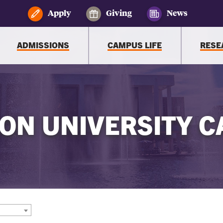
Apply
Giving
News
ADMISSIONS
CAMPUS LIFE
RESE
ON UNIVERSITY C