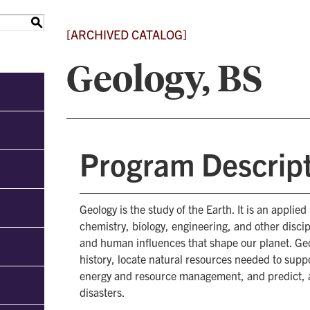
S
[ARCHIVED CATALOG]
Geology, BS
Program Descrip
Geology is the study of the Earth. It is an applie
chemistry, biology, engineering, and other disci
and human influences that shape our planet. Ge
history, locate natural resources needed to supp
energy and resource management, and predict, 
disasters.