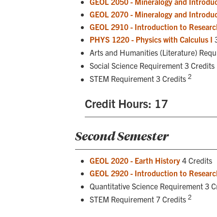
GEOL 2050 - Mineralogy and Introduc
GEOL 2070 - Mineralogy and Introduc
GEOL 2910 - Introduction to Researc
PHYS 1220 - Physics with Calculus I
3
Arts and Humanities (Literature) Req
Social Science Requirement 3 Credits
2
STEM Requirement 3 Credits
Credit Hours: 17
Second Semester
GEOL 2020 - Earth History
4 Credits
GEOL 2920 - Introduction to Research
Quantitative Science Requirement 3 C
2
STEM Requirement 7 Credits