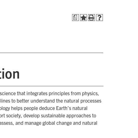
a
tion
d science that integrates principles from physics,
plines to better understand the natural processes
ology helps people deduce Earth’s natural
ort society, develop sustainable approaches to
assess, and manage global change and natural