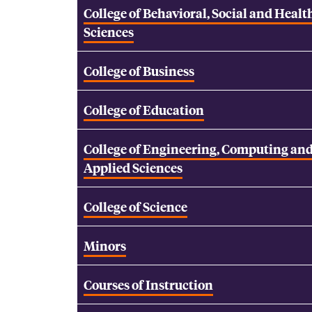
College of Behavioral, Social and Healt
Sciences
College of Business
College of Education
College of Engineering, Computing an
Applied Sciences
College of Science
Minors
Courses of Instruction