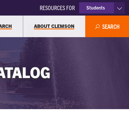
RESOURCES FOR
Students
Faculty & Staff
ARCH
ABOUT CLEMSON
SEARCH
Parents
Alumni
ATALOG