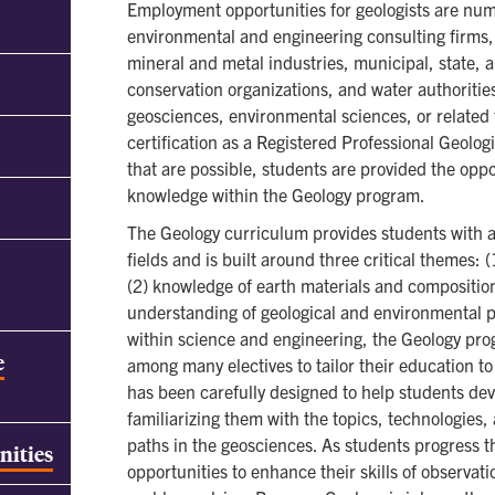
Employment opportunities for geologists are nu
environmental and engineering consulting firms,
mineral and metal industries, municipal, state, 
conservation organizations, and water authoritie
geosciences, environmental sciences, or related f
certification as a Registered Professional Geologi
that are possible, students are provided the oppo
knowledge within the Geology program.
The Geology curriculum provides students with 
fields and is built around three critical themes: 
(2) knowledge of earth materials and compositio
understanding of geological and environmental p
within science and engineering, the Geology prog
e
among many electives to tailor their education to
has been carefully designed to help students devel
familiarizing them with the topics, technologies,
paths in the geosciences. As students progress 
nities
opportunities to enhance their skills of observa