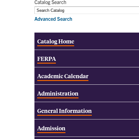
Catalog Search
Advanced Search
Catalog Home
FERPA
Academic Calendar
Administration
General Information
Admission