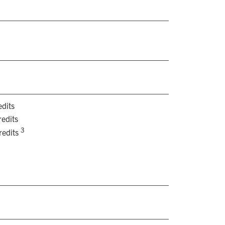
dits
edits
3
redits