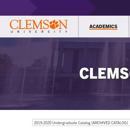
ACADEMICS
CLEMS
2019-2020 Undergraduate Catalog [ARCHIVED CATALOG]