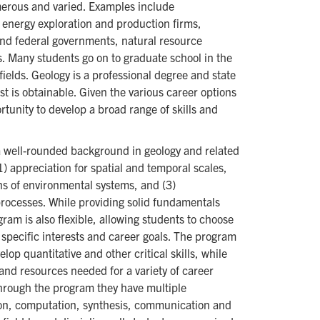
merous and varied. Examples include
 energy exploration and production firms,
and federal governments, natural resource
s. Many students go on to graduate school in the
ields. Geology is a professional degree and state
st is obtainable. Given the various career options
rtunity to develop a broad range of skills and
a well-rounded background in geology and related
(1) appreciation for spatial and temporal scales,
ns of environmental systems, and (3)
rocesses. While providing solid fundamentals
ram is also flexible, allowing students to choose
 specific interests and career goals. The program
op quantitative and other critical skills, while
 and resources needed for a variety of career
through the program they have multiple
tion, computation, synthesis, communication and