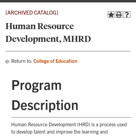
[ARCHIVED CATALOG]
Human Resource
Development, MHRD
Return to:
College of Education
Program
Description
Human Resource Development (HRD) is a process used
to develop talent and improve the learning and