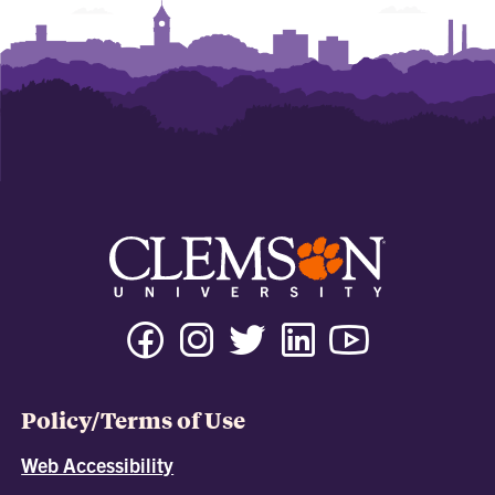
Policy/Terms of Use
Web Accessibility