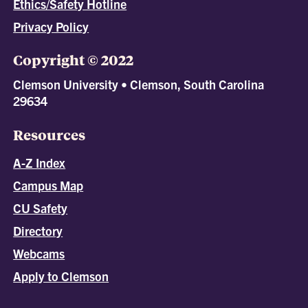
Ethics/Safety Hotline
Privacy Policy
Copyright © 2022
Clemson University • Clemson, South Carolina
29634
Resources
A-Z Index
Campus Map
CU Safety
Directory
Webcams
Apply to Clemson