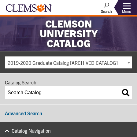
Search
Menu
CLEMSON
UNIVERSITY
CATALOG
2019-2020 Graduate Catalog [ARCHIVED CATALOG]
Catalog Search
Advanced Search
Catalog Navigation