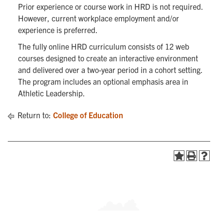
Prior experience or course work in HRD is not required.
However, current workplace employment and/or
experience is preferred.
The fully online HRD curriculum consists of 12 web
courses designed to create an interactive environment
and delivered over a two-year period in a cohort setting.
The program includes an optional emphasis area in
Athletic Leadership.
Return to:
College of Education