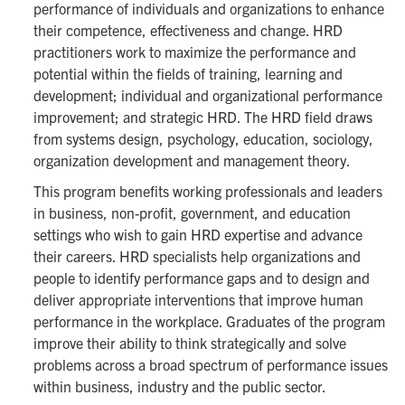
performance of individuals and organizations to enhance
their competence, effectiveness and change. HRD
practitioners work to maximize the performance and
potential within the fields of training, learning and
development; individual and organizational performance
improvement; and strategic HRD. The HRD field draws
from systems design, psychology, education, sociology,
organization development and management theory.
This program benefits working professionals and leaders
in business, non-profit, government, and education
settings who wish to gain HRD expertise and advance
their careers. HRD specialists help organizations and
people to identify performance gaps and to design and
deliver appropriate interventions that improve human
performance in the workplace. Graduates of the program
improve their ability to think strategically and solve
problems across a broad spectrum of performance issues
within business, industry and the public sector.