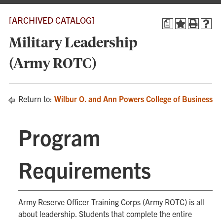
[ARCHIVED CATALOG]
a
Military Leadership
(Army ROTC)
Return to:
Wilbur O. and Ann Powers College of Business
Program
Requirements
Army Reserve Officer Training Corps (Army ROTC) is all
about leadership. Students that complete the entire