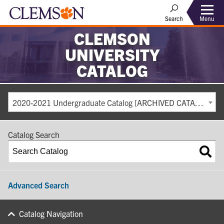
Search
Menu
CLEMSON
UNIVERSITY
CATALOG
2020-2021 Undergraduate Catalog [ARCHIVED CATALOG]
Catalog Search
Advanced Search
Catalog Navigation