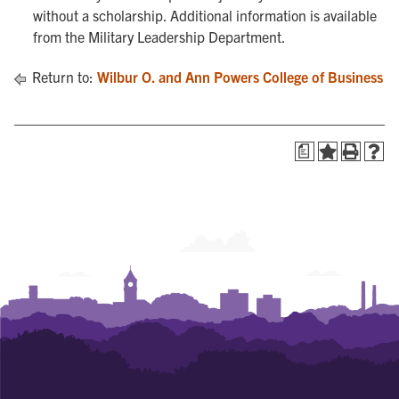
without a scholarship. Additional information is available
from the Military Leadership Department.
Return to:
Wilbur O. and Ann Powers College of Business
a