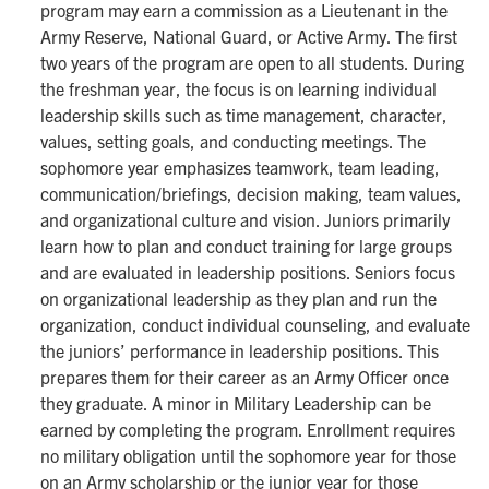
program may earn a commission as a Lieutenant in the
Army Reserve, National Guard, or Active Army. The first
two years of the program are open to all students. During
the freshman year, the focus is on learning individual
leadership skills such as time management, character,
values, setting goals, and conducting meetings. The
sophomore year emphasizes teamwork, team leading,
communication/briefings, decision making, team values,
and organizational culture and vision. Juniors primarily
learn how to plan and conduct training for large groups
and are evaluated in leadership positions. Seniors focus
on organizational leadership as they plan and run the
organization, conduct individual counseling, and evaluate
the juniors’ performance in leadership positions. This
prepares them for their career as an Army Officer once
they graduate. A minor in Military Leadership can be
earned by completing the program. Enrollment requires
no military obligation until the sophomore year for those
on an Army scholarship or the junior year for those