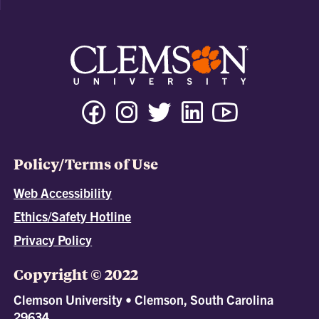
Policy/Terms of Use
Web Accessibility
Ethics/Safety Hotline
Privacy Policy
Copyright © 2022
Clemson University • Clemson, South Carolina
29634