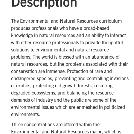
Description
The Environmental and Natural Resources curriculum
produces professionals who have a broad-based
knowledge in natural resources and an ability to interact
with other resource professionals to provide thoughtful
solutions to environmental and natural resource
problems. The world is blessed with an abundance of
natural resources, but the problems associated with their
conservation are immense. Protection of rare and
endangered species, preventing and controlling invasions
of exotics, protecting old growth forests, restoring
degraded ecosystems, and balancing the resource
demands of industry and the public are some of the
environmental issues which are enmeshed in politicized
environments.
Three concentrations are offered within the
Environmental and Natural Resources major, which is