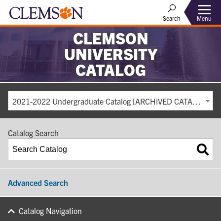
Search
Menu
CLEMSON
UNIVERSITY
CATALOG
2021-2022 Undergraduate Catalog [ARCHIVED CATALOG]
Catalog Search
Advanced Search
Catalog Navigation