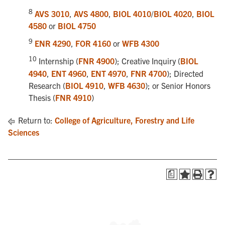
8
AVS 3010
,
AVS 4800
,
BIOL 4010
/
BIOL 4020
,
BIOL
4580
or
BIOL 4750
9
ENR 4290
,
FOR 4160
or
WFB 4300
10
Internship (
FNR 4900
); Creative Inquiry (
BIOL
4940
,
ENT 4960
,
ENT 4970
,
FNR 4700
); Directed
Research (
BIOL 4910
,
WFB 4630
); or Senior Honors
Thesis (
FNR 4910
)
Return to:
College of Agriculture, Forestry and Life
Sciences
a