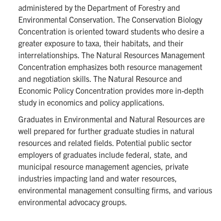
administered by the Department of Forestry and
Environmental Conservation. The Conservation Biology
Concentration is oriented toward students who desire a
greater exposure to taxa, their habitats, and their
interrelationships. The Natural Resources Management
Concentration emphasizes both resource management
and negotiation skills. The Natural Resource and
Economic Policy Concentration provides more in-depth
study in economics and policy applications.
Graduates in Environmental and Natural Resources are
well prepared for further graduate studies in natural
resources and related fields. Potential public sector
employers of graduates include federal, state, and
municipal resource management agencies, private
industries impacting land and water resources,
environmental management consulting firms, and various
environmental advocacy groups.