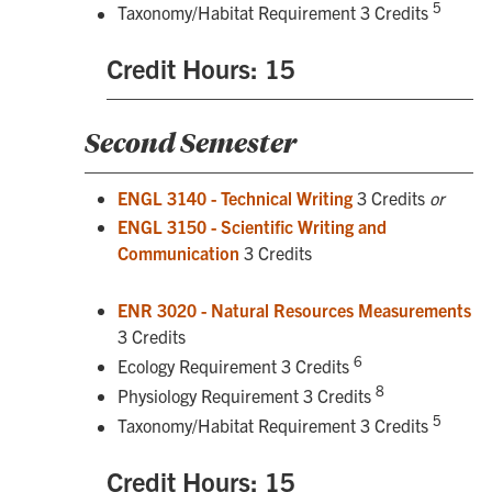
5
Taxonomy/Habitat Requirement 3 Credits
Credit Hours: 15
Second Semester
ENGL 3140 - Technical Writing
3 Credits
or
ENGL 3150 - Scientific Writing and
Communication
3 Credits
ENR 3020 - Natural Resources Measurements
3 Credits
6
Ecology Requirement 3 Credits
8
Physiology Requirement 3 Credits
5
Taxonomy/Habitat Requirement 3 Credits
Credit Hours: 15