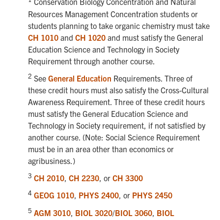
Conservation Biology Concentration and Natural
Resources Management Concentration students or
students planning to take organic chemistry must take
CH 1010
and
CH 1020
and must satisfy the General
Education Science and Technology in Society
Requirement through another course.
2
See
General Education
Requirements. Three of
these credit hours must also satisfy the Cross-Cultural
Awareness Requirement. Three of these credit hours
must satisfy the General Education Science and
Technology in Society requirement, if not satisfied by
another course. (Note: Social Science Requirement
must be in an area other than economics or
agribusiness.)
3
CH 2010
,
CH 2230
, or
CH 3300
4
GEOG 1010
,
PHYS 2400
, or
PHYS 2450
5
AGM 3010
,
BIOL 3020
/
BIOL 3060
,
BIOL