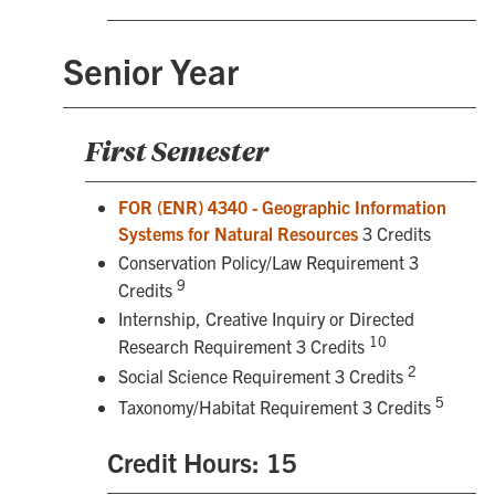
Senior Year
First Semester
FOR (ENR) 4340 - Geographic Information
Systems for Natural Resources
3 Credits
Conservation Policy/Law Requirement 3
9
Credits
Internship, Creative Inquiry or Directed
10
Research Requirement 3 Credits
2
Social Science Requirement 3 Credits
5
Taxonomy/Habitat Requirement 3 Credits
Credit Hours: 15