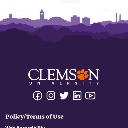
Policy/Terms of Use
Web Accessibility