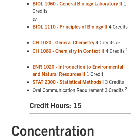
BIOL 1060 - General Biology Laboratory II
1
Credits
or
BIOL 1110 - Principles of Biology II
4 Credits
CH 1020 - General Chemistry
4 Credits
or
1
CH 1060 - Chemistry in Context II
4 Credits
ENR 1020 - Introduction to Environmental
and Natural Resources II
1 Credit
STAT 2300 - Statistical Methods I
3 Credits
2
Oral Communication Requirement 3 Credits
Credit Hours: 15
Concentration