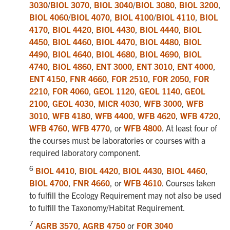
3030
/
BIOL 3070
,
BIOL 3040
/
BIOL 3080
,
BIOL 3200
,
BIOL 4060
/
BIOL 4070
,
BIOL 4100
/
BIOL 4110
,
BIOL
4170
,
BIOL 4420
,
BIOL 4430
,
BIOL 4440
,
BIOL
4450
,
BIOL 4460
,
BIOL 4470
,
BIOL 4480
,
BIOL
4490
,
BIOL 4640
,
BIOL 4680
,
BIOL 4690
,
BIOL
4740
,
BIOL 4860
,
ENT 3000
,
ENT 3010
,
ENT 4000
,
ENT 4150
,
FNR 4660
,
FOR 2510
,
FOR 2050
,
FOR
2210
,
FOR 4060
,
GEOL 1120
,
GEOL 1140
,
GEOL
2100
,
GEOL 4030
,
MICR 4030
,
WFB 3000
,
WFB
3010
,
WFB 4180
,
WFB 4400
,
WFB 4620
,
WFB 4720
,
WFB 4760
,
WFB 4770
, or
WFB 4800
. At least four of
the courses must be laboratories or courses with a
required laboratory component.
6
BIOL 4410
,
BIOL 4420
,
BIOL 4430
,
BIOL 4460
,
BIOL 4700
,
FNR 4660
, or
WFB 4610
. Courses taken
to fulfill the Ecology Requirement may not also be used
to fulfill the Taxonomy/Habitat Requirement.
7
AGRB 3570
,
AGRB 4750
or
FOR 3040