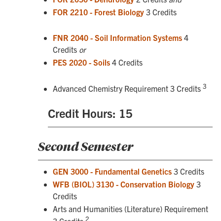
FOR 2210 - Forest Biology
3 Credits
FNR 2040 - Soil Information Systems
4
Credits
or
PES 2020 - Soils
4 Credits
3
Advanced Chemistry Requirement 3 Credits
Credit Hours: 15
Second Semester
GEN 3000 - Fundamental Genetics
3 Credits
WFB (BIOL) 3130 - Conservation Biology
3
Credits
Arts and Humanities (Literature) Requirement
2