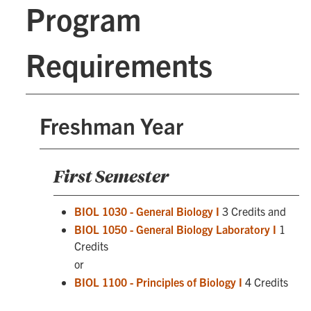
Program
Requirements
Freshman Year
First Semester
BIOL 1030 - General Biology I
3 Credits and
BIOL 1050 - General Biology Laboratory I
1
Credits
or
BIOL 1100 - Principles of Biology I
4 Credits