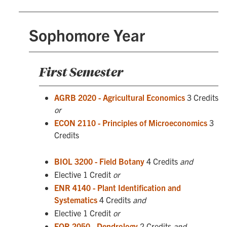
Sophomore Year
First Semester
AGRB 2020 - Agricultural Economics
3 Credits
or
ECON 2110 - Principles of Microeconomics
3
Credits
BIOL 3200 - Field Botany
4 Credits
and
Elective 1 Credit
or
ENR 4140 - Plant Identification and
Systematics
4 Credits
and
Elective 1 Credit
or
FOR 2050 - Dendrology
2 Credits
and