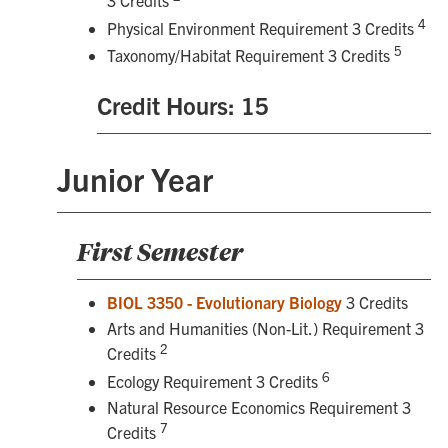
3 Credits
4
Physical Environment Requirement 3 Credits
5
Taxonomy/Habitat Requirement 3 Credits
Credit Hours: 15
Junior Year
First Semester
BIOL 3350 - Evolutionary Biology
3 Credits
Arts and Humanities (Non-Lit.) Requirement 3
2
Credits
6
Ecology Requirement 3 Credits
Natural Resource Economics Requirement 3
7
Credits