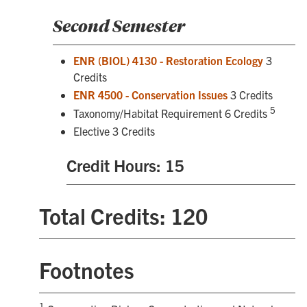
Second Semester
ENR (BIOL) 4130 - Restoration Ecology
3
Credits
ENR 4500 - Conservation Issues
3 Credits
5
Taxonomy/Habitat Requirement 6 Credits
Elective 3 Credits
Credit Hours: 15
Total Credits: 120
Footnotes
1