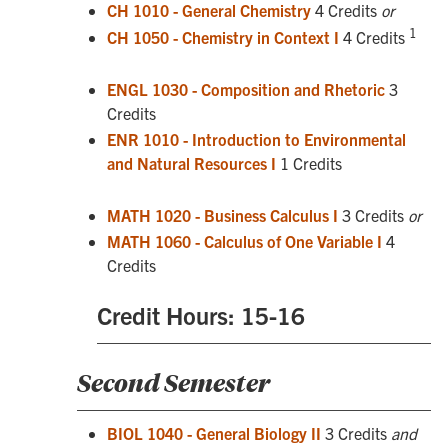
CH 1010 - General Chemistry
4 Credits
or
1
CH 1050 - Chemistry in Context I
4 Credits
ENGL 1030 - Composition and Rhetoric
3
Credits
ENR 1010 - Introduction to Environmental
and Natural Resources I
1 Credits
MATH 1020 - Business Calculus I
3 Credits
or
MATH 1060 - Calculus of One Variable I
4
Credits
Credit Hours: 15-16
Second Semester
BIOL 1040 - General Biology II
3 Credits
and