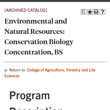
[ARCHIVED CATALOG]
a
Environmental and
Natural Resources:
Conservation Biology
Concentration, BS
Return to:
College of Agriculture, Forestry and Life
Sciences
Program