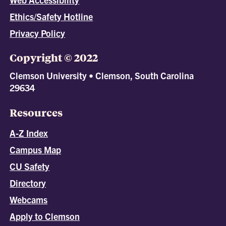
Ethics/Safety Hotline
Privacy Policy
Copyright © 2022
Clemson University • Clemson, South Carolina
29634
Resources
A-Z Index
Campus Map
CU Safety
Directory
Webcams
Apply to Clemson