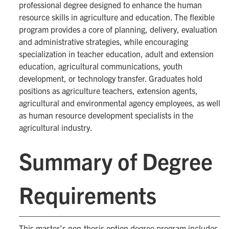
professional degree designed to enhance the human
resource skills in agriculture and education. The flexible
program provides a core of planning, delivery, evaluation
and administrative strategies, while encouraging
specialization in teacher education, adult and extension
education, agricultural communications, youth
development, or technology transfer. Graduates hold
positions as agriculture teachers, extension agents,
agricultural and environmental agency employees, as well
as human resource development specialists in the
agricultural industry.
Summary of Degree
Requirements
This master’s non-thesis option degree program includes