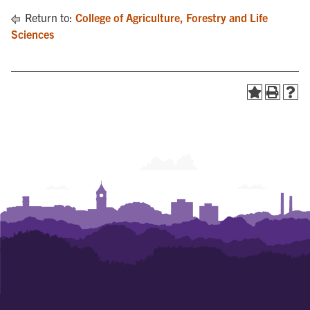
Return to:
College of Agriculture, Forestry and Life
Sciences