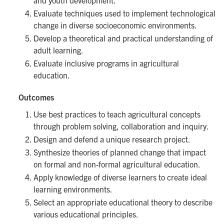
and youth development.
Evaluate techniques used to implement technological
change in diverse socioeconomic environments.
Develop a theoretical and practical understanding of
adult learning.
Evaluate inclusive programs in agricultural
education.
Outcomes
Use best practices to teach agricultural concepts
through problem solving, collaboration and inquiry.
Design and defend a unique research project.
Synthesize theories of planned change that impact
on formal and non-formal agricultural education.
Apply knowledge of diverse learners to create ideal
learning environments.
Select an appropriate educational theory to describe
various educational principles.