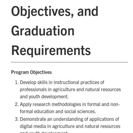
Objectives, and
Graduation
Requirements
Program Objectives
Develop skills in instructional practices of
professionals in agriculture and natural resources
and youth development.
Apply research methodologies in formal and non-
formal education and social sciences.
Demonstrate an understanding of applications of
digital media in agriculture and natural resources