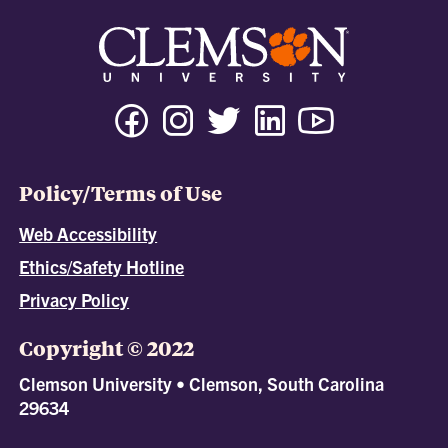
Policy/Terms of Use
Web Accessibility
Ethics/Safety Hotline
Privacy Policy
Copyright © 2022
Clemson University • Clemson, South Carolina
29634