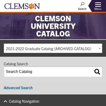
Search
Menu
CLEMSON
UNIVERSITY
CATALOG
2021-2022 Graduate Catalog [ARCHIVED CATALOG]
Catalog Search
Advanced Search
Catalog Navigation