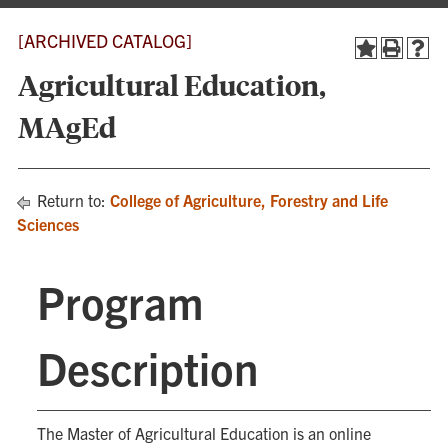
[ARCHIVED CATALOG]
Agricultural Education,
MAgEd
Return to:
College of Agriculture, Forestry and Life
Sciences
Program
Description
The Master of Agricultural Education is an online