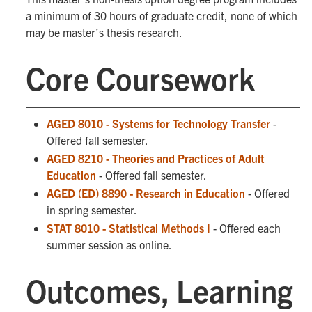
a minimum of 30 hours of graduate credit, none of which
may be master’s thesis research.
Core Coursework
AGED 8010 - Systems for Technology Transfer
-
Offered fall semester.
AGED 8210 - Theories and Practices of Adult
Education
- Offered fall semester.
AGED (ED) 8890 - Research in Education
- Offered
in spring semester.
STAT 8010 - Statistical Methods I
- Offered each
summer session as online.
Outcomes, Learning