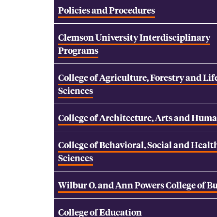
Policies and Procedures
Clemson University Interdisciplinary
Programs
College of Agriculture, Forestry and Lif
Sciences
College of Architecture, Arts and Huma
College of Behavioral, Social and Healt
Sciences
Wilbur O. and Ann Powers College of B
College of Education