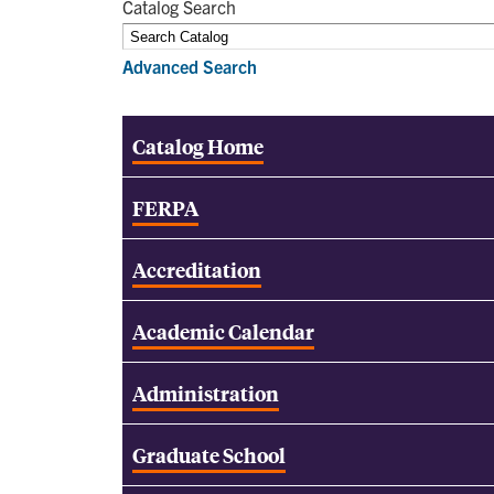
Catalog Search
Advanced Search
Catalog Home
FERPA
Accreditation
Academic Calendar
Administration
Graduate School