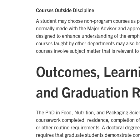
Courses Outside Discipline
A student may choose non-program courses as par
normally made with the Major Advisor and appro
designed to enhance understanding of the emphas
courses taught by other departments may also b
courses involve subject matter that is relevant t
Outcomes, Learni
and Graduation 
The PhD in Food, Nutrition, and Packaging Scienc
coursework completed, residence, completion of 
or other routine requirements. A doctoral degre
requires that graduate students demonstrate com