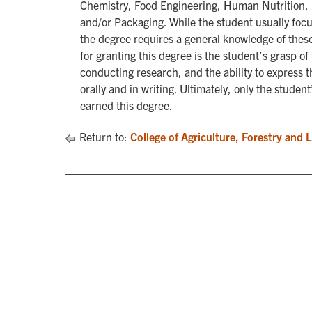
Chemistry, Food Engineering, Human Nutrition, 
and/or Packaging. While the student usually focus
the degree requires a general knowledge of these
for granting this degree is the student’s grasp 
conducting research, and the ability to express 
orally and in writing. Ultimately, only the studen
earned this degree.
Return to:
College of Agriculture, Forestry and 