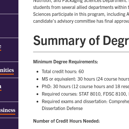
Nutrition, and Packaging Sciences Department. 
students from several allied departments within t
Sciences participate in this program, including
candidate’s advisory committee has final approva
Summary of Degr
e
Minimum Degree Requirements:
nities
Total credit hours: 60
MS or equivalent: 30 hours (24 course hour
h
PhD: 30 hours (12 course hours and 18 res
Required courses: STAT 8010, FDSC 8100
Required exams and dissertation: Comprehen
Dissertation Defense
usiness
Number of Credit Hours Needed: