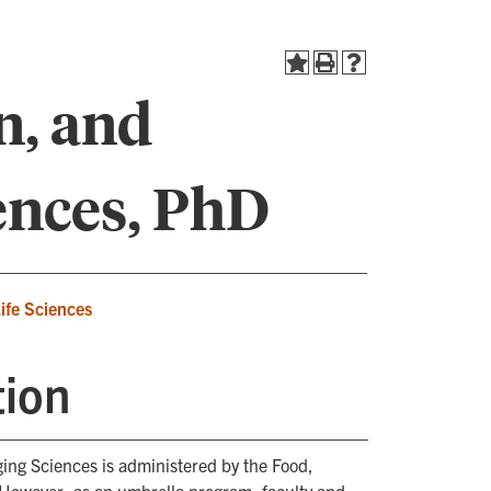
n, and
ences, PhD
Life Sciences
tion
ing Sciences is administered by the Food,