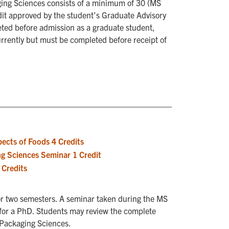
ging Sciences consists of a minimum of 30 (MS
dit approved by the student’s Graduate Advisory
ted before admission as a graduate student,
rrently but must be completed before receipt of
ects of Foods 4 Credits
g Sciences Seminar 1 Credit
Credits
for two semesters. A seminar taken during the MS
 for a PhD. Students may review the complete
d Packaging Sciences.