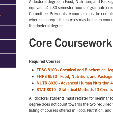
A doctoral degree in Food, Nutrition, and Packa
equivalent) + 30 semester hours of graduate cre
d
Committee. Prerequisite courses must be comple
whereas corequisite courses may be taken concu
the doctoral degree.
Core Coursework
Required Courses
FDSC 8100 - Chemical and Biochemical Asp
FNPS 8510 - Food, Nutrition, and Packagin
NUTR 8030 - Advanced Human Nutrition 4 
STAT 8010 - Statistical Methods I 3 Credits
All doctoral students must register for seminar 
degree does not count towards the two required
listing of courses offered in Food, Nutrition, an