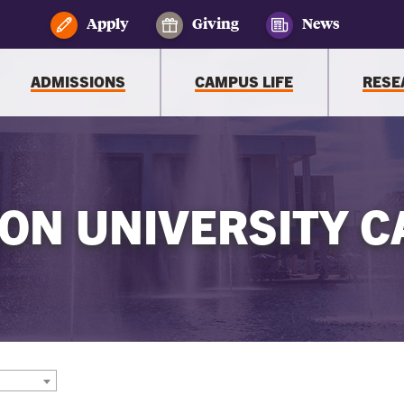
Apply
Giving
News
ADMISSIONS
CAMPUS LIFE
RESE
ON UNIVERSITY C