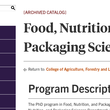
S
[ARCHIVED CATALOG]
Food, Nutritio
Packaging Sci
Return to:
College of Agriculture, Forestry and 
Program Descrip
The PhD program in Food, Nutrition, and Packag