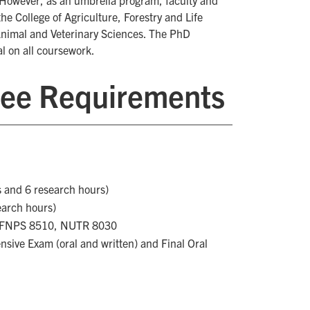
However, as an umbrella program, faculty and
he College of Agriculture, Forestry and Life
 Animal and Veterinary Sciences. The PhD
l on all coursework.
ee Requirements
s and 6 research hours)
earch hours)
, FNPS 8510, NUTR 8030
sive Exam (oral and written) and Final Oral