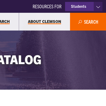
RESOURCES FOR
Students
Faculty & Staff
ARCH
ABOUT CLEMSON
SEARCH
Parents
Alumni
ATALOG