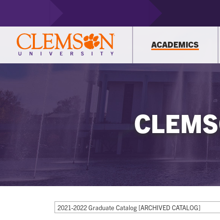
ACADEMICS
CLEMS
2021-2022 Graduate Catalog [ARCHIVED CATALOG]