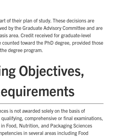
t of their plan of study. These decisions are
ved by the Graduate Advisory Committee and are
is area. Credit received for graduate-level
e counted toward the PhD degree, provided those
o the degree program.
ng Objectives,
Requirements
es is not awarded solely on the basis of
qualifying, comprehensive or final examinations,
e in Food, Nutrition, and Packaging Sciences
petencies in several areas including Food