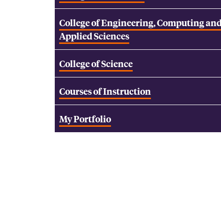
College of Engineering, Computing an
Applied Sciences
College of Science
Courses of Instruction
My Portfolio