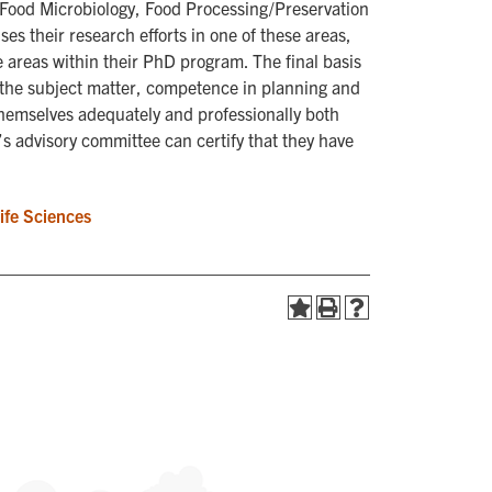
Food Microbiology, Food Processing/Preservation
es their research efforts in one of these areas,
 areas within their PhD program. The final basis
of the subject matter, competence in planning and
themselves adequately and professionally both
t’s advisory committee can certify that they have
Life Sciences