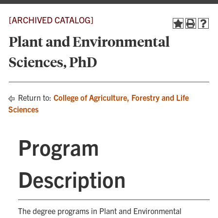
[ARCHIVED CATALOG]
Plant and Environmental
Sciences, PhD
Return to:
College of Agriculture, Forestry and Life
Sciences
Program
Description
The degree programs in Plant and Environmental