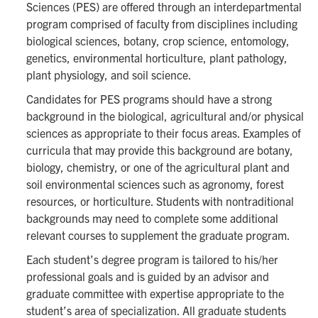
Sciences (PES) are offered through an interdepartmental
program comprised of faculty from disciplines including
biological sciences, botany, crop science, entomology,
genetics, environmental horticulture, plant pathology,
plant physiology, and soil science.
Candidates for PES programs should have a strong
background in the biological, agricultural and/or physical
sciences as appropriate to their focus areas. Examples of
curricula that may provide this background are botany,
biology, chemistry, or one of the agricultural plant and
soil environmental sciences such as agronomy, forest
resources, or horticulture. Students with nontraditional
backgrounds may need to complete some additional
relevant courses to supplement the graduate program.
Each student’s degree program is tailored to his/her
professional goals and is guided by an advisor and
graduate committee with expertise appropriate to the
student’s area of specialization. All graduate students