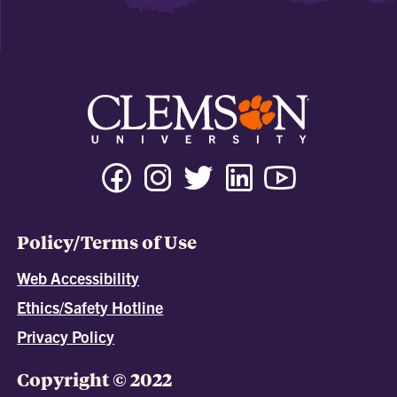
Policy/Terms of Use
Web Accessibility
Ethics/Safety Hotline
Privacy Policy
Copyright © 2022