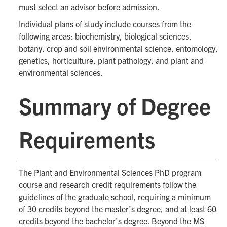
must select an advisor before admission.
Individual plans of study include courses from the
following areas: biochemistry, biological sciences,
botany, crop and soil environmental science, entomology,
genetics, horticulture, plant pathology, and plant and
environmental sciences.
Summary of Degree
Requirements
The Plant and Environmental Sciences PhD program
course and research credit requirements follow the
guidelines of the graduate school, requiring a minimum
of 30 credits beyond the master’s degree, and at least 60
credits beyond the bachelor’s degree. Beyond the MS