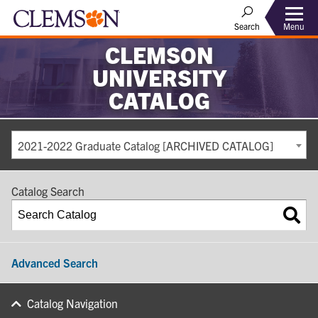
Search
Menu
CLEMSON
UNIVERSITY
CATALOG
2021-2022 Graduate Catalog [ARCHIVED CATALOG]
Catalog Search
Advanced Search
Catalog Navigation