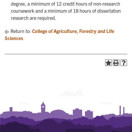
degree, a minimum of 12 credit hours of non-research
coursework and a minimum of 18 hours of dissertation
research are required.
Return to:
College of Agriculture, Forestry and Life
Sciences