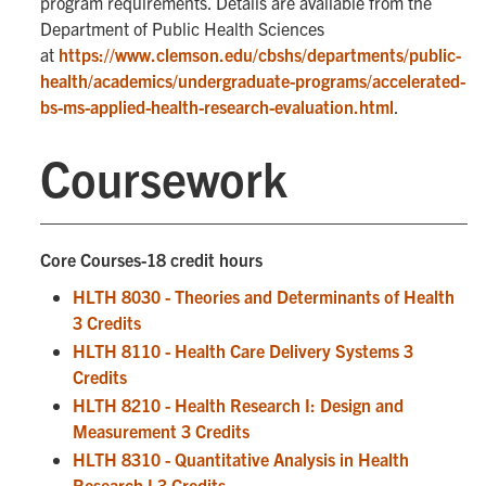
program requirements. Details are available from the
Department of Public Health Sciences
at
https://www.clemson.edu/cbshs/departments/public-
health/academics/undergraduate-programs/accelerated-
bs-ms-applied-health-research-evaluation.html
.
Coursework
Core Courses-18 credit hours
HLTH 8030 - Theories and Determinants of Health
3 Credits
HLTH 8110 - Health Care Delivery Systems 3
Credits
HLTH 8210 - Health Research I: Design and
Measurement 3 Credits
HLTH 8310 - Quantitative Analysis in Health
Research I 3 Credits