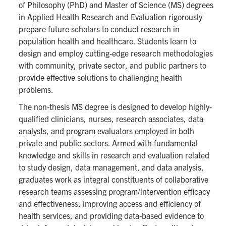
of Philosophy (PhD) and Master of Science (MS) degrees
in Applied Health Research and Evaluation rigorously
prepare future scholars to conduct research in
population health and healthcare. Students learn to
design and employ cutting-edge research methodologies
with community, private sector, and public partners to
provide effective solutions to challenging health
problems.
The non-thesis MS degree is designed to develop highly-
qualified clinicians, nurses, research associates, data
analysts, and program evaluators employed in both
private and public sectors. Armed with fundamental
knowledge and skills in research and evaluation related
to study design, data management, and data analysis,
graduates work as integral constituents of collaborative
research teams assessing program/intervention efficacy
and effectiveness, improving access and efficiency of
health services, and providing data-based evidence to