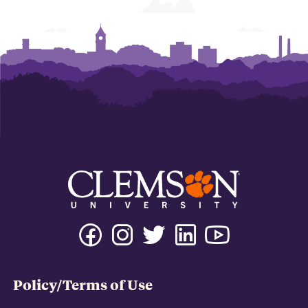
Policy/Terms of Use