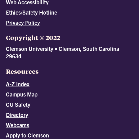
Web Accessibility
Ethics/Safety Hotline
Privacy Policy
Copyright © 2022
Clemson University • Clemson, South Carolina
29634
Resources
A-Z Index
Campus Map
CU Safety
Directory
Webcams
Apply to Clemson