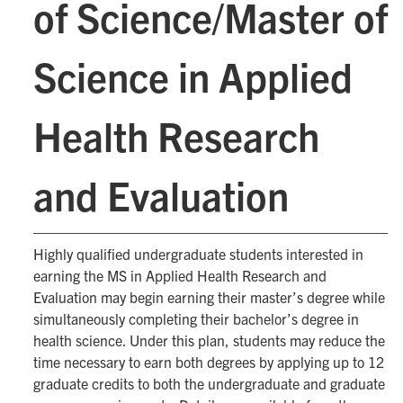
of Science/Master of
Science in Applied
Health Research
and Evaluation
Highly qualified undergraduate students interested in
earning the MS in Applied Health Research and
Evaluation may begin earning their master’s degree while
simultaneously completing their bachelor’s degree in
health science. Under this plan, students may reduce the
time necessary to earn both degrees by applying up to 12
graduate credits to both the undergraduate and graduate