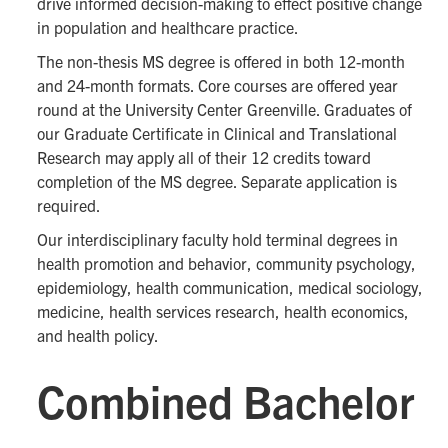
drive informed decision-making to effect positive change
in population and healthcare practice.
The non-thesis MS degree is offered in both 12-month
and 24-month formats. Core courses are offered year
round at the University Center Greenville. Graduates of
our Graduate Certificate in Clinical and Translational
Research may apply all of their 12 credits toward
completion of the MS degree. Separate application is
required.
Our interdisciplinary faculty hold terminal degrees in
health promotion and behavior, community psychology,
epidemiology, health communication, medical sociology,
medicine, health services research, health economics,
and health policy.
Combined Bachelor