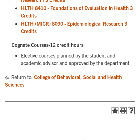
HLTH 8410 - Foundations of Evaluation in Health 3
Credits
HLTH (MICR) 8090 - Epidemiological Research 3
Credits
Cognate Courses-12 credit hours
Elective courses planned by the student and
academic advisor and approved by the department.
Return to:
College of Behavioral, Social and Health
Sciences