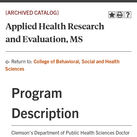
[ARCHIVED CATALOG]
Applied Health Research
and Evaluation, MS
Return to:
College of Behavioral, Social and Health
Sciences
Program
Description
Clemson’s Department of Public Health Sciences Doctor