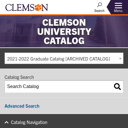
Search
Menu
CLEMSON
UNIVERSITY
CATALOG
2021-2022 Graduate Catalog [ARCHIVED CATALOG]
Catalog Search
Advanced Search
Catalog Navigation