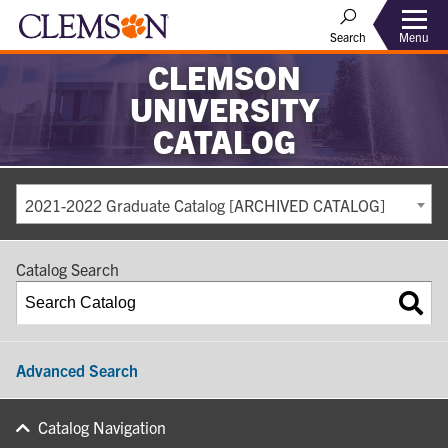
Search
Menu
CLEMSON
UNIVERSITY
CATALOG
2021-2022 Graduate Catalog [ARCHIVED CATALOG]
Catalog Search
Advanced Search
Catalog Navigation