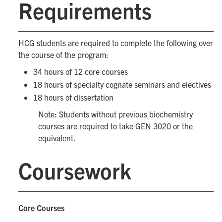
Requirements
HCG students are required to complete the following over
the course of the program:
34 hours of 12 core courses
18 hours of specialty cognate seminars and electives
18 hours of dissertation
Note: Students without previous biochemistry
courses are required to take GEN 3020 or the
equivalent.
Coursework
Core Courses