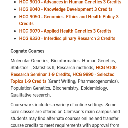
HCG 9010 - Advances in Human Genetics 3 Credits
HCG 9040 - Knowledge Development 3 Credits
HCG 9050 - Genomics, Ethics and Health Policy 3
Credits
HCG 9070 - Applied Health Genetics 3 Credits
HCG 9330 - Interdisciplinary Research 3 Credits
Cognate Courses
Molecular Genetics, Bioinformatics, Human Genetics,
Statistics I, Statistics II, Research methods,
HCG 9100 -
Research Seminar 1-9 Credits
,
HCG 9890 - Selected
Topics 1-9 Credits
(Grant Writing; Pharmacogenomics),
Population Genetics, Biochemistry, Epidemiology,
Qualitative research,
Coursework includes a variety of online settings. Some
core classes are offered on Clemson’s main campus and
students may find alternate courses online and transfer
course credits to meet requirements with approval from