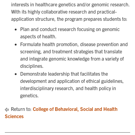
interests in healthcare genetics and/or genomic research.
With its highly collaborative research and practical-
application structure, the program prepares students to:
Plan and conduct research focusing on genomic
aspects of health.
Formulate health promotion, disease prevention and
screening, and treatment strategies that translate
and integrate genomic knowledge from a variety of
disciplines.
Demonstrate leadership that facilitates the
development and application of ethical guidelines,
interdisciplinary research, and health policy in
genetics.
Return to:
College of Behavioral, Social and Health
Sciences