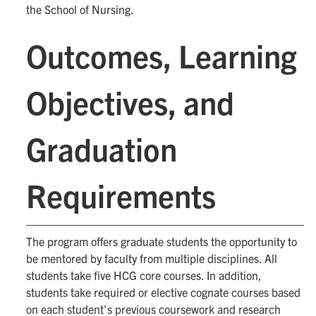
the School of Nursing.
Outcomes, Learning
Objectives, and
Graduation
Requirements
The program offers graduate students the opportunity to
be mentored by faculty from multiple disciplines. All
students take five HCG core courses. In addition,
students take required or elective cognate courses based
on each student’s previous coursework and research