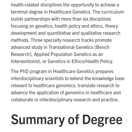
health-related disciplines the opportunity to achieve a
terminal degree in Healthcare Genetics. The curriculum
builds partnerships with more than six disciplines
focusing on genetics, health policy and ethics, theory
development and quantitative and qualitative research
methods. Three specialty research tracks promote
advanced study in Translational Genetics [Bench
Research], Applied Population Genetics as an
Interventionist, or Genetics in Ethics/Health Policy.
The PhD program in Healthcare Genetics prepares
interdisciplinary scientists to extend the knowledge base
relevant to healthcare genomics, translate research to
advance the application of genomics in healthcare and
collaborate in interdisciplinary research and practice.
Summary of Degree