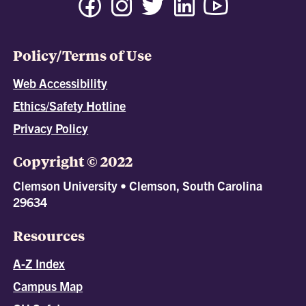
Policy/Terms of Use
Web Accessibility
Ethics/Safety Hotline
Privacy Policy
Copyright © 2022
Clemson University • Clemson, South Carolina
29634
Resources
A-Z Index
Campus Map