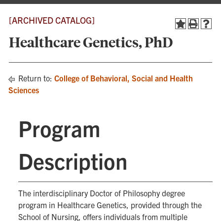
[ARCHIVED CATALOG]
Healthcare Genetics, PhD
Return to:
College of Behavioral, Social and Health
Sciences
Program
Description
The interdisciplinary Doctor of Philosophy degree
program in Healthcare Genetics, provided through the
School of Nursing, offers individuals from multiple