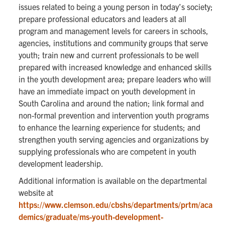
issues related to being a young person in today’s society;
prepare professional educators and leaders at all
program and management levels for careers in schools,
agencies, institutions and community groups that serve
youth; train new and current professionals to be well
prepared with increased knowledge and enhanced skills
in the youth development area; prepare leaders who will
have an immediate impact on youth development in
South Carolina and around the nation; link formal and
non-formal prevention and intervention youth programs
to enhance the learning experience for students; and
strengthen youth serving agencies and organizations by
supplying professionals who are competent in youth
development leadership.
Additional information is available on the departmental
website at
https://www.clemson.edu/cbshs/departments/prtm/aca
demics/graduate/ms-youth-development-