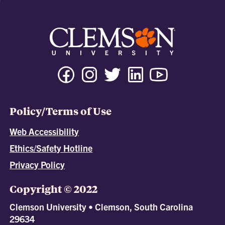
Policy/Terms of Use
Web Accessibility
Ethics/Safety Hotline
Privacy Policy
Copyright © 2022
Clemson University • Clemson, South Carolina
29634