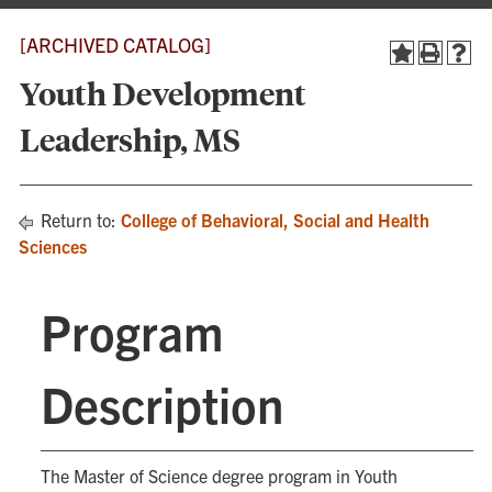
[ARCHIVED CATALOG]
Youth Development
Leadership, MS
Return to:
College of Behavioral, Social and Health
Sciences
Program
Description
The Master of Science degree program in Youth