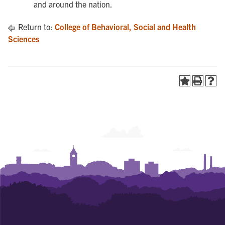
and around the nation.
Return to:
College of Behavioral, Social and Health
Sciences