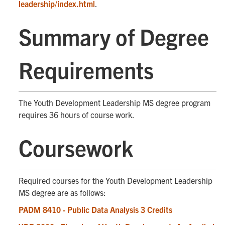
leadership/index.html
.
Summary of Degree
Requirements
The Youth Development Leadership MS degree program
requires 36 hours of course work.
Coursework
Required courses for the Youth Development Leadership
MS degree are as follows:
PADM 8410 - Public Data Analysis 3 Credits