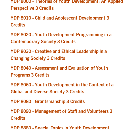
YDP 8000 - Theories of Youth Development: An Applied
Perspective 3 Credits
YDP 8010 - Child and Adolescent Development 3
Credits
YDP 8020 - Youth Development Programming in a
Contemporary Society 3 Credits
YDP 8030 - Creative and Ethical Leadership in a
Changing Society 3 Credits
YDP 8040 - Assessment and Evaluation of Youth
Programs 3 Credits
YDP 8060 - Youth Development in the Context of a
Global and Diverse Society 3 Credits
YDP 8080 - Grantsmanship 3 Credits
YDP 8090 - Management of Staff and Volunteers 3
Credits
YDP 8880 - Special Topics in Youth Development