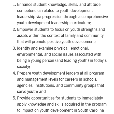
Enhance student knowledge, skills, and attitude
competencies related to youth development
leadership via progression through a comprehensive
youth development leadership curriculum;
Empower students to focus on youth strengths and
assets within the context of family and community
that will promote positive youth development;
Identify and examine physical, emotional,
environmental, and social issues associated with
being a young person (and leading youth) in today’s
society;
Prepare youth development leaders at all program
and management levels for careers in schools,
agencies, institutions, and community groups that
serve youth; and
Provide opportunities for students to immediately
apply knowledge and skills acquired in the program
to impact on youth development in South Carolina