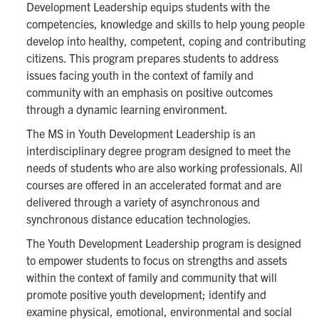
Development Leadership equips students with the
competencies, knowledge and skills to help young people
develop into healthy, competent, coping and contributing
citizens. This program prepares students to address
issues facing youth in the context of family and
community with an emphasis on positive outcomes
through a dynamic learning environment.
The MS in Youth Development Leadership is an
interdisciplinary degree program designed to meet the
needs of students who are also working professionals. All
courses are offered in an accelerated format and are
delivered through a variety of asynchronous and
synchronous distance education technologies.
The Youth Development Leadership program is designed
to empower students to focus on strengths and assets
within the context of family and community that will
promote positive youth development; identify and
examine physical, emotional, environmental and social