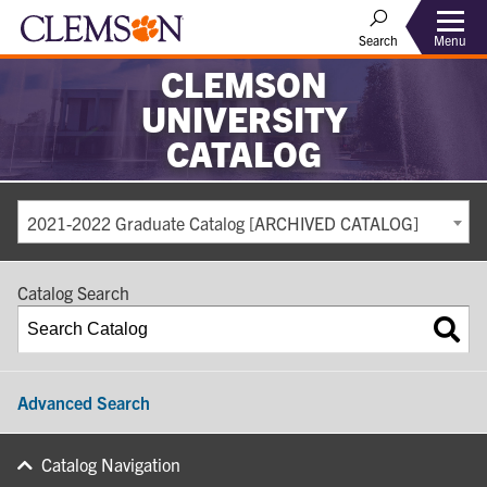
Search
Menu
CLEMSON
UNIVERSITY
CATALOG
2021-2022 Graduate Catalog [ARCHIVED CATALOG]
Catalog Search
Advanced Search
Catalog Navigation