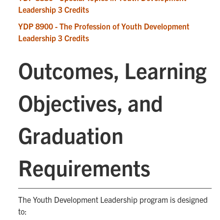
Leadership 3 Credits
YDP 8900 - The Profession of Youth Development
Leadership 3 Credits
Outcomes, Learning
Objectives, and
Graduation
Requirements
The Youth Development Leadership program is designed
to: