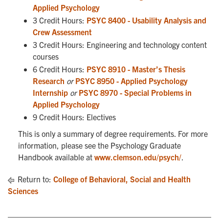
Applied Psychology
3 Credit Hours:
PSYC 8400 - Usability Analysis and
Crew Assessment
3 Credit Hours: Engineering and technology content
courses
6 Credit Hours:
PSYC 8910 - Master’s Thesis
Research
or
PSYC 8950 - Applied Psychology
Internship
or
PSYC 8970 - Special Problems in
Applied Psychology
9 Credit Hours: Electives
This is only a summary of degree requirements. For more
information, please see the Psychology Graduate
Handbook available at
www.clemson.edu/psych/
.
Return to:
College of Behavioral, Social and Health
Sciences