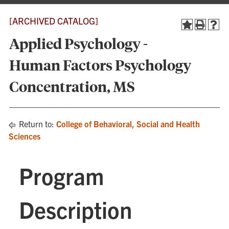
[ARCHIVED CATALOG]
Applied Psychology -
Human Factors Psychology
Concentration, MS
Return to:
College of Behavioral, Social and Health
Sciences
Program
Description