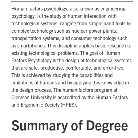
Human factors psychology, also known as engineering
psychology, is the study of human interaction with
technological systems, ranging from simple hand tools to
complex technology such as nuclear power plants,
transportation systems, and consumer technology such
as smartphones. This discipline applies basic research to
existing technological problems. The goal of Human
Factors Psychology is the design of technological systems
that are safe, productive, comfortable, and error-free.
This is achieved by studying the capabilities and
limitations of humans and by applying this knowledge in
the design process. The human factors program at
Clemson University is accredited by the Human Factors
and Ergonomic Society (HFES).
Summary of Degree