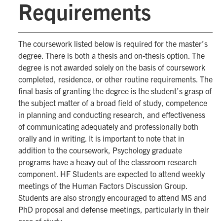
Requirements
The coursework listed below is required for the master’s
degree. There is both a thesis and on-thesis option. The
degree is not awarded solely on the basis of coursework
completed, residence, or other routine requirements. The
final basis of granting the degree is the student’s grasp of
the subject matter of a broad field of study, competence
in planning and conducting research, and effectiveness
of communicating adequately and professionally both
orally and in writing. It is important to note that in
addition to the coursework, Psychology graduate
programs have a heavy out of the classroom research
component. HF Students are expected to attend weekly
meetings of the Human Factors Discussion Group.
Students are also strongly encouraged to attend MS and
PhD proposal and defense meetings, particularly in their