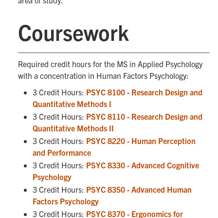
area of study.
Coursework
Required credit hours for the MS in Applied Psychology
with a concentration in Human Factors Psychology:
3 Credit Hours:
PSYC 8100 - Research Design and
Quantitative Methods I
3 Credit Hours:
PSYC 8110 - Research Design and
Quantitative Methods II
3 Credit Hours:
PSYC 8220 - Human Perception
and Performance
3 Credit Hours:
PSYC 8330 - Advanced Cognitive
Psychology
3 Credit Hours:
PSYC 8350 - Advanced Human
Factors Psychology
3 Credit Hours:
PSYC 8370 - Ergonomics for