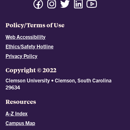
Policy/Terms of Use
Web Accessibility
Ethics/Safety Hotline
Privacy Policy
Copyright © 2022
Clemson University • Clemson, South Carolina
29634
Resources
A-Z Index
Campus Map