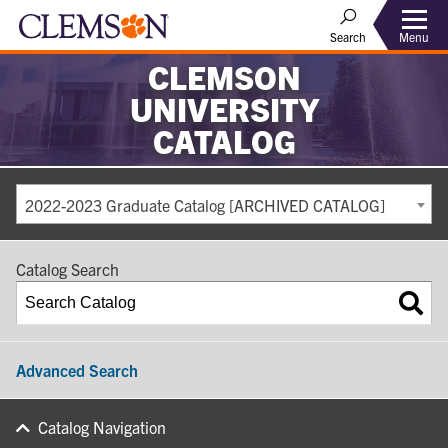
Search
Menu
CLEMSON
UNIVERSITY
CATALOG
2022-2023 Graduate Catalog [ARCHIVED CATALOG]
Catalog Search
Advanced Search
Catalog Navigation