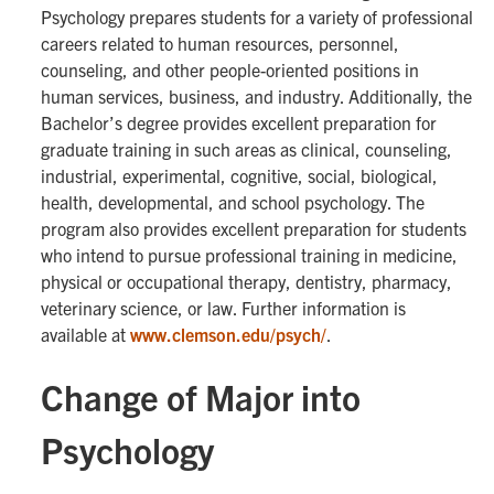
Psychology prepares students for a variety of professional
careers related to human resources, personnel,
counseling, and other people-oriented positions in
human services, business, and industry. Additionally, the
Bachelor’s degree provides excellent preparation for
graduate training in such areas as clinical, counseling,
industrial, experimental, cognitive, social, biological,
health, developmental, and school psychology. The
program also provides excellent preparation for students
who intend to pursue professional training in medicine,
physical or occupational therapy, dentistry, pharmacy,
veterinary science, or law. Further information is
available at
www.clemson.edu/psych/
.
Change of Major into
Psychology