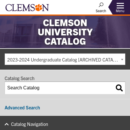
Search
Menu
CLEMSON
UNIVERSITY
CATALOG
2023-2024 Undergraduate Catalog [ARCHIVED CATALOG]
Catalog Search
Advanced Search
Catalog Navigation