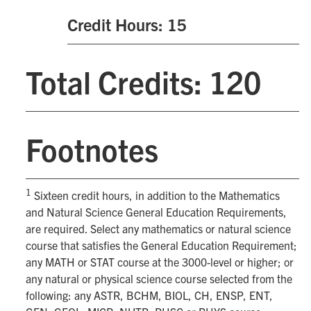
Credit Hours: 15
Total Credits: 120
Footnotes
1
Sixteen credit hours, in addition to the Mathematics
and Natural Science General Education Requirements,
are required. Select any mathematics or natural science
course that satisfies the General Education Requirement;
any MATH or STAT course at the 3000-level or higher; or
any natural or physical science course selected from the
following: any ASTR, BCHM, BIOL, CH, ENSP, ENT,