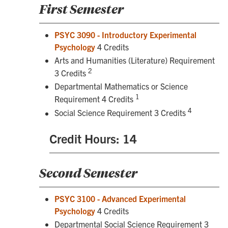
First Semester
PSYC 3090 - Introductory Experimental
Psychology
4 Credits
Arts and Humanities (Literature) Requirement
2
3 Credits
Departmental Mathematics or Science
1
Requirement 4 Credits
4
Social Science Requirement 3 Credits
Credit Hours: 14
Second Semester
PSYC 3100 - Advanced Experimental
Psychology
4 Credits
Departmental Social Science Requirement 3