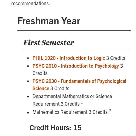
recommendations.
Freshman Year
First Semester
PHIL 1020 - Introduction to Logic
3 Credits
PSYC 2010 - Introduction to Psychology
3
Credits
PSYC 2030 - Fundamentals of Psychological
Science
3 Credits
Departmental Mathematics or Science
1
Requirement 3 Credits
2
Mathematics Requirement 3 Credits
Credit Hours: 15