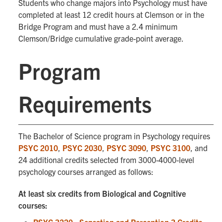
Students who change majors into Psychology must have
completed at least 12 credit hours at Clemson or in the
Bridge Program and must have a 2.4 minimum
Clemson/Bridge cumulative grade-point average.
Program
Requirements
The Bachelor of Science program in Psychology requires
PSYC 2010
,
PSYC 2030
,
PSYC 3090
,
PSYC 3100
, and
24 additional credits selected from 3000-4000-level
psychology courses arranged as follows:
At least six credits from Biological and Cognitive
courses: