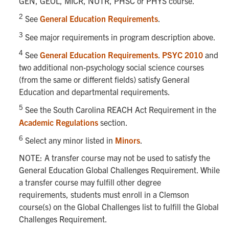
GEN, GEOL, MICR, NUTR, PHSC or PHYS course.
2
See
General Education Requirements
.
3
See major requirements in program description above.
4
See
General Education Requirements
.
PSYC 2010
and
two additional non-psychology social science courses
(from the same or different fields) satisfy General
Education and departmental requirements.
5
See the South Carolina REACH Act Requirement in the
Academic Regulations
section.
6
Select any minor listed in
Minors
.
NOTE: A transfer course may not be used to satisfy the
General Education Global Challenges Requirement. While
a transfer course may fulfill other degree
requirements, students must enroll in a Clemson
course(s) on the Global Challenges list to fulfill the Global
Challenges Requirement.