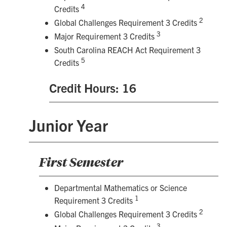
4
Credits
2
Global Challenges Requirement 3 Credits
3
Major Requirement 3 Credits
South Carolina REACH Act Requirement 3
5
Credits
Credit Hours: 16
Junior Year
First Semester
Departmental Mathematics or Science
1
Requirement 3 Credits
2
Global Challenges Requirement 3 Credits
3