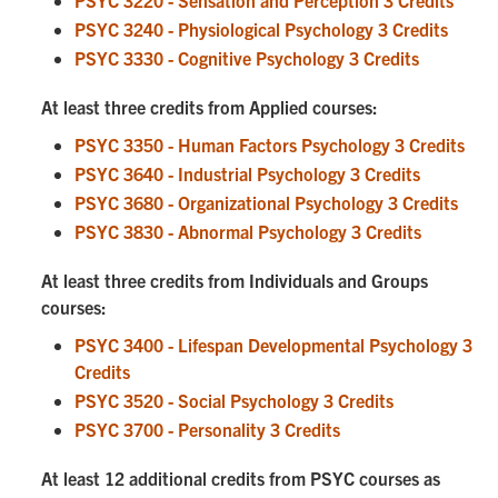
PSYC 3220 - Sensation and Perception 3 Credits
PSYC 3240 - Physiological Psychology 3 Credits
PSYC 3330 - Cognitive Psychology 3 Credits
At least three credits from Applied courses:
PSYC 3350 - Human Factors Psychology 3 Credits
PSYC 3640 - Industrial Psychology 3 Credits
PSYC 3680 - Organizational Psychology 3 Credits
PSYC 3830 - Abnormal Psychology 3 Credits
At least three credits from Individuals and Groups
courses:
PSYC 3400 - Lifespan Developmental Psychology 3
Credits
PSYC 3520 - Social Psychology 3 Credits
PSYC 3700 - Personality 3 Credits
At least 12 additional credits from PSYC courses as