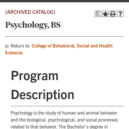
[ARCHIVED CATALOG]
a
Psychology, BS
Return to:
College of Behavioral, Social and Health
Sciences
Program
Description
Psychology is the study of human and animal behavior
and the biological, psychological, and social processes
related to that behavior. The Bachelor’s degree in