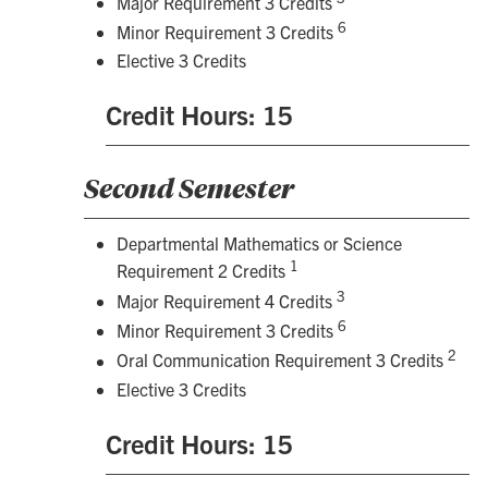
Major Requirement 3 Credits
6
Minor Requirement 3 Credits
Elective 3 Credits
Credit Hours: 15
Second Semester
Departmental Mathematics or Science
1
Requirement 2 Credits
3
Major Requirement 4 Credits
6
Minor Requirement 3 Credits
2
Oral Communication Requirement 3 Credits
Elective 3 Credits
Credit Hours: 15