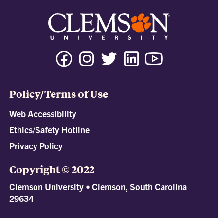
Policy/Terms of Use
Web Accessibility
Ethics/Safety Hotline
Privacy Policy
Copyright © 2022
Clemson University • Clemson, South Carolina
29634