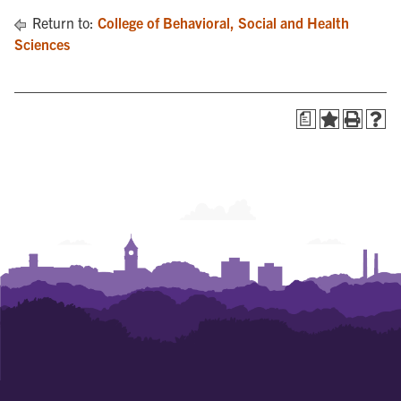
Return to:
College of Behavioral, Social and Health
Sciences
a