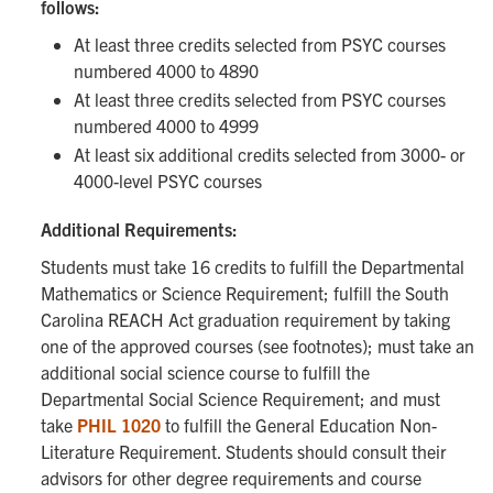
follows:
At least three credits selected from PSYC courses
numbered 4000 to 4890
At least three credits selected from PSYC courses
numbered 4000 to 4999
At least six additional credits selected from 3000- or
4000-level PSYC courses
Additional Requirements:
Students must take 16 credits to fulfill the Departmental
Mathematics or Science Requirement; fulfill the South
Carolina REACH Act graduation requirement by taking
one of the approved courses (see footnotes); must take an
additional social science course to fulfill the
Departmental Social Science Requirement; and must
take
PHIL 1020
to fulfill the General Education Non-
Literature Requirement. Students should consult their
advisors for other degree requirements and course