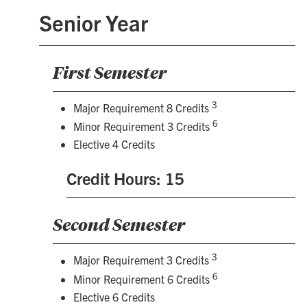
Senior Year
First Semester
3
Major Requirement 8 Credits
6
Minor Requirement 3 Credits
Elective 4 Credits
Credit Hours: 15
Second Semester
3
Major Requirement 3 Credits
6
Minor Requirement 6 Credits
Elective 6 Credits