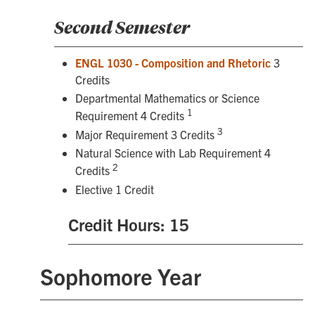
Second Semester
ENGL 1030 - Composition and Rhetoric
3
Credits
Departmental Mathematics or Science
1
Requirement 4 Credits
3
Major Requirement 3 Credits
Natural Science with Lab Requirement 4
2
Credits
Elective 1 Credit
Credit Hours: 15
Sophomore Year